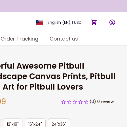
| English (EN) | USD
Order Tracking
Contact us
rful Awesome Pitbull 
scape Canvas Prints, Pitbull 
 Art for Pitbull Lovers
99
(0) 0 review
12"x18"
16"x24"
24"x36"