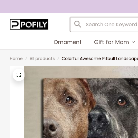
Ornament
Gift for Mom
Home
All products
Colorful Awesome Pitbull Landscape C