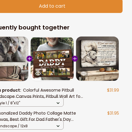
Add to cart
uently bought together
s product:
Colorful Awesome Pitbull
$31.99
dscape Canvas Prints, Pitbull Wall Art for
ull Lovers
yle 1 / 8"x12"
sonalized Daddy Photo Collage Matte
$31.95
vas, Best Gift For Dad Father's Day
room Wall Art
andscape / 12x8