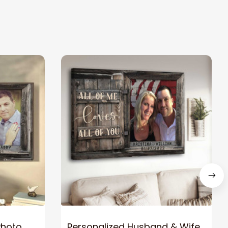
Photo
Personalized Husband & Wife