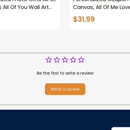
 All Of You Wall Art
Canvas, All Of Me Love
You Wall Art Canvas
$31.99
Be the first to write a review
Write a review