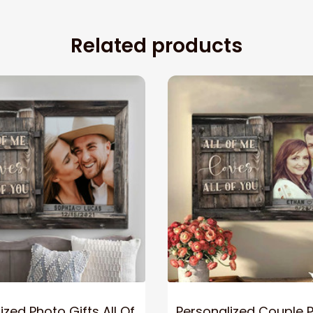
Related products
ized Photo Gifts All Of
Personalized Couple 