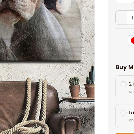
Buy M
2 
on
5 
on