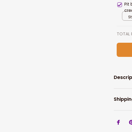
Pit
cre
for
St
TOTAL 
Descrip
Shippin