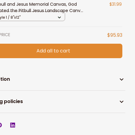
 bull and Jesus Memorial Canvas, God
$31.99
ated the Pitbull Jesus Landscape Canvas
 Dog Lovers
yle 1 / 8"x12"
PRICE
$95.93
Add all to cart
tion
g policies