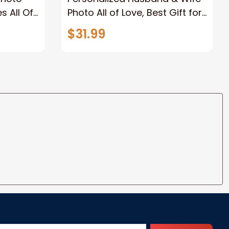
s All Of
Photo All of Love, Best Gift for
Wife Wall Art Canvas
$31.99