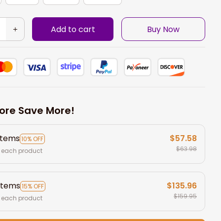
Add to cart
Buy Now
ore Save More!
items
$57.58
10% OFF
$63.98
 each product
items
$135.96
15% OFF
$159.95
 each product