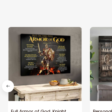
Full Armor of God, Knight
Personal