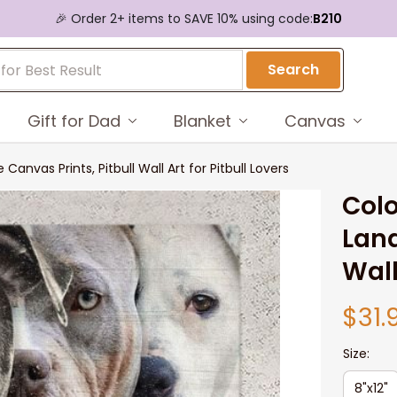
🎉 Order 2+ items to SAVE 10% using code:
B210
Search
Gift for Dad
Blanket
Canvas
anvas Prints, Pitbull Wall Art for Pitbull Lovers
Colo
Land
Wall
$31.
Size:
8"x12"