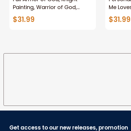
Painting, Warrior of God,
Me Loves
Motivation Wall Art for Strong
Canvas
$31.99
$31.99
Human, Jesus Canvas Prints
Get access to our new releases, promotion