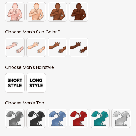
Choose Man's Skin Color *
Choose Man's Hairstyle
Choose Man's Top