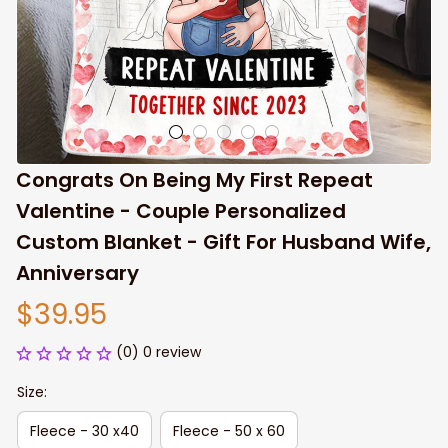
Congrats On Being My First Repeat 
Valentine - Couple Personalized 
Custom Blanket - Gift For Husband Wife, 
Anniversary
$39.95
(0) 0 review
Size:
Fleece - 30 x40
Fleece - 50 x 60