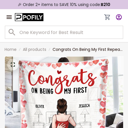
🎉 Order 2+ items to SAVE 10% using code:
B210
Home
All products
Congrats On Being My First Repeat
Valentine - Couple Personalized
Custom Blanket - Gift For Husband
Wife, Anniversary