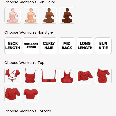
Choose Woman's Skin Color
Choose Woman's Hairstyle
Choose Woman's Top
Choose Woman's Bottom