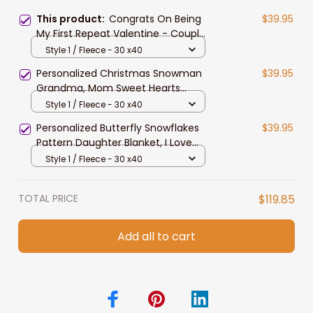
This product:
Congrats On Being
$39.95
My First Repeat Valentine - Couple
Personalized Custom Blanket - Gift
Style 1 / Fleece - 30 x40
For Husband Wife, Anniversary
Personalized Christmas Snowman
$39.95
Grandma, Mom Sweet Hearts
Fleece Blanket, Sherpa Blanket
Style 1 / Fleece - 30 x40
Personalized Butterfly Snowflakes
$39.95
Pattern Daughter Blanket, I Love
you to the moon & back Daughter
Style 1 / Fleece - 30 x40
Blanket
TOTAL PRICE
$119.85
Add all to cart