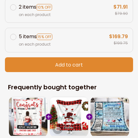
2 items
$71.91
10% OFF
$79.90
on each product
5 items
$169.79
15% OFF
$199.75
on each product
Add to cart
Frequently bought together