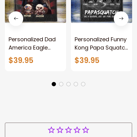
Personalized Dad
Personalized Funny
America Eagle
Kong Papa Squatch
Patriotic Blanket
Throw Blanket,
$39.95
$39.95
Gift for Dad, Daddy
Personalized
Eagle Throw
Father's Day
Blanket
Blanket for Dad,
Grandpa