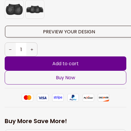
PREVIEW YOUR DESIGN
Add to cart
Buy Now
Buy More Save More!