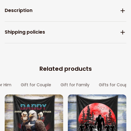
Description
Shipping policies
Related products
or Him
Gift for Couple
Gift for Family
Gifts for Coupl