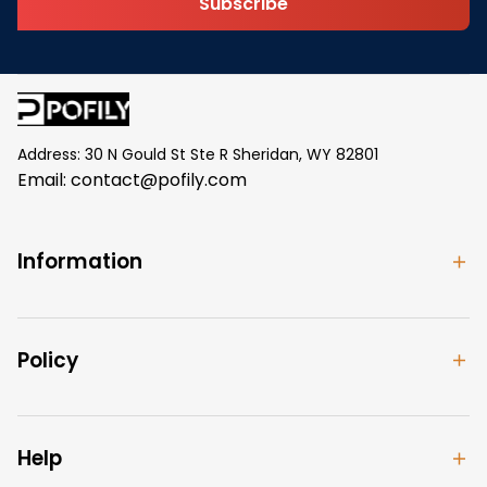
Subscribe
Address: 30 N Gould St Ste R Sheridan, WY 82801
Email: 
contact@pofily.com
Information
Policy
Help