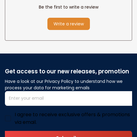
Be the first to write a review
Write a review
Get access to our new releases, promotion
Have a look at our Privacy Policy to understand how we 
process your data for marketing emails
I agree to receive exclusive offers & promotions
via email.