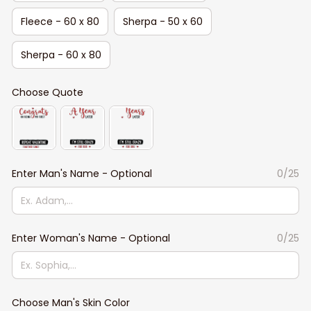
Fleece - 60 x 80
Sherpa - 50 x 60
Sherpa - 60 x 80
Choose Quote
Enter Man's Name - Optional
0/25
Enter Woman's Name - Optional
0/25
Choose Man's Skin Color