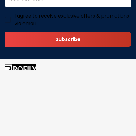
I agree to receive exclusive offers & promotions
via email.
Subscribe
Address: 30 N Gould St Ste R Sheridan, WY 82801
Email: 
contact@pofily.com
Information