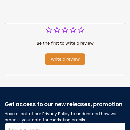
Be the first to write a review
Write a review
Get access to our new releases, promotion
Have a look at our Privacy Policy to understand how we 
process your data for marketing emails