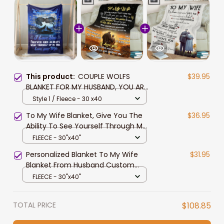
This product:
COUPLE WOLFS
$39.95
BLANKET FOR MY HUSBAND, YOU ARE
SPECIAL TO ME, I LOVE YOU FOREVER
Style 1 / Fleece - 30 x40
AND ALWAYS BLANKET
To My Wife Blanket, Give You The
$36.95
Ability To See Yourself Through My
Eyes, I Love You Forever And Always
FLEECE - 30"x40"
Blanket, Pofily Blanket To Wife From
Personalized Blanket To My Wife
$31.95
Husband, Birthday Anniversary Gift
Blanket From Husband Custom
For Wife
Name, Old Couple Walking Blanket
FLEECE - 30"x40"
To Wife, You Are The Best Thing I
Love You So Much Blanket To Wife
TOTAL PRICE
$108.85
From Husband, Pofily Blanket To
Wife