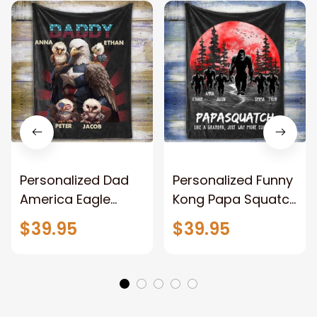
Personalized Dad
Personalized Funny
America Eagle
Kong Papa Squatch
Patriotic Blanket
Throw Blanket,
$39.95
$39.95
Gift for Dad, Daddy
Personalized
Eagle Throw
Father's Day
Blanket
Blanket for Dad,
Grandpa