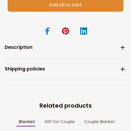
Add all to cart
Description
Shipping policies
Related products
Blanket
Gift for Couple
Couple Blanket