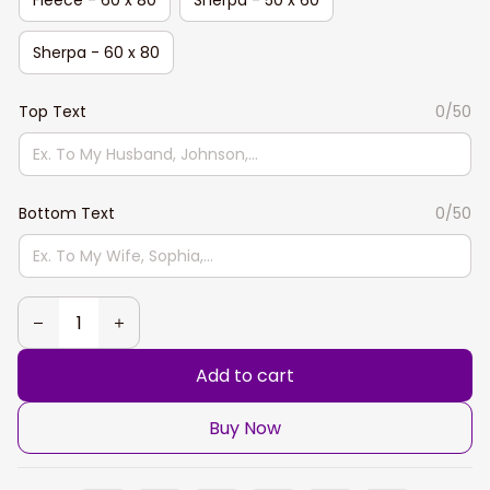
Sherpa - 60 x 80
Top Text
0/50
Bottom Text
0/50
Add to cart
Buy Now