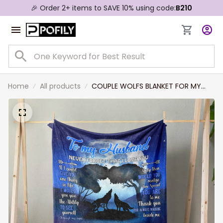
🎉 Order 2+ items to SAVE 10% using code:
B210
Home
All products
COUPLE WOLFS BLANKET FOR MY
HUSBAND, YOU ARE SPECIAL TO ME, I
LOVE YOU FOREVER AND ALWAYS
BLANKET