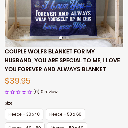
COUPLE WOLFS BLANKET FOR MY 
HUSBAND, YOU ARE SPECIAL TO ME, I LOVE 
YOU FOREVER AND ALWAYS BLANKET
$39.95
(0) 0 review
Size:
Fleece - 30 x40
Fleece - 50 x 60
Fleece - 60 x 80
Sherpa - 50 x 60