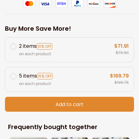
Buy More Save More!
2 items
$71.91
10% OFF
$79.90
on each product
5 items
$169.79
15% OFF
$199.75
on each product
Add to cart
Frequently bought together