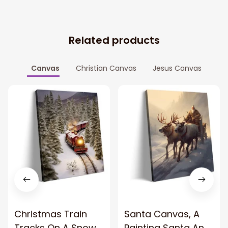
Related products
Canvas
Christian Canvas
Jesus Canvas
Christmas Train
Santa Canvas, A
Tracks On A Snowy
Painting Santa And