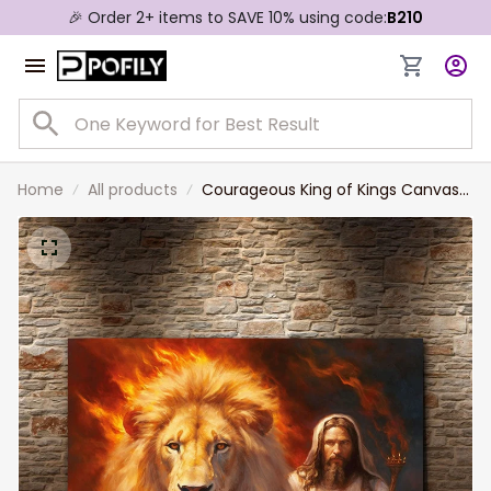
🎉 Order 2+ items to SAVE 10% using code:
B210
Home
All products
Courageous King of Kings Canvas
Art Divine Majesty of Jesus Christ
and Lion Canvas Print For Home
Decor