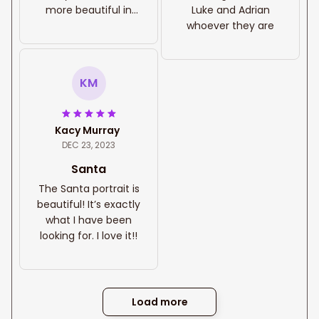
more beautiful in
Luke and Adrian
person, it is very
whoever they are
sturdy! I was very
pleased how it was
packaged for
KM
delivery to insure no
damage could
occur during transit.
Kacy Murray
I will be purchasing
DEC 23, 2023
from this company
again!
Santa
The Santa portrait is
beautiful! It’s exactly
what I have been
looking for. I love it!!
Load more