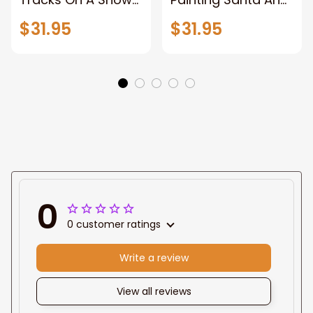
Forest, Pictures
Reindeer With A
$31.95
$31.95
Wall Decor for
Sleigh, Christmas
Home, Christmas
Canvas Wall Art,
Canvas Wall Art,
Wrapped Canvas
Abstract Unframed
Home Decor Wall
Canvas Wall Art
Art, Pictures Wall
Decor for Home,
Framed Canvas
Prints Ready to
Hang
0
0 customer ratings
Write a review
View all reviews