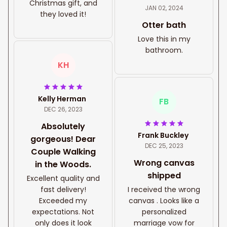
Christmas gift, and
JAN 02, 2024
they loved it!
Otter bath
Love this in my
bathroom.
KH
Kelly Herman
FB
DEC 26, 2023
Absolutely
Frank Buckley
gorgeous! Dear
DEC 25, 2023
Couple Walking
Wrong canvas
in the Woods.
shipped
Excellent quality and
fast delivery!
I received the wrong
Exceeded my
canvas . Looks like a
expectations. Not
personalized
only does it look
marriage vow for