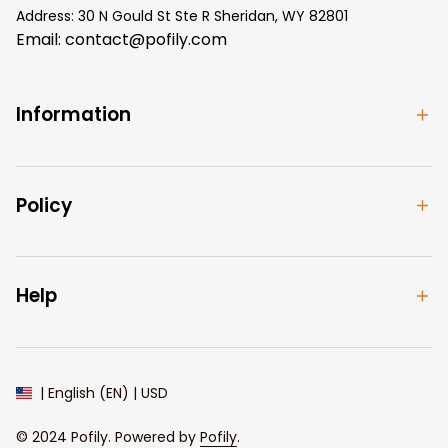
Address: 30 N Gould St Ste R Sheridan, WY 82801
Email: 
contact@pofily.com
Information
Policy
Help
| English (EN) | USD
© 2024 
Pofily
. Powered by 
Pofily
.