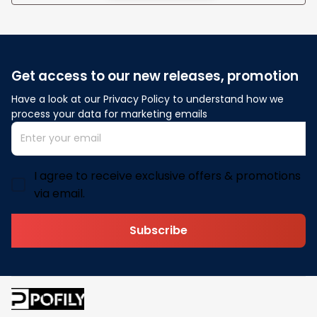
Get access to our new releases, promotion
Have a look at our Privacy Policy to understand how we 
process your data for marketing emails
I agree to receive exclusive offers & promotions
via email.
Subscribe