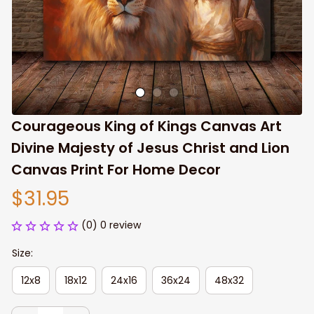
Courageous King of Kings Canvas Art 
Divine Majesty of Jesus Christ and Lion 
Canvas Print For Home Decor
$31.95
(0) 0 review
Size:
12x8
18x12
24x16
36x24
48x32