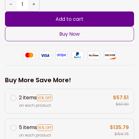
Add to cart
Buy Now
Buy More Save More!
2 items
$57.51
10% OFF
$63.90
on each product
5 items
$135.79
15% OFF
$159.75
on each product