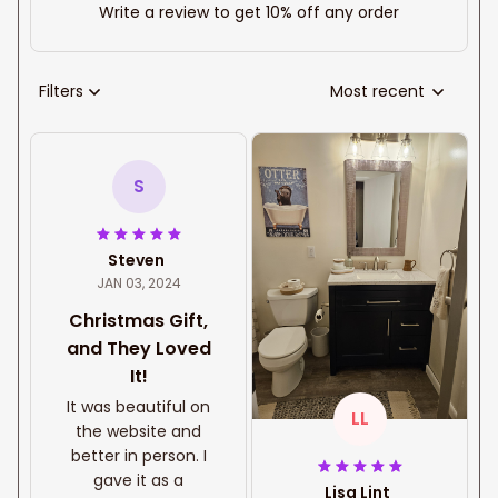
Write a review to get 10% off any order
Filters
Most recent
S
Steven
JAN 03, 2024
Christmas Gift,
and They Loved
It!
It was beautiful on
LL
the website and
better in person. I
gave it as a
Lisa Lint