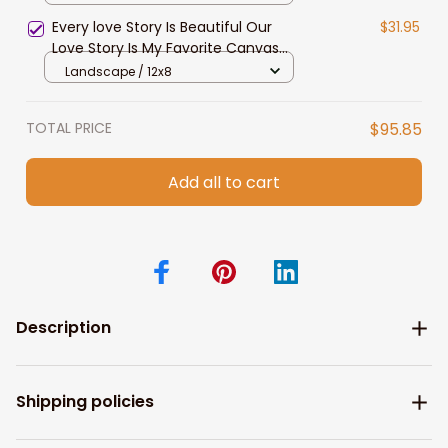
Present Love Gift for Anniversary
Every love Story Is Beautiful Our
$31.95
Wedding
Love Story Is My Favorite Canvas
Gift For Couple Anniversary Gifts
Landscape / 12x8
TOTAL PRICE
$95.85
Add all to cart
Description
Shipping policies