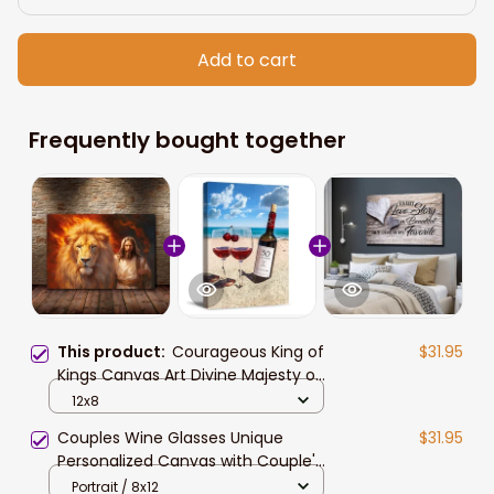
Add to cart
Frequently bought together
This product:
Courageous King of
$31.95
Kings Canvas Art Divine Majesty of
Jesus Christ and Lion Canvas Print
12x8
For Home Decor
Couples Wine Glasses Unique
$31.95
Personalized Canvas with Couple's
Names and Special Date Perfect
Portrait / 8x12