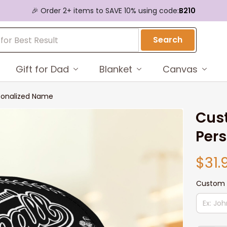
🎉 Order 2+ items to SAVE 10% using code:
B210
Search
Gift for Dad
Blanket
Canvas
sonalized Name
Cust
Per
$31.
Custom