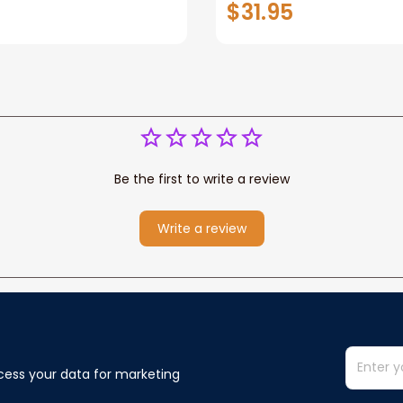
$31.95
or Any Christian
Wife Never Forget Tha
You Blanket Gift For W
Be the first to write a review
Write a review
cess your data for marketing 