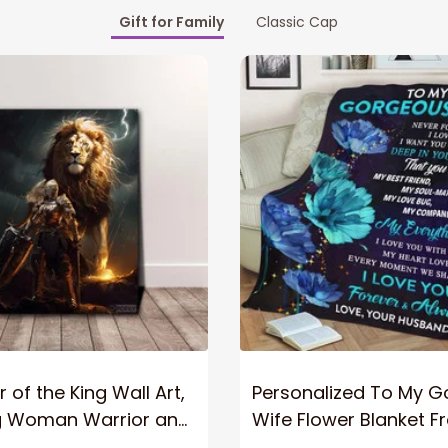
Gift for Family
Classic Cap
 of the King Wall Art,
Personalized To My 
g Woman Warrior and
Wife Flower Blanket F
vas, God Lion Jesus
Husband To My Gorg