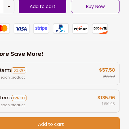
Add to cart
Buy Now
ore Save More!
items
$57.58
10% OFF
$63.98
 each product
items
$135.96
15% OFF
$159.95
 each product
Add to cart