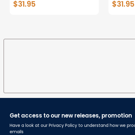
$31.95
$31.95
personalized Canvas Prints
Canvas F
Wedding Anniversary Gift
Home
Get access to our new releases, promotion
Have a look at our Privacy Policy to understand how we pro
emails