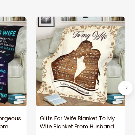
Gorgeous
Gifts For Wife Blanket To My
rom
Wife Blanket From Husband
eous
Valentine's Mother's Day