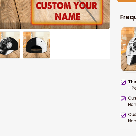
Freq
Thi
- P
Cus
Na
Cus
Na