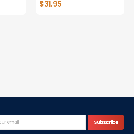
$31.95
t I Love
Anniversary Christmas Gifts
ife
for Wife Gift Ideas
Subscribe