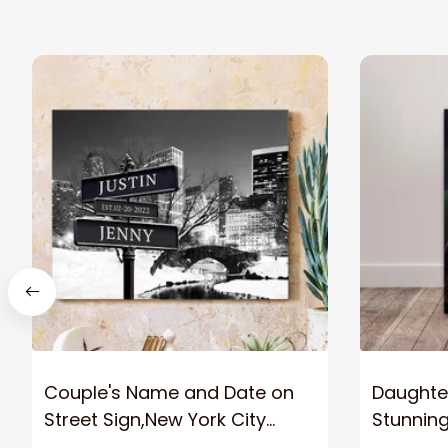
Couple's Name and Date on
Daughter
Street Sign,New York City
Stunnin
Manhattan Central Park
Lion Can