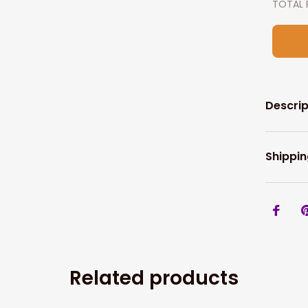
TOTAL 
Descrip
Shippin
Related products