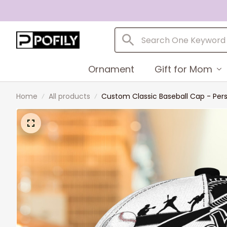
Ornament
Gift for Mom
Home
All products
Custom Classic Baseball Cap - Per