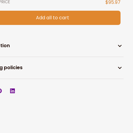
PRICE
$95.97
Add all to cart
tion
g policies