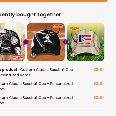
uently bought together
s product:
Custom Classic Baseball Cap
$31.99
ersonalized Name
tom Classic Baseball Cap - Personalized
$31.99
me
tom Classic Baseball Cap - Personalized
$31.99
me