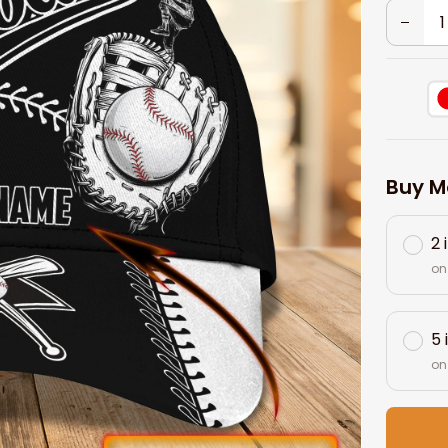
Buy M
2 
on
5 
on