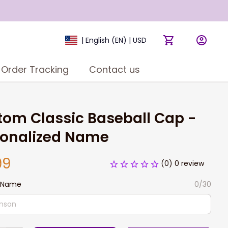
| English (EN) | USD
Order Tracking
Contact us
om Classic Baseball Cap - 
sonalized Name
99
(0) 0 review
 Name
0/30