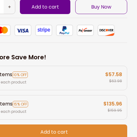
Add to cart
Buy Now
ore Save More!
items
$57.58
10% OFF
$63.98
 each product
items
$135.96
15% OFF
$159.95
 each product
Add to cart