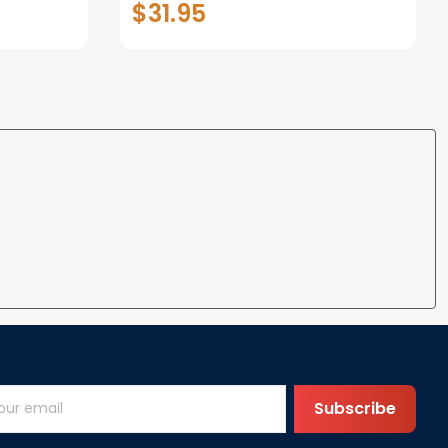
$31.95
t I Love
Anniversary Christmas Gifts
ife
for Wife Gift Ideas
Subscribe