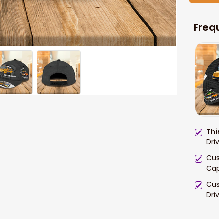
Freq
Thi
Dri
Cus
Cap
Cus
Dri