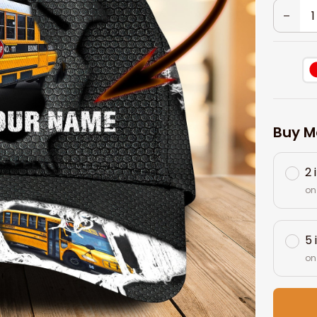
Buy M
2 
on
5 
on