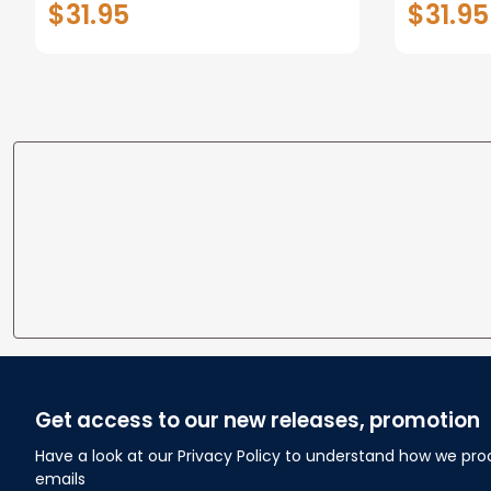
$31.95
$31.95
personalized Canvas Prints
Canvas F
Wedding Anniversary Gift
Home
Get access to our new releases, promotion
Have a look at our Privacy Policy to understand how we pro
emails