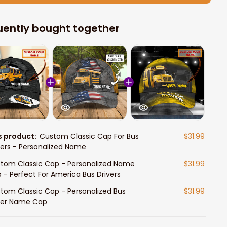
uently bought together
s product:
Custom Classic Cap For Bus
$31.99
vers - Personalized Name
tom Classic Cap - Personalized Name
$31.99
 - Perfect For America Bus Drivers
tom Classic Cap - Personalized Bus
$31.99
ver Name Cap