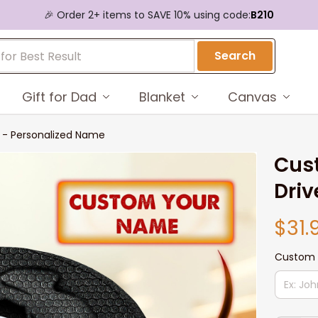
🎉 Order 2+ items to SAVE 10% using code:
B210
Search
Gift for Dad
Blanket
Canvas
s - Personalized Name
Cust
Driv
$31.
Custom