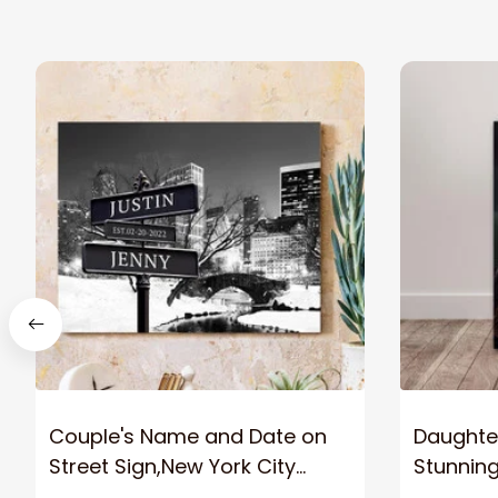
Couple's Name and Date on
Daughter
Street Sign,New York City
Stunnin
Manhattan Central Park
Lion Can