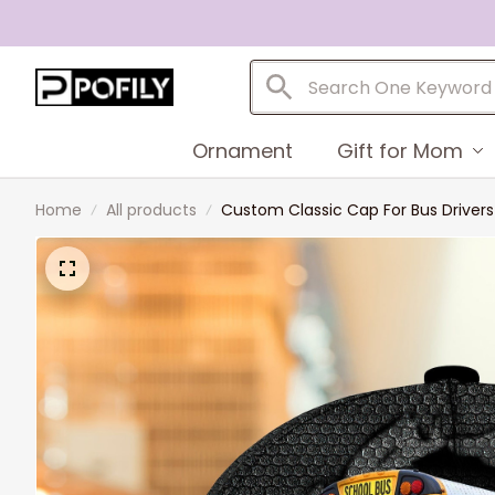
Ornament
Gift for Mom
Home
All products
Custom Classic Cap For Bus Driver