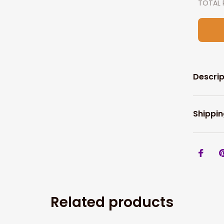
TOTAL 
Descrip
Shippin
Related products