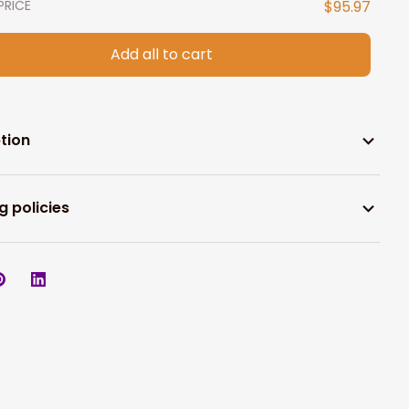
PRICE
$95.97
Add all to cart
tion
g policies