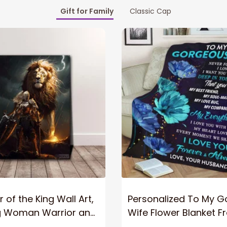
Gift for Family
Classic Cap
 of the King Wall Art,
Personalized To My 
g Woman Warrior and
Wife Flower Blanket F
vas, God Lion Jesus
Husband To My Gorg