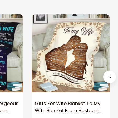
Gorgeous
Gifts For Wife Blanket To My
rom
Wife Blanket From Husband
eous
Valentine's Mother's Day