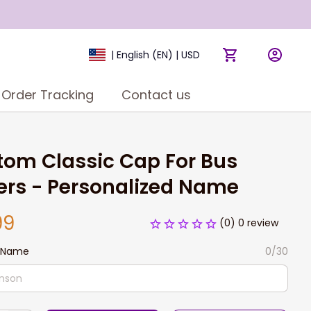
| English (EN) | USD
Order Tracking
Contact us
om Classic Cap For Bus 
ers - Personalized Name
99
(0) 0 review
 Name
0/30