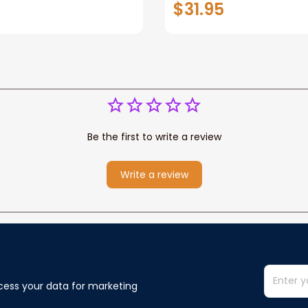
$31.95
or Any Christian
Wife Never Forget Tha
You Blanket Gift For W
Be the first to write a review
Write a review
cess your data for marketing 