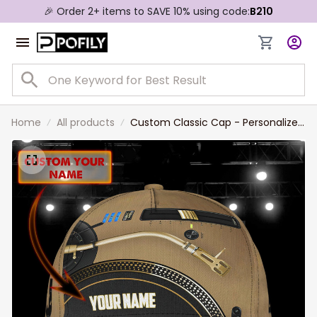
🎉 Order 2+ items to SAVE 10% using code:
B210
Home
All products
Custom Classic Cap - Personalized
Gift For Disc Jockeys