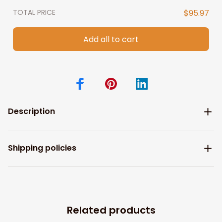
TOTAL PRICE
$95.97
Add all to cart
Description
Shipping policies
Related products