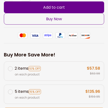
Add to cart
Buy Now
Buy More Save More!
2 items
$57.58
10% OFF
$63.98
on each product
5 items
$135.96
15% OFF
$159.95
on each product