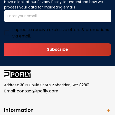
Have a look at our Privacy Policy to understand how we 
process your data for marketing emails
I agree to receive exclusive offers & promotions
via email.
Subscribe
Address: 30 N Gould St Ste R Sheridan, WY 82801
Email: 
contact@pofily.com
Information