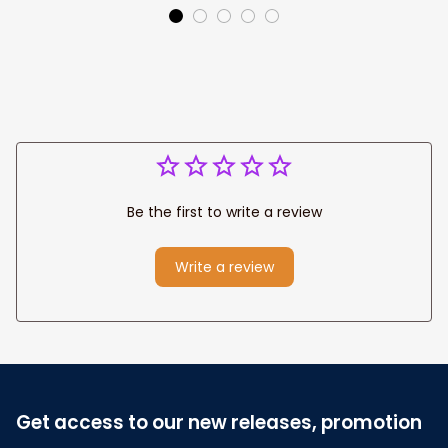
Canvas Prints
Jesus Canvas For
Wedding
Any Christian Home
Anniversary Gift
Be the first to write a review
Write a review
Get access to our new releases, promotion