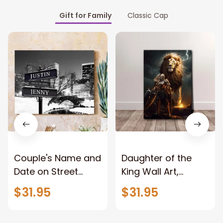
Gift for Family
Classic Cap
Couple's Name and
Daughter of the
Date on Street
King Wall Art,
Sign,New York City
Stunning Woman
$31.95
$31.95
Manhattan Central
Warrior and Lion
Park personalized
Canvas, God Lion