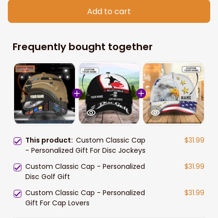
Add to cart
Frequently bought together
This product:
Custom Classic Cap
$31.99
- Personalized Gift For Disc Jockeys
Custom Classic Cap - Personalized
$31.99
Disc Golf Gift
Custom Classic Cap - Personalized
$31.99
Gift For Cap Lovers