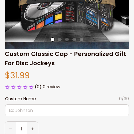
Custom Classic Cap - Personalized Gift 
For Disc Jockeys
$31.99
(0) 0 review
Custom Name
0/30