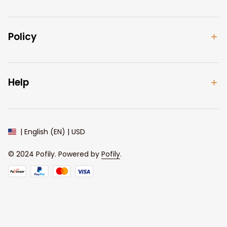
Policy
Help
| English (EN) | USD
© 2024 
Pofily
. Powered by 
Pofily
.