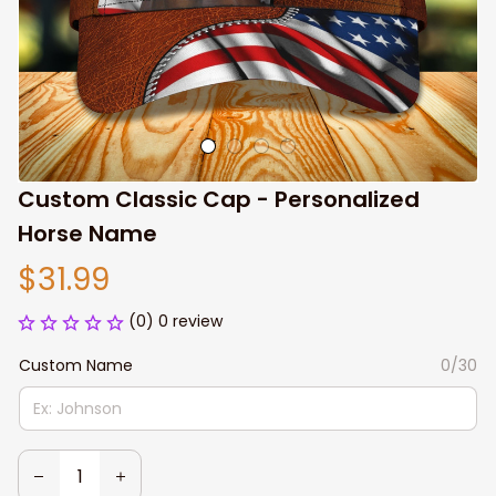
Custom Classic Cap - Personalized 
Horse Name
$31.99
(0) 0 review
Custom Name
0/30