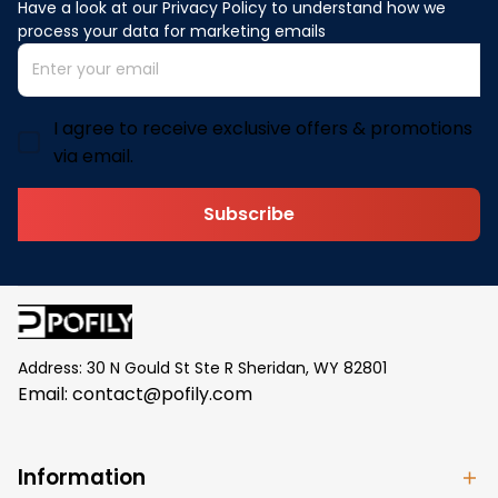
Have a look at our Privacy Policy to understand how we 
process your data for marketing emails
I agree to receive exclusive offers & promotions
via email.
Subscribe
Address: 30 N Gould St Ste R Sheridan, WY 82801
Email: 
contact@pofily.com
Information