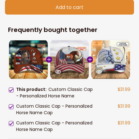
Add to cart
Frequently bought together
This product:
Custom Classic Cap
$31.99
- Personalized Horse Name
Custom Classic Cap - Personalized
$31.99
Horse Name Cap
Custom Classic Cap - Personalized
$31.99
Horse Name Cap