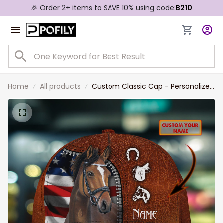
🎉 Order 2+ items to SAVE 10% using code:
B210
Home
All products
Custom Classic Cap - Personalized
Horse Name