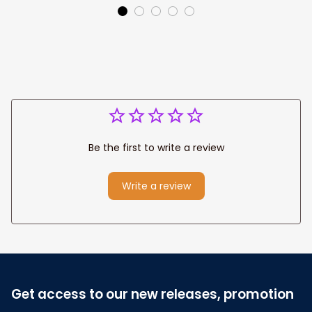
Canvas Prints
Jesus Canvas For
Wedding
Any Christian Home
Anniversary Gift
Be the first to write a review
Write a review
Get access to our new releases, promotion