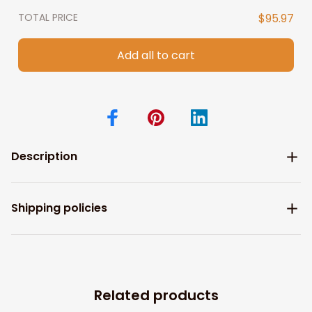
TOTAL PRICE
$95.97
Add all to cart
Description
Shipping policies
Related products