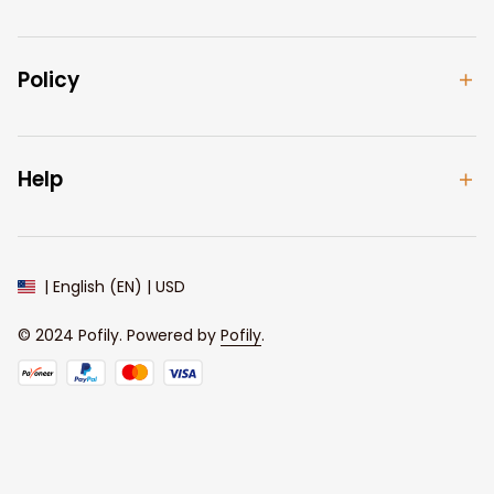
Policy
Help
| English (EN) | USD
© 2024 
Pofily
. Powered by 
Pofily
.