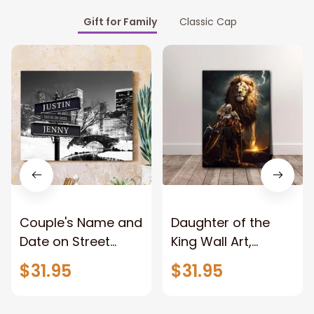
Gift for Family
Classic Cap
Couple's Name and
Daughter of the
Date on Street
King Wall Art,
Sign,New York City
Stunning Woman
$31.95
$31.95
Manhattan Central
Warrior and Lion
Park personalized
Canvas, God Lion