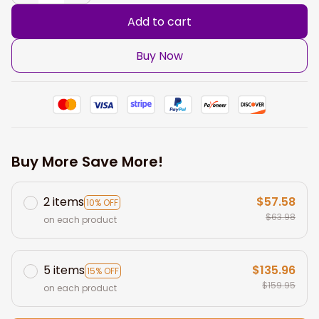
Add to cart
Buy Now
Buy More Save More!
2 items
$57.58
10% OFF
$63.98
on each product
5 items
$135.96
15% OFF
$159.95
on each product