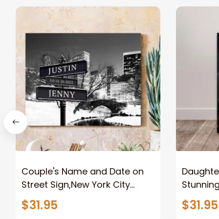
Couple's Name and Date on
Daughter
Street Sign,New York City
Stunnin
Manhattan Central Park
Lion Can
$31.95
$31.95
personalized Canvas Prints
Canvas F