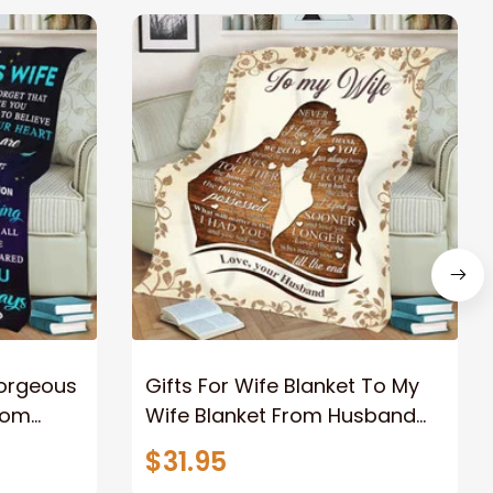
Gorgeous
Gifts For Wife Blanket To My
rom
Wife Blanket From Husband
eous
Valentine's Mother's Day
$31.95
t I Love
Anniversary Christmas Gifts