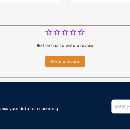
You Blanket Gift For W
Be the first to write a review
Write a review
cess your data for marketing 