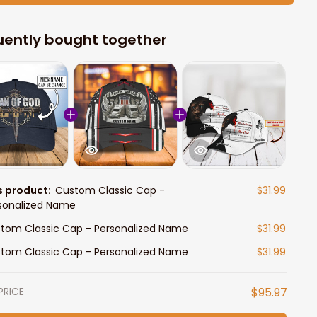
uently bought together
s product:
Custom Classic Cap -
$31.99
sonalized Name
tom Classic Cap - Personalized Name
$31.99
tom Classic Cap - Personalized Name
$31.99
PRICE
$95.97