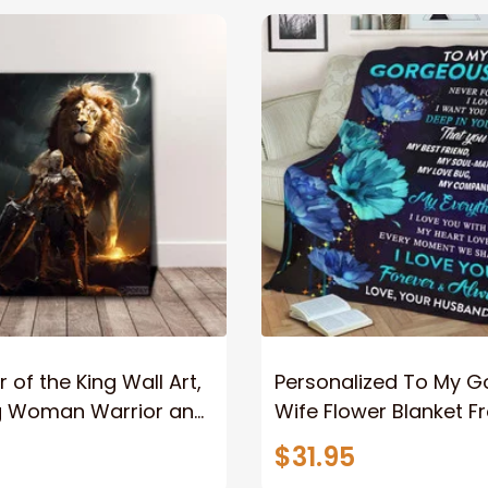
 of the King Wall Art,
Personalized To My 
g Woman Warrior and
Wife Flower Blanket F
vas, God Lion Jesus
Husband To My Gorg
$31.95
or Any Christian
Wife Never Forget Tha