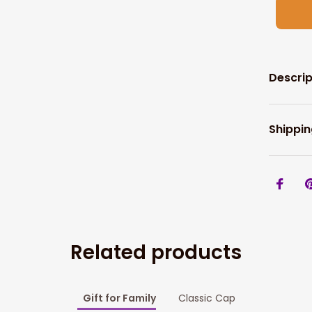
Descrip
Shippin
Related products
Gift for Family
Classic Cap