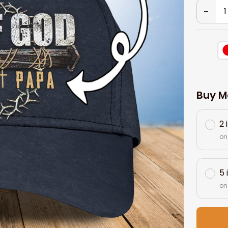
Buy M
2 
on
5 
on