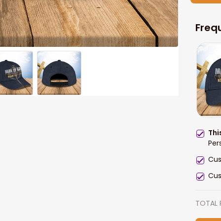
Freq
Thi
Per
Cus
Cus
TOTAL 