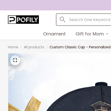
Ornament
Gift for Mom
Home
All products
Custom Classic Cap - Personalize