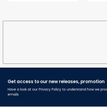
Wedding Anniversary Gift
Home
Get access to our new releases, promotion
Have a look at our Privacy Policy to understand how we pro
emails