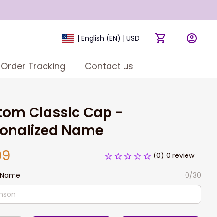
| English (EN) | USD
Order Tracking
Contact us
om Classic Cap - 
sonalized Name
99
(0) 0 review
 Name
0/30