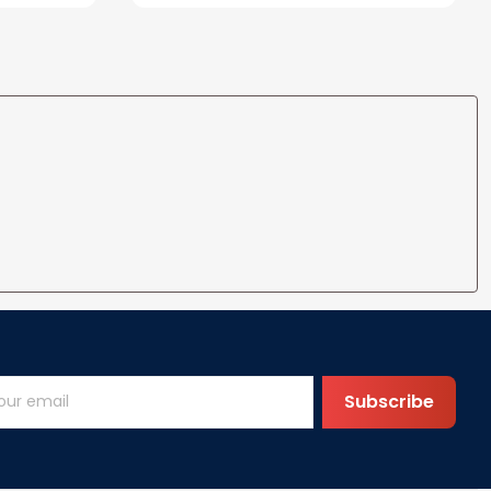
ife
for Wife Gift Ideas
Subscribe