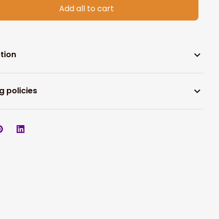
Add all to cart
tion
g policies