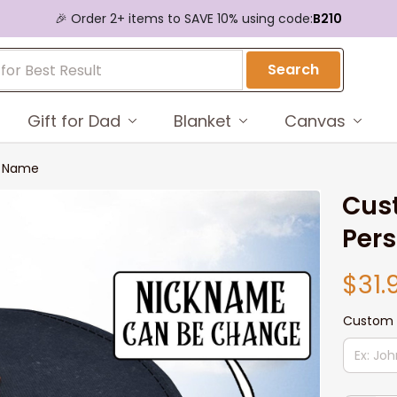
🎉 Order 2+ items to SAVE 10% using code:
B210
Search
Gift for Dad
Blanket
Canvas
d Name
Cust
Per
$31.
Custom