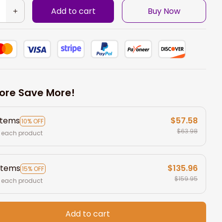
Add to cart
Buy Now
ore Save More!
items
$57.58
10% OFF
$63.98
 each product
items
$135.96
15% OFF
$159.95
 each product
Add to cart