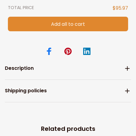
TOTAL PRICE
$95.97
Add all to cart
Description
Shipping policies
Related products