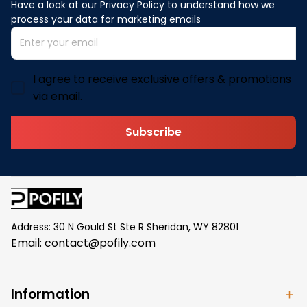
Have a look at our Privacy Policy to understand how we 
process your data for marketing emails
I agree to receive exclusive offers & promotions
via email.
Subscribe
Address: 30 N Gould St Ste R Sheridan, WY 82801
Email: 
contact@pofily.com
Information