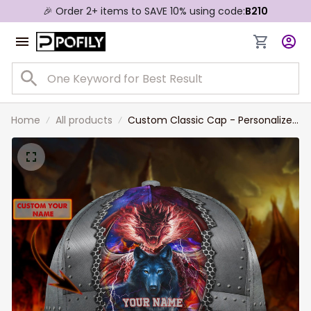
🎉 Order 2+ items to SAVE 10% using code:
B210
Home
All products
Custom Classic Cap - Personalized
Name