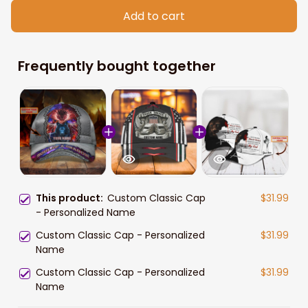
Add to cart
Frequently bought together
This product:
Custom Classic Cap
$31.99
- Personalized Name
Custom Classic Cap - Personalized
$31.99
Name
Custom Classic Cap - Personalized
$31.99
Name