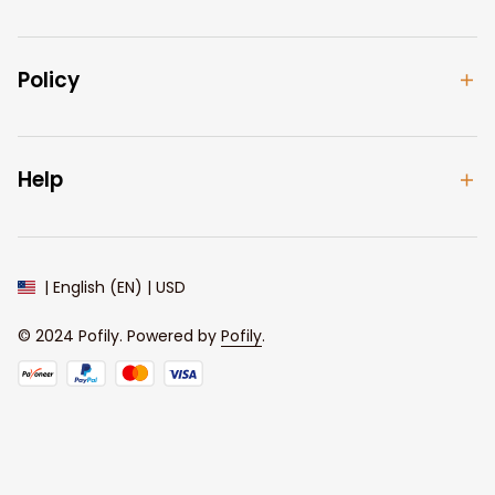
Policy
Help
| English (EN) | USD
© 2024 
Pofily
. Powered by 
Pofily
.