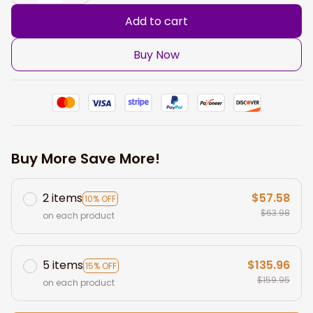
Add to cart
Buy Now
Buy More Save More!
2 items
$57.58
10% OFF
$63.98
on each product
5 items
$135.96
15% OFF
$159.95
on each product