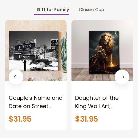
Gift for Family
Classic Cap
Couple's Name and
Daughter of the
Date on Street
King Wall Art,
Sign,New York City
Stunning Woman
$31.95
$31.95
Manhattan Central
Warrior and Lion
Park personalized
Canvas, God Lion