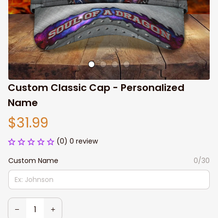
Custom Classic Cap - Personalized 
Name
$31.99
(0) 0 review
Custom Name
0/30