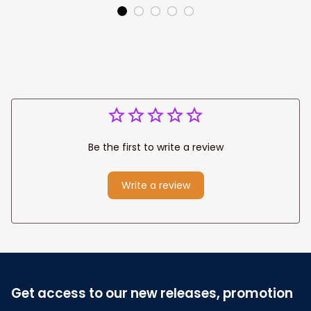
Canvas Prints
Jesus Canvas For
Wedding
Any Christian Home
Anniversary Gift
Be the first to write a review
Write a review
Get access to our new releases, promotion