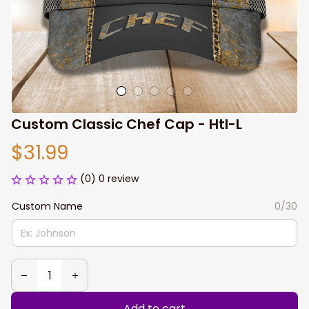
Custom Classic Chef Cap - Htl-L
$31.99
(0) 0 review
Custom Name
0/30
Add to cart