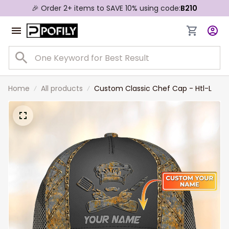
🎉 Order 2+ items to SAVE 10% using code:
B210
Home
All products
Custom Classic Chef Cap - Htl-L