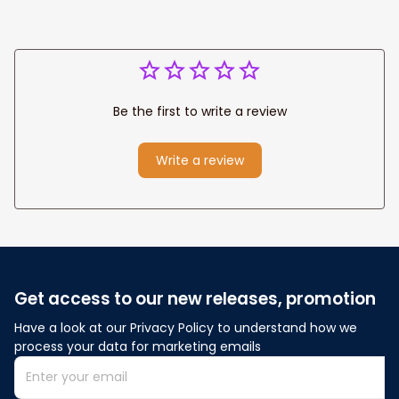
Be the first to write a review
Write a review
Get access to our new releases, promotion
Have a look at our Privacy Policy to understand how we 
process your data for marketing emails