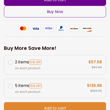
Buy Now
Buy More Save More!
2 items
$57.58
10% OFF
$63.98
on each product
5 items
$135.96
15% OFF
$159.95
on each product
Add to cart