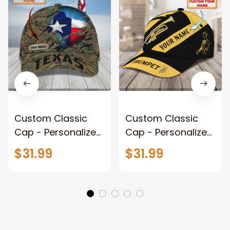
Custom Classic
Custom Classic
Cap - Personalized
Cap - Personalized
Texas Vn
Name - Vxh
$31.99
$31.99