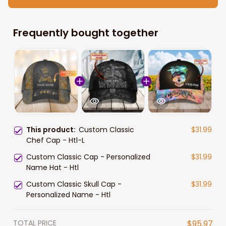
Frequently bought together
This product:
Custom Classic
$31.99
Chef Cap - Htl-L
Custom Classic Cap - Personalized
$31.99
Name Hat - Htl
Custom Classic Skull Cap -
$31.99
Personalized Name - Htl
TOTAL PRICE
$95.97