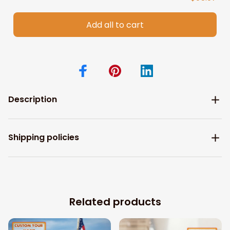
Add all to cart
Description
Shipping policies
Related products