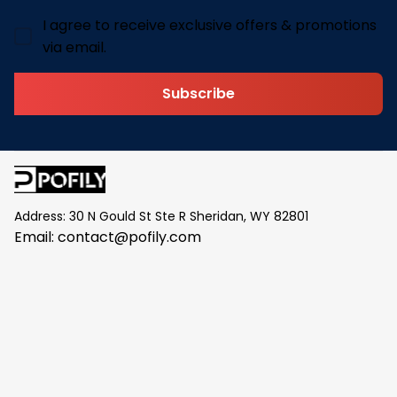
I agree to receive exclusive offers & promotions
via email.
Subscribe
Address: 30 N Gould St Ste R Sheridan, WY 82801
Email: 
contact@pofily.com
Information
Policy