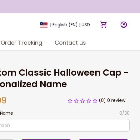
| English (EN) | USD
Order Tracking
Contact us
om Classic Halloween Cap - 
sonalized Name
99
(0) 0 review
 Name
0/30