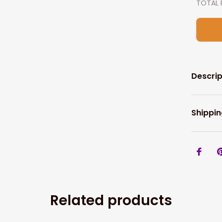
TOTAL 
Descrip
Shippin
Related products