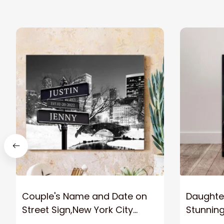
Couple's Name and Date on
Daughter
Street Sign,New York City
Stunnin
Manhattan Central Park
Lion Can