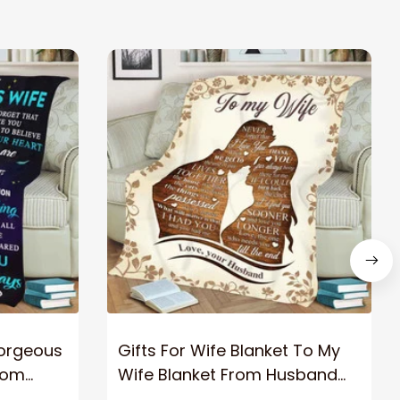
Gorgeous
Gifts For Wife Blanket To My
rom
Wife Blanket From Husband
eous
Valentine's Mother's Day