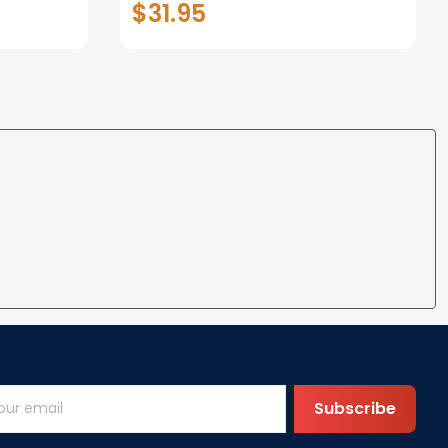
$31.95
t I Love
Anniversary Christmas Gifts
ife
for Wife Gift Ideas
Subscribe