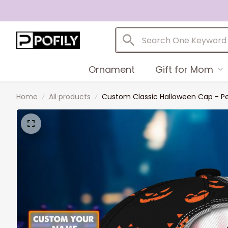
Ornament
Gift for Mom
Home
All products
Custom Classic Halloween Cap - P