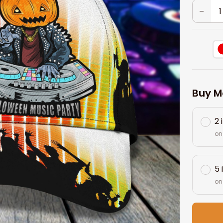
Buy M
2 
on
5 
on