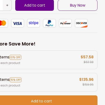
Add to cart
Buy Now
ore Save More!
items
$57.58
10% OFF
$63.98
 each product
items
$135.96
15% OFF
$159.95
 each product
Add to cart