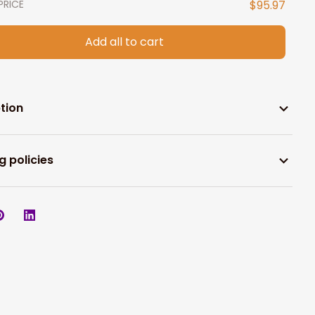
PRICE
$95.97
Add all to cart
tion
g policies