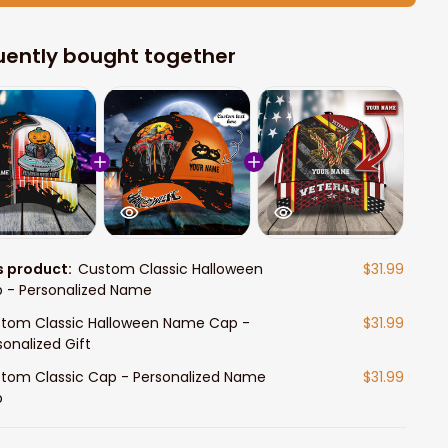
uently bought together
s product:
Custom Classic Halloween
$31.99
 - Personalized Name
tom Classic Halloween Name Cap -
$31.99
sonalized Gift
tom Classic Cap - Personalized Name
$31.99
p