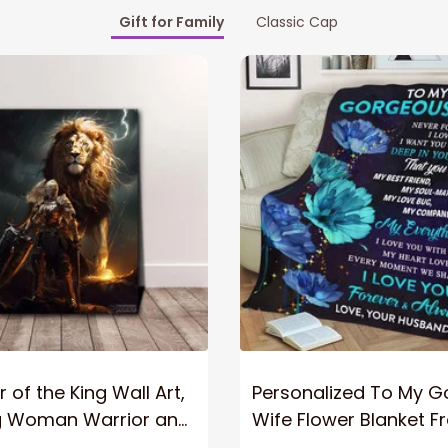
Gift for Family
Classic Cap
 of the King Wall Art,
Personalized To My 
g Woman Warrior and
Wife Flower Blanket F
vas, God Lion Jesus
Husband To My Gorg