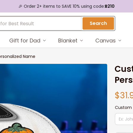
🎉 Order 2+ items to SAVE 10% using code:
B210
Search
Gift for Dad
Blanket
Canvas
ersonalized Name
Cust
Per
$31.
Custom