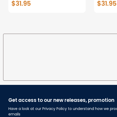
$31.95
$31.95
personalized Canvas Prints
Canvas F
Wedding Anniversary Gift
Home
Get access to our new releases, promotion
Have a look at our Privacy Policy to understand how we pro
emails