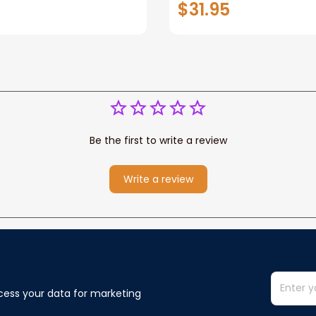
$31.95
or Any Christian
Wife Never Forget Tha
You Blanket Gift For W
Be the first to write a review
Write a review
cess your data for marketing 