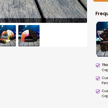
Freq
Thi
Cap
Cus
Per
Cus
Ca