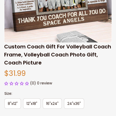
Custom Coach Gift For Volleyball Coach 
Frame, Volleyball Coach Photo Gift, 
Coach Picture
$31.99
(0) 0 review
Size:
8"x12"
12"x18"
16"x24"
24"x36"