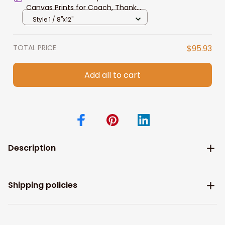
Canvas Prints for Coach, Thank
You Gift
Style 1 / 8"x12"
TOTAL PRICE
$95.93
Add all to cart
Description
Shipping policies