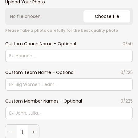
Upload Your Photo
No file chosen
Choose file
Please Take a photo carefully for the best quality photo
Custom Coach Name - Optional
0/50
Custom Team Name - Optional
0/225
Custom Member Names - Optional
0/225