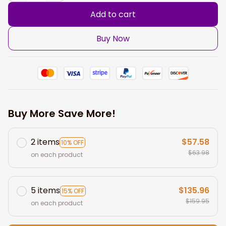
Add to cart
Buy Now
Buy More Save More!
2 items
$57.58
10% OFF
$63.98
on each product
5 items
$135.96
15% OFF
$159.95
on each product