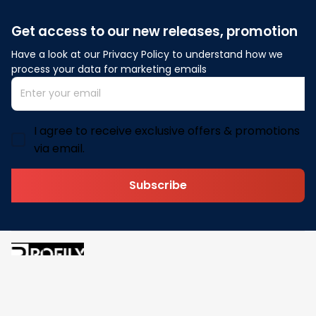
Get access to our new releases, promotion
Have a look at our Privacy Policy to understand how we 
process your data for marketing emails
I agree to receive exclusive offers & promotions
via email.
Subscribe
Address: 30 N Gould St Ste R Sheridan, WY 82801
Email: 
contact@pofily.com