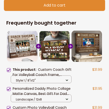
Add to cart
Frequently bought together
This product:
Custom Coach Gift
$31.99
For Volleyball Coach Frame,
Volleyball Coach Photo Gift, Coach
Style 1 / 8"x12"
Picture
Personalized Daddy Photo Collage
$31.95
Matte Canvas, Best Gift For Dad
Father's Day Bedroom Wall Art
Landscape / 12x8
Custom Photo Volleyball Coach
$31.99