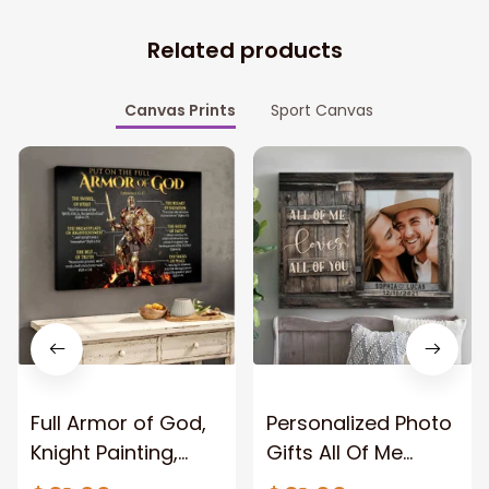
Related products
Canvas Prints
Sport Canvas
Full Armor of God,
Personalized Photo
Knight Painting,
Gifts All Of Me
Warrior of God,
Loves All Of You