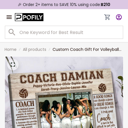
🎉 Order 2+ items to SAVE 10% using code:
B210
Home
All products
Custom Coach Gift For Volleyball
Coach Frame, Volleyball Coach
Photo Gift, Coach Picture