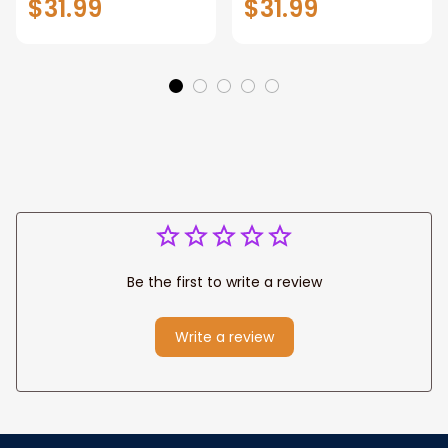
$31.99
$31.99
Motivation Wall Art
Wall Art Canvas
for Strong Human,
Jesus Canvas
Prints
Be the first to write a review
Write a review