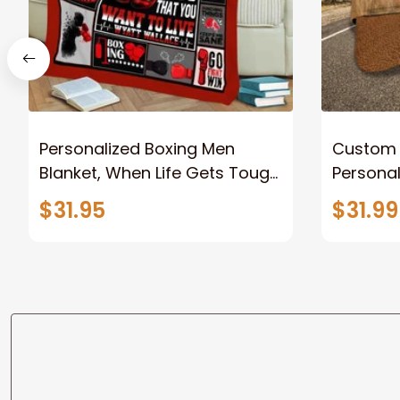
Personalized Boxing Men
Custom 
Blanket, When Life Gets Tough
Personaliz
Punch Back Boxing Glove
Hat - Gi
$31.95
$31.99
Fleece Blanket, Gift for Him,
Dad Style 2 Fix