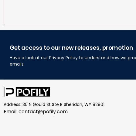
Get access to our new releases, promotion
Have a look at our Privacy Policy to understand how we pro
emails
Address: 30 N Gould St Ste R Sheridan, WY 82801
Email: 
contact@pofily.com