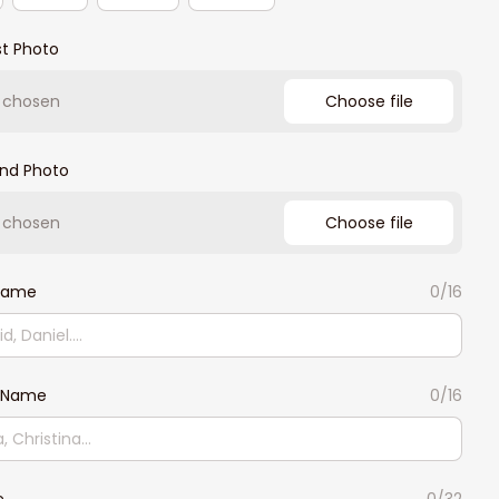
st Photo
e chosen
Choose file
2nd Photo
e chosen
Choose file
 Name
0/16
 Name
0/16