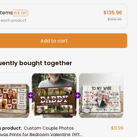
items
$135.96
15% OFF
$159.95
 each product
Add to cart
uently bought together
s product:
Custom Couple Photos
$31.99
vas Prints for Bedroom Valentine Gift