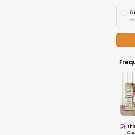
5 
on
Freq
Thi
Can