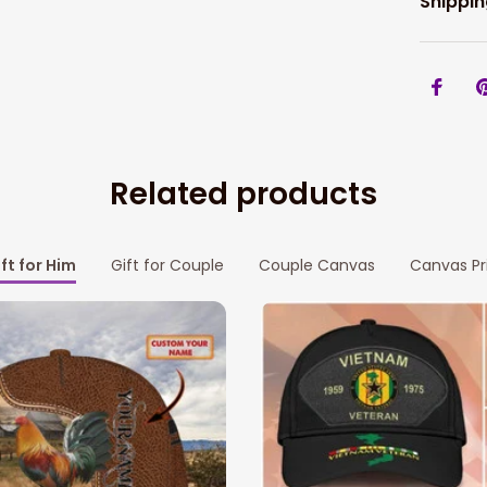
Shippin
Related products
ft for Him
Gift for Couple
Couple Canvas
Canvas Pr