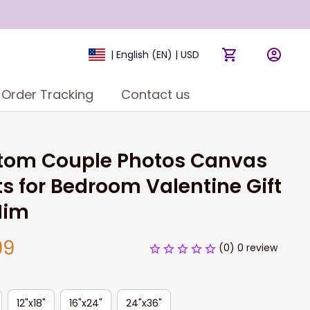
| English (EN) | USD
Order Tracking
Contact us
tom Couple Photos Canvas 
ts for Bedroom Valentine Gift 
Him
99
(0) 0 review
12"x18"
16"x24"
24"x36"