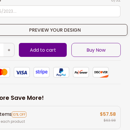
e
0/32
PREVIEW YOUR DESIGN
Add to cart
Buy Now
ore Save More!
items
$57.58
10% OFF
$63.98
 each product