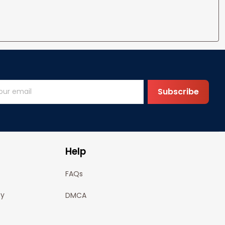
Subscribe
Help
FAQs
cy
DMCA