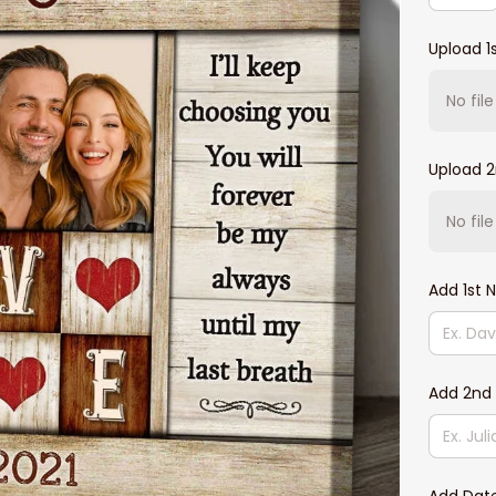
Upload 1
No fil
Upload 
No fil
Add 1st
Add 2nd