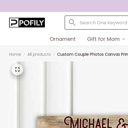
Ornament
Gift for Mom
Home
All products
Custom Couple Photos Canvas Print