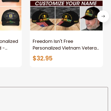
onalized
Freedom Isn't Free
d -
Personalized Vietnam Veteran
r Force,
Cap For Husband, Dad -
$32.95
Classic
Custom Name Veteran
Classic Cap