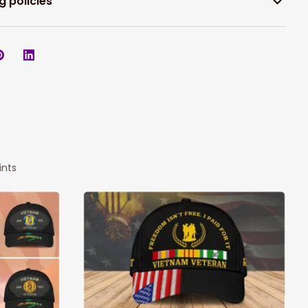
g policies
ints