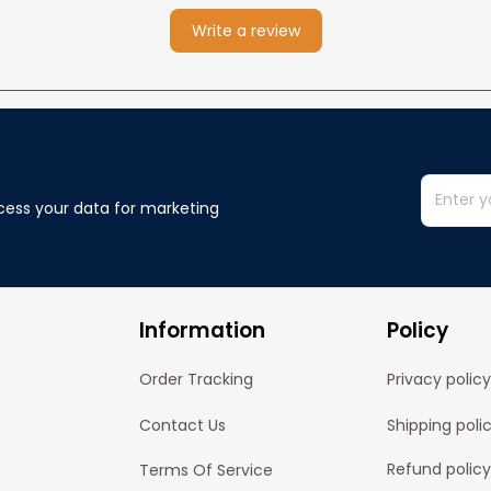
Write a review
cess your data for marketing 
Information
Policy
Order Tracking
Privacy policy
Contact Us
Shipping poli
Refund policy
Terms Of Service