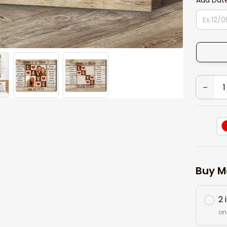
Add Dat
Buy M
2 
on