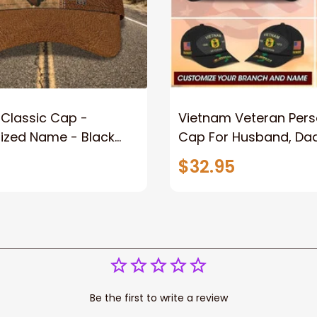
Classic Cap -
Vietnam Veteran Pers
ed Name - Black
Cap For Husband, Da
ft For Him Or Her
Custom Army, Navy, Ai
$32.95
Marine, Coast Guard 
Cap
Be the first to write a review