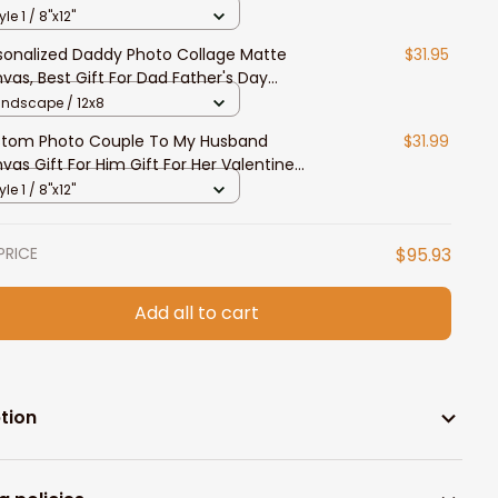
 Him
yle 1 / 8"x12"
sonalized Daddy Photo Collage Matte
$31.95
vas, Best Gift For Dad Father's Day
room Wall Art
andscape / 12x8
tom Photo Couple To My Husband
$31.99
vas Gift For Him Gift For Her Valentine
vas Prints
yle 1 / 8"x12"
PRICE
$95.93
Add all to cart
tion