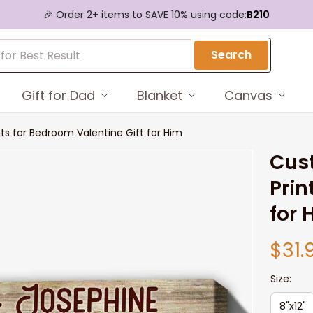
🎉 Order 2+ items to SAVE 10% using code:
B210
Search
Gift for Dad
Blanket
Canvas
s for Bedroom Valentine Gift for Him
Cus
Prin
for 
$31.
Size:
8"x12"