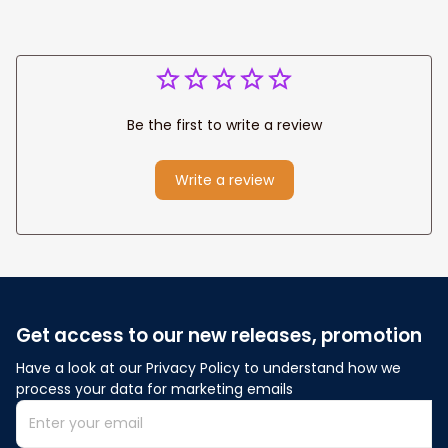
Be the first to write a review
Write a review
Get access to our new releases, promotion
Have a look at our Privacy Policy to understand how we 
process your data for marketing emails