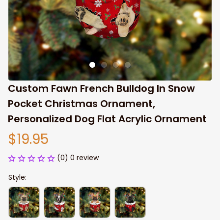
Custom Fawn French Bulldog In Snow 
Pocket Christmas Ornament, 
Personalized Dog Flat Acrylic Ornament
$19.95
(0) 0 review
Style: