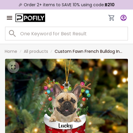
🎉 Order 2+ items to SAVE 10% using code:
B210
Home
All products
Custom Fawn French Bulldog In
Snow Pocket Christmas Ornament,
Personalized Dog Flat Acrylic
Ornament