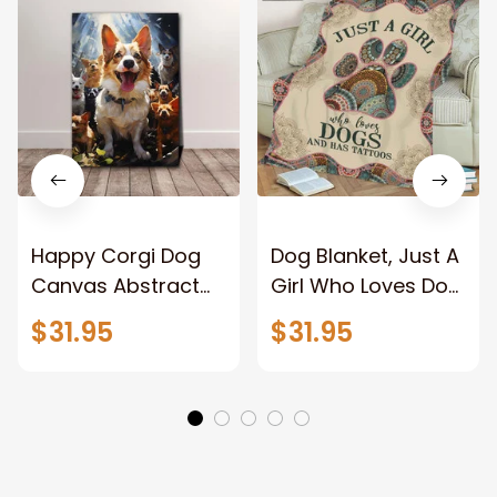
Happy Corgi Dog
Dog Blanket, Just A
Canvas Abstract
Girl Who Loves Dog
Corgi Wall Art
And Has Tattoos,
$31.95
$31.95
Home Decor
Dog Lover