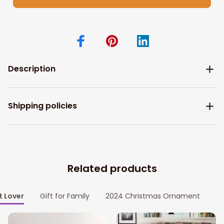
Description
Shipping policies
Related products
t Lover
Gift for Family
2024 Christmas Ornament
P