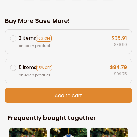
Buy More Save More!
2 items
$35.91
10% OFF
$39.90
on each product
5 items
$84.79
15% OFF
$99.75
on each product
Add to cart
Frequently bought together