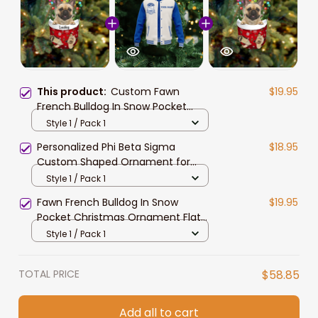
This product:
Custom Fawn
$19.95
French Bulldog In Snow Pocket
Christmas Ornament, Personalized
Style 1 / Pack 1
Dog Flat Acrylic Ornament
Personalized Phi Beta Sigma
$18.95
Custom Shaped Ornament for
African American Students
Style 1 / Pack 1
Fawn French Bulldog In Snow
$19.95
Pocket Christmas Ornament Flat
Acrylic Dog Ornament
Style 1 / Pack 1
TOTAL PRICE
$58.85
Add all to cart