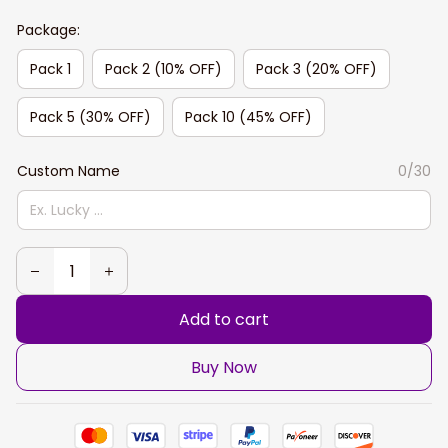
Package:
Pack 1
Pack 2 (10% OFF)
Pack 3 (20% OFF)
Pack 5 (30% OFF)
Pack 10 (45% OFF)
Custom Name
0/30
Add to cart
Buy Now