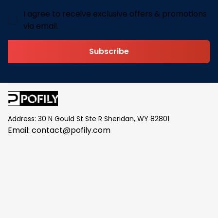
I agree to receive exclusive offers & promotions
via email.
Subscribe
Address: 30 N Gould St Ste R Sheridan, WY 82801
Email: 
contact@pofily.com
Information
Policy