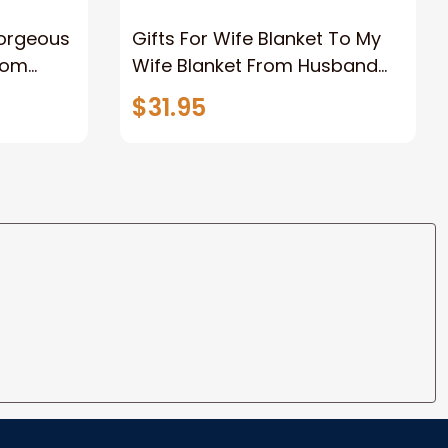
Gorgeous
Gifts For Wife Blanket To My
rom
Wife Blanket From Husband
eous
Valentine's Mother's Day
$31.95
t I Love
Anniversary Christmas Gifts
ife
for Wife Gift Ideas