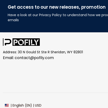
Get access to our new releases, promotion
Have a look at our Privacy Policy to understand how we pro
emails
Address: 30 N Gould St Ste R Sheridan, WY 82801
Email: 
contact@pofily.com
| English (EN) | USD