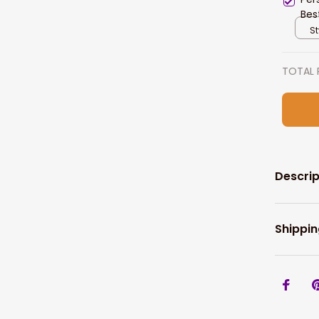
Bes
Gif
St
TOTAL 
Descrip
Shippin