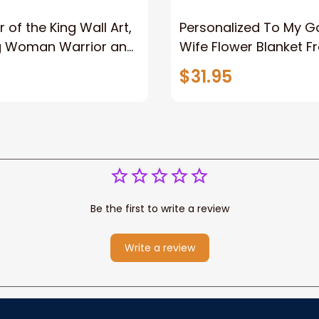
 of the King Wall Art,
Personalized To My 
g Woman Warrior and
Wife Flower Blanket F
vas, God Lion Jesus
Husband To My Gorg
$31.95
or Any Christian
Wife Never Forget Tha
You Blanket Gift For W
Be the first to write a review
Write a review