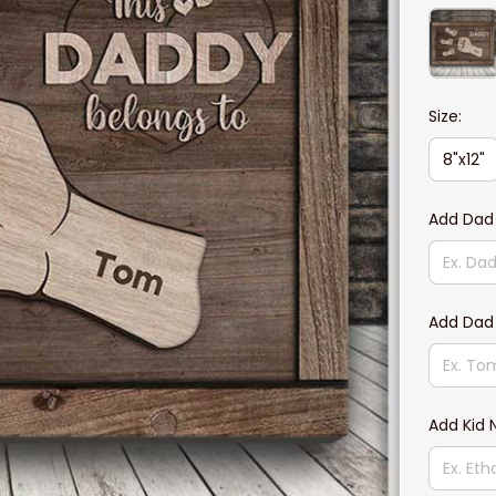
Size:
8"x12"
Add Dad
Add Dad
Add Kid 