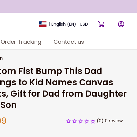
| English (EN) | USD
Order Tracking
Contact us
on
om Fist Bump This Dad 
ngs to Kid Names Canvas 
ts, Gift for Dad from Daughter 
 Son
99
(0) 0 review