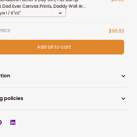
t Dad Ever Canvas Prints, Daddy Wall Art,
t from Daughter and Son
yle 1 / 8"x12"
PRICE
$95.93
Add all to cart
tion
g policies