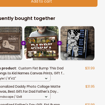
Add to cart
uently bought together
s product:
Custom Fist Bump This Dad
$31.99
ongs to Kid Names Canvas Prints, Gift for
 from Daughter and Son
yle 1 / 8"x12"
sonalized Daddy Photo Collage Matte
$31.95
vas, Best Gift For Dad Father's Day
room Wall Art
andscape / 12x8
sonalized Father's Day Gift, Fist Bump
$31.99