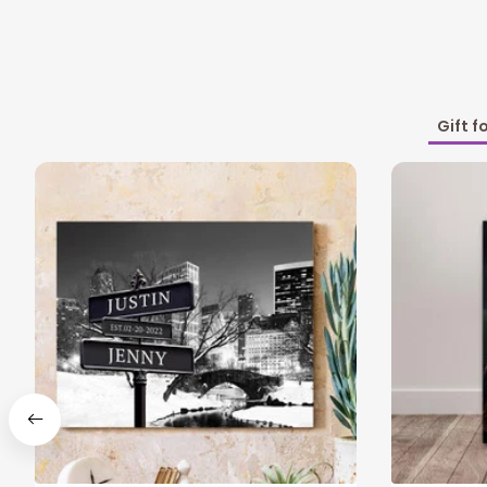
Gift f