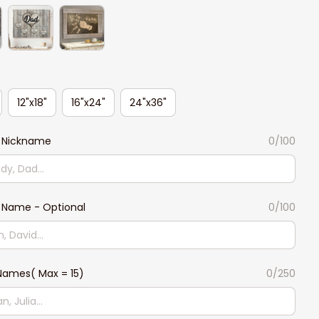
12"x18"
16"x24"
24"x36"
 Nickname
0/100
 Name - Optional
0/100
Names( Max = 15)
0/250