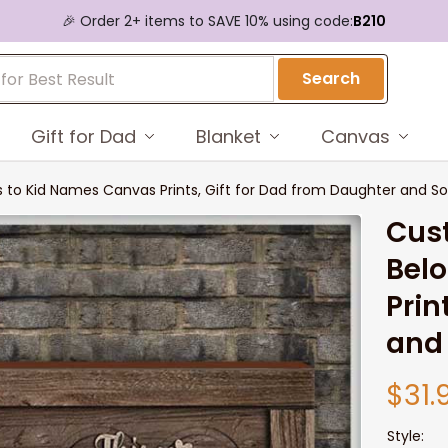
🎉 Order 2+ items to SAVE 10% using code:
B210
Search
Gift for Dad
Blanket
Canvas
 to Kid Names Canvas Prints, Gift for Dad from Daughter and S
Cust
Belo
Prin
and
$31.
Style: