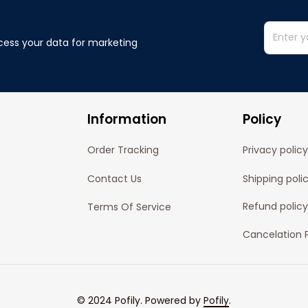
cess your data for marketing 
Information
Policy
Order Tracking
Privacy policy
Contact Us
Shipping poli
Refund policy
Terms Of Service
Cancelation P
© 2024 
Pofily
. Powered by 
Pofily
.