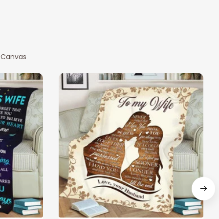
 Canvas