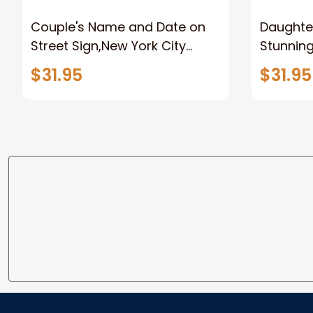
Couple's Name and Date on
Daughter
Street Sign,New York City
Stunnin
Manhattan Central Park
Lion Can
$31.95
$31.95
personalized Canvas Prints
Canvas F
Wedding Anniversary Gift
Home