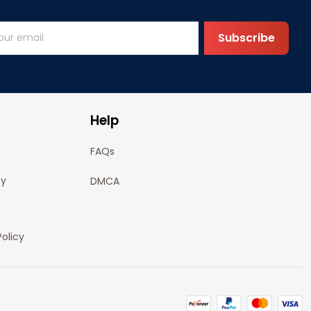
Subscribe
Help
FAQs
cy
DMCA
olicy