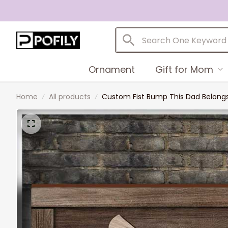
Ornament
Gift for Mom
Home
All products
Custom Fist Bump This Dad Belongs