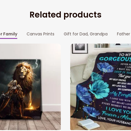
Related products
or Family
Canvas Prints
Gift for Dad, Grandpa
Father