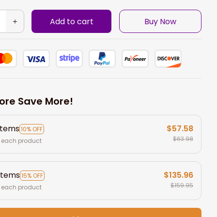
Add to cart
Buy Now
ore Save More!
items
$57.58
10% OFF
$63.98
 each product
items
$135.96
15% OFF
$159.95
 each product