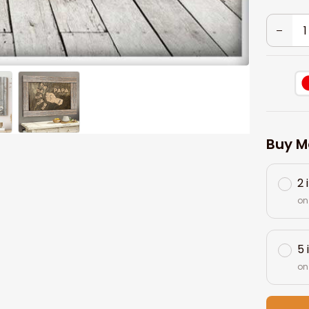
Buy M
2 
on
5 
on