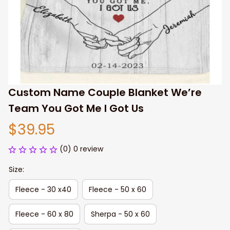
Custom Name Couple Blanket We’re 
Team You Got Me I Got Us
$39.95
(0) 0 review
Size:
Fleece - 30 x40
Fleece - 50 x 60
Fleece - 60 x 80
Sherpa - 50 x 60