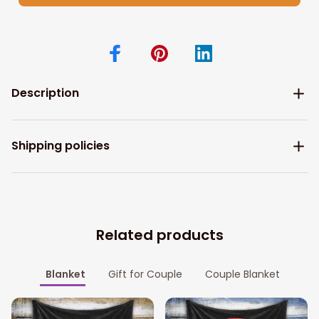
Description
Shipping policies
Related products
Blanket
Gift for Couple
Couple Blanket