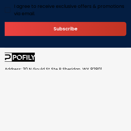
I agree to receive exclusive offers & promotions
via email.
Subscribe
Address: 30 N Gould St Ste R Sheridan, WY 82801
Email: 
contact@pofily.com
Information
Policy