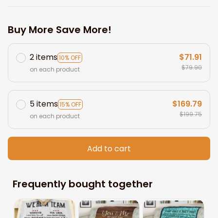
Buy More Save More!
2 items
$71.91
10% OFF
$79.90
on each product
5 items
$169.79
15% OFF
$199.75
on each product
Add to cart
Frequently bought together