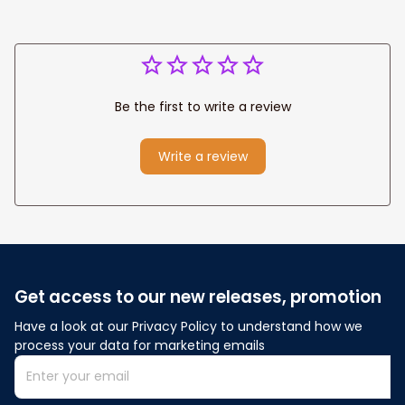
Be the first to write a review
Write a review
Get access to our new releases, promotion
Have a look at our Privacy Policy to understand how we 
process your data for marketing emails