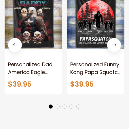
Personalized Dad
Personalized Funny
America Eagle
Kong Papa Squatch
Patriotic Blanket
Throw Blanket,
$39.95
$39.95
Gift for Dad, Daddy
Personalized
Eagle Throw
Father's Day
Blanket
Blanket for Dad,
Grandpa