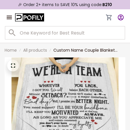
🎉 Order 2+ items to SAVE 10% using code:
B210
Home
All products
Custom Name Couple Blanket
We’re Team You Got Me I Got Us