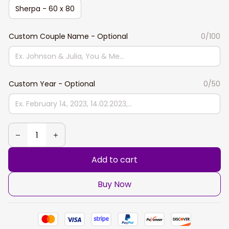
Sherpa - 60 x 80
Custom Couple Name - Optional
0/100
Custom Year - Optional
0/50
Add to cart
Buy Now