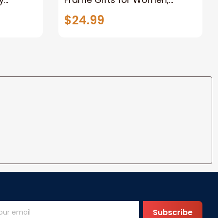
Rustic Wood Floating
$24.99
e Knot
Wedding Gifts for Her Him
Wife Husband Men Couple
Boyfriend Girlfriend Gifts
Subscribe