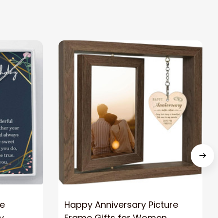
ce
Happy Anniversary Picture
y
Frame Gifts for Women,