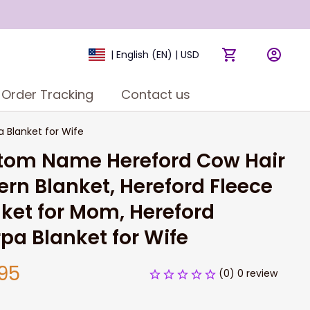
| English (EN) | USD
Order Tracking
Contact us
 Blanket for Wife
tom Name Hereford Cow Hair 
ern Blanket, Hereford Fleece 
ket for Mom, Hereford 
pa Blanket for Wife
95
(0) 0 review