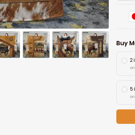
Buy M
2 
on
5 
on