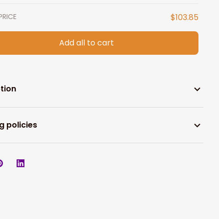
PRICE
$103.85
Add all to cart
tion
g policies