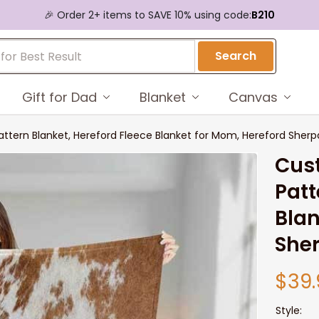
🎉 Order 2+ items to SAVE 10% using code:
B210
Search
Gift for Dad
Blanket
Canvas
tern Blanket, Hereford Fleece Blanket for Mom, Hereford Sherpa
Cus
Patt
Blan
Sher
$39.
Style: