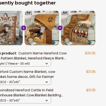
uently bought together
s product:
Custom Name Hereford Cow
$39.95
r Pattern Blanket, Hereford Fleece Blanket
 Mom, Hereford Sherpa Blanket for Wife
yle 1 / Fleece - 30 x40
eford Custom Name Blanket, cow
$31.95
nket home decor, Gift for Farmer
EECE - 30"x40"
sonalized Hereford Cattle In Field
$31.95
mhouse Blanket Cow Blanket Bedding
or
EECE - 30"x40"