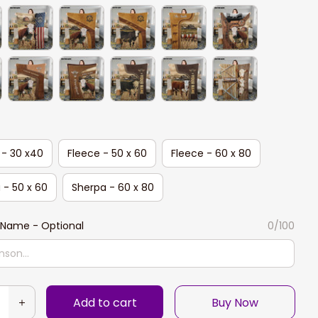
 - 30 x40
Fleece - 50 x 60
Fleece - 60 x 80
 - 50 x 60
Sherpa - 60 x 80
Name - Optional
0/100
Add to cart
Buy Now