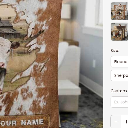
Size:
Fleece
Sherpa
Custom 