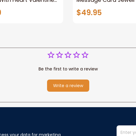
Gift Gift For Her Gift
Handmade Necklace-
9
$49.95
Metal Love Sign
Personalized Gift Lov
40th Birthday For Her
Be the first to write a review
Write a review
cess your data for marketing 