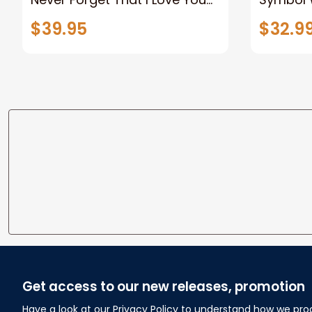
Anniversary Bithday Gift for
Couples 
$39.95
$32.9
Wife
For Him 
Get access to our new releases, promotion
Have a look at our Privacy Policy to understand how we pro