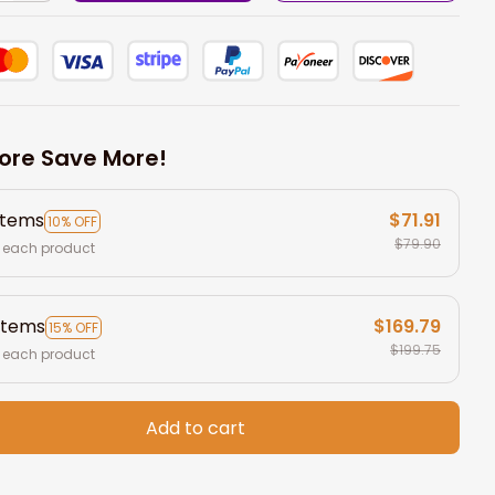
ore Save More!
items
$71.91
10% OFF
$79.90
 each product
items
$169.79
15% OFF
$199.75
 each product
Add to cart