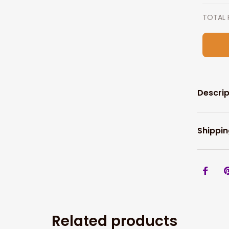
TOTAL 
Descrip
Shippin
Related products