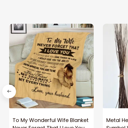
To My Wonderful Wife Blanket
Metal Hea
Never Forget That I Love You
Symbol W