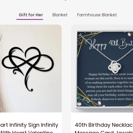
Gift for Her
Blanket
Farmhouse Blanket
rt Infinity Sign Infinity
40th Birthday Neckla
ith Heart Valentine
Message Card Jewelr