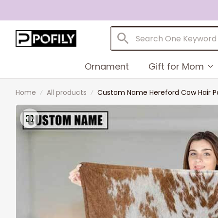
Ornament
Gift for Mom
Home
All products
Custom Name Hereford Cow Hair Pat