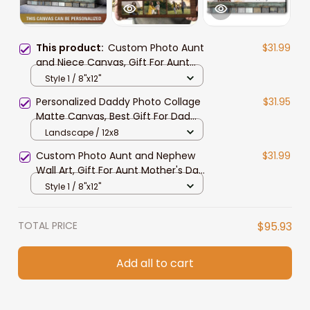
This product:
Custom Photo Aunt
$31.99
and Niece Canvas, Gift For Aunt
Mother's Day Wall Art
Style 1 / 8"x12"
Personalized Daddy Photo Collage
$31.95
Matte Canvas, Best Gift For Dad
Father's Day Bedroom Wall Art
Landscape / 12x8
Custom Photo Aunt and Nephew
$31.99
Wall Art, Gift For Aunt Mother's Day
Landscape Canvas Prints
Style 1 / 8"x12"
TOTAL PRICE
$95.93
Add all to cart