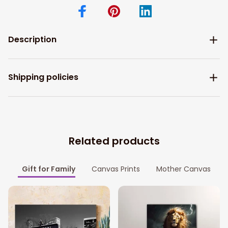
Description
Shipping policies
Related products
Gift for Family
Canvas Prints
Mother Canvas