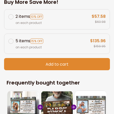
Buy More Save More!
2 items
$57.58
10% OFF
$63.98
on each product
5 items
$135.96
15% OFF
$159.95
on each product
Add to cart
Frequently bought together