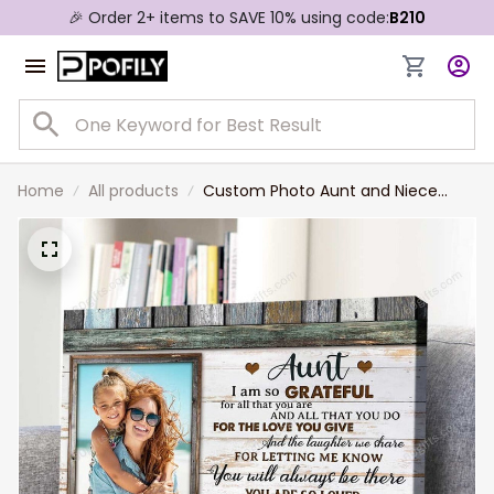
🎉 Order 2+ items to SAVE 10% using code:
B210
Home
All products
Custom Photo Aunt and Niece
Canvas, Gift For Aunt Mother's Day
Wall Art