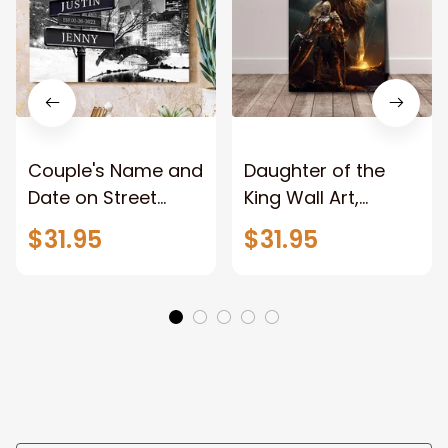
Couple's Name and
Daughter of the
Date on Street
King Wall Art,
Sign,New York City
Stunning Woman
$31.95
$31.95
Manhattan Central
Warrior and Lion
Park personalized
Canvas, God Lion
Canvas Prints
Jesus Canvas For
Wedding
Any Christian Home
Anniversary Gift