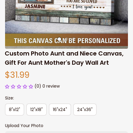
Custom Photo Aunt and Niece Canvas, 
Gift For Aunt Mother's Day Wall Art
$31.99
(0) 0 review
Size:
8"x12"
12"x18"
16"x24"
24"x36"
Upload Your Photo