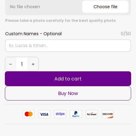
No file chosen
Choose file
Please take a photo carefully for the best quality photo
Custom Names - Optional
0/50
Add to cart
Buy Now