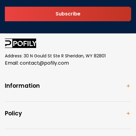
Subscribe
Address: 30 N Gould St Ste R Sheridan, WY 82801
Email: 
contact@pofily.com
Information
Policy