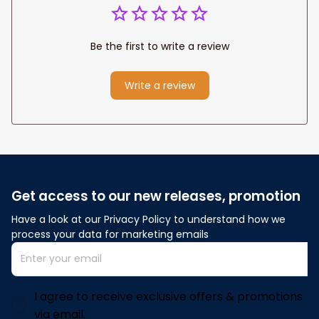
Be the first to write a review
Write a review
Get access to our new releases, promotion
Have a look at our Privacy Policy to understand how we 
process your data for marketing emails
I agree to receive exclusive offers & promotions
via email.