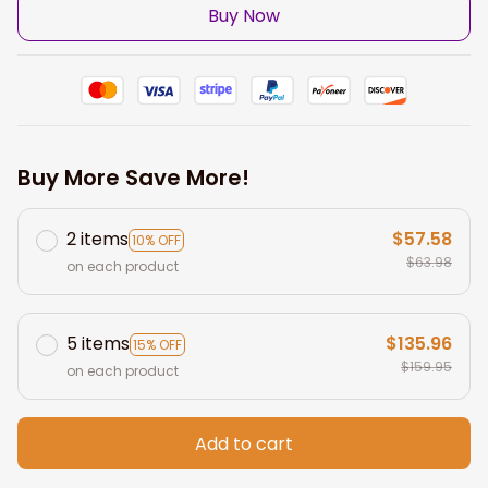
Buy Now
Buy More Save More!
2 items
$57.58
10% OFF
$63.98
on each product
5 items
$135.96
15% OFF
$159.95
on each product
Add to cart