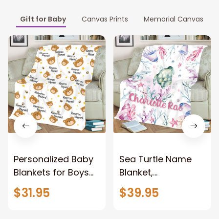
Gift for Baby
Canvas Prints
Memorial Canvas
Personalized Baby
Sea Turtle Name
Blankets for Boys
Blanket,
with Name, Bear
Personalized Girl
$31.95
$39.95
Baby Boys Blanket
Blanket, Baby
for Baby Gifts
Name Blanket,