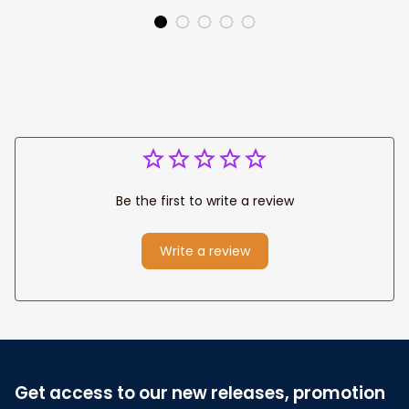
Colorful Under The
Sea Baby Girl Gift
Be the first to write a review
Write a review
Get access to our new releases, promotion