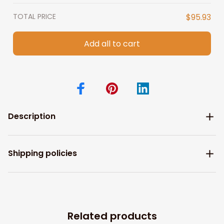
TOTAL PRICE
$95.93
Add all to cart
Description
Shipping policies
Related products