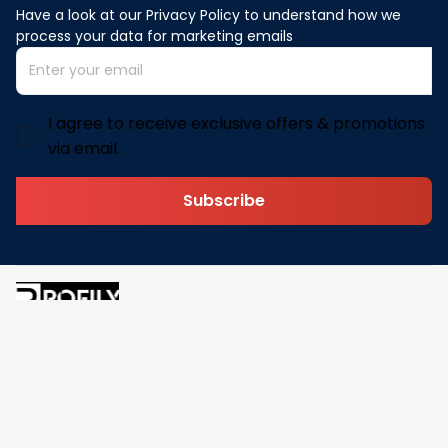
Have a look at our Privacy Policy to understand how we 
process your data for marketing emails
I agree to receive exclusive offers & promotions
via email.
Subscribe
Address: 30 N Gould St Ste R Sheridan, WY 82801
Email: 
contact@pofily.com
Information