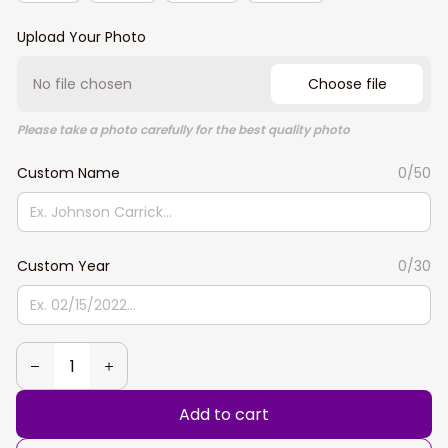
Upload Your Photo
No file chosen
Choose file
Please take a photo carefully for the best quality photo
Custom Name
0/50
Custom Year
0/30
Add to cart