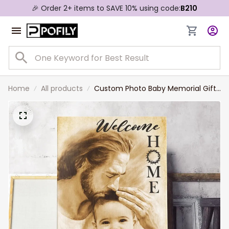
🎉 Order 2+ items to SAVE 10% using code:
B210
Home
All products
Custom Photo Baby Memorial Gift,
Loss of Baby Memorial Canvas,
Welcome Home, Safe In The Arms
Of Jesus Canvas Prints