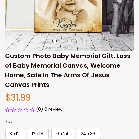
Custom Photo Baby Memorial Gift, Loss 
of Baby Memorial Canvas, Welcome 
Home, Safe In The Arms Of Jesus 
Canvas Prints
$31.99
(0) 0 review
Size:
8"x12"
12"x18"
16"x24"
24"x36"