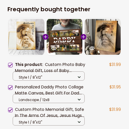
Frequently bought together
This product:
Custom Photo Baby
$31.99
Memorial Gift, Loss of Baby
Memorial Canvas, Welcome Home,
Style 1 / 8"x12"
Safe In The Arms Of Jesus Canvas
Personalized Daddy Photo Collage
$31.95
Prints
Matte Canvas, Best Gift For Dad
Father's Day Bedroom Wall Art
Landscape / 12x8
Custom Photo Memorial Gift, Safe
$31.99
In The Arms Of Jesus, Jesus Hugs
Mom Memorial Canvas
Style 1 / 8"x12"