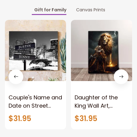
Gift for Family
Canvas Prints
Couple's Name and
Daughter of the
Date on Street
King Wall Art,
Sign,New York City
Stunning Woman
$31.95
$31.95
Manhattan Central
Warrior and Lion
Park personalized
Canvas, God Lion