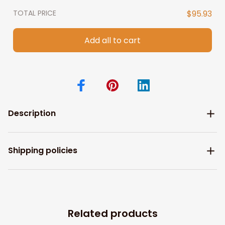
TOTAL PRICE
$95.93
Add all to cart
Description
Shipping policies
Related products