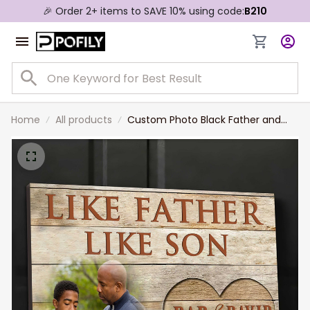
🎉 Order 2+ items to SAVE 10% using code:
B210
Home
All products
Custom Photo Black Father and
Son, Like Father Like Son Wall Art
Canvas for Father's Day