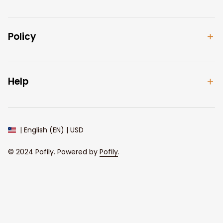
Policy
Help
| English (EN) | USD
© 2024 
Pofily
. Powered by 
Pofily
.