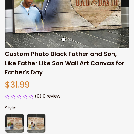
Custom Photo Black Father and Son, 
Like Father Like Son Wall Art Canvas for 
Father's Day
$31.99
(0) 0 review
Style: