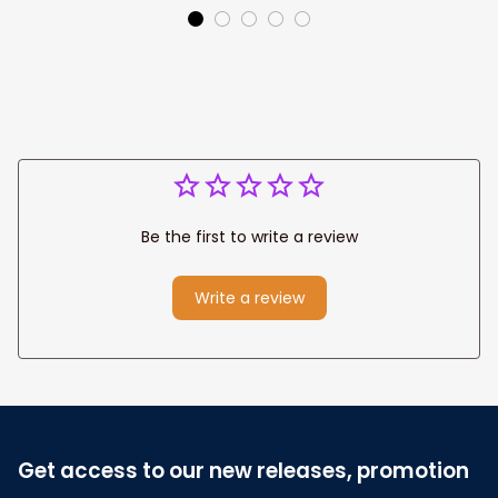
Canvas Prints
Jesus Canvas For
Wedding
Any Christian Home
Anniversary Gift
Be the first to write a review
Write a review
Get access to our new releases, promotion