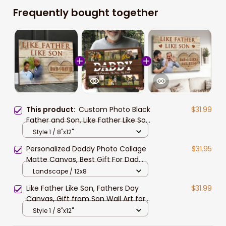
Frequently bought together
This product:
Custom Photo Black
$31.99
Father and Son, Like Father Like Son
Wall Art Canvas for Father's Day
Style 1 / 8"x12"
Personalized Daddy Photo Collage
$31.95
Matte Canvas, Best Gift For Dad
Father's Day Bedroom Wall Art
Landscape / 12x8
Like Father Like Son, Fathers Day
$31.99
Canvas, Gift from Son Wall Art for
Living Room
Style 1 / 8"x12"