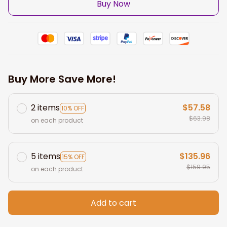
Buy Now
Buy More Save More!
2 items
$57.58
10% OFF
$63.98
on each product
5 items
$135.96
15% OFF
$159.95
on each product
Add to cart