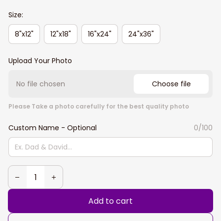
Size:
8"x12"
12"x18"
16"x24"
24"x36"
Upload Your Photo
No file chosen
Choose file
Please Take a photo carefully for the best quality photo
Custom Name - Optional
0/100
Add to cart