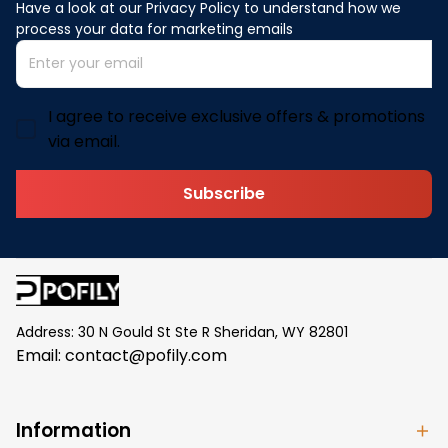
Have a look at our Privacy Policy to understand how we 
process your data for marketing emails
I agree to receive exclusive offers & promotions
via email.
Subscribe
Address: 30 N Gould St Ste R Sheridan, WY 82801
Email: 
contact@pofily.com
Information