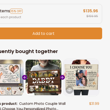
items
$135.96
15% OFF
$159.95
 each product
Add to cart
uently bought together
s product:
Custom Photo Couple Wall
$31.99
, I Choose You Personalized Photo