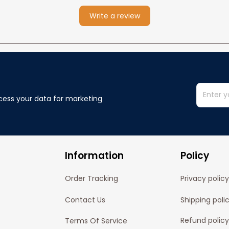
Write a review
cess your data for marketing 
Information
Policy
Order Tracking
Privacy policy
Contact Us
Shipping poli
Refund policy
Terms Of Service