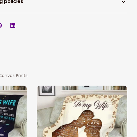
g policies
Canvas Prints