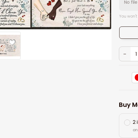
No fil
You won't
Buy M
2 
on