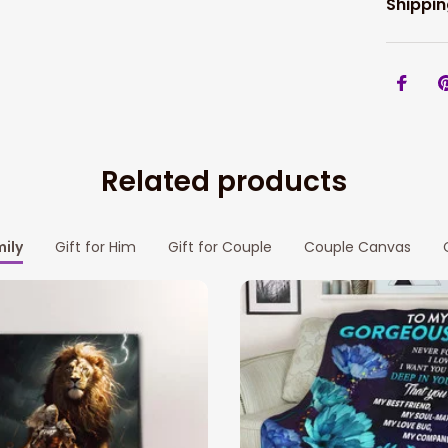
Shippin
Related products
mily
Gift for Him
Gift for Couple
Couple Canvas