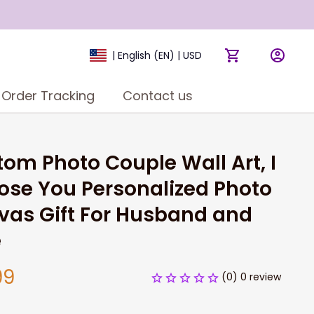
| English (EN) | USD
Order Tracking
Contact us
om Photo Couple Wall Art, I 
se You Personalized Photo 
as Gift For Husband and 
e
99
(0) 0 review