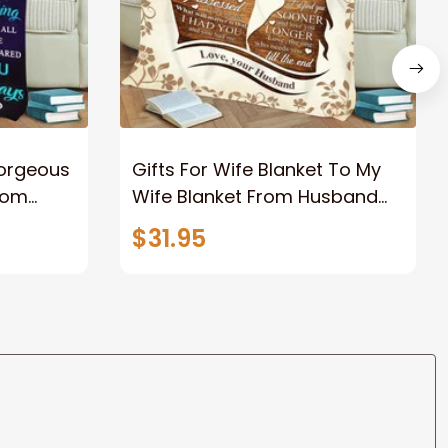
Gorgeous
Gifts For Wife Blanket To My
rom
Wife Blanket From Husband
eous
Valentine's Mother's Day
$31.95
t I Love
Anniversary Christmas Gifts
ife
for Wife Gift Ideas