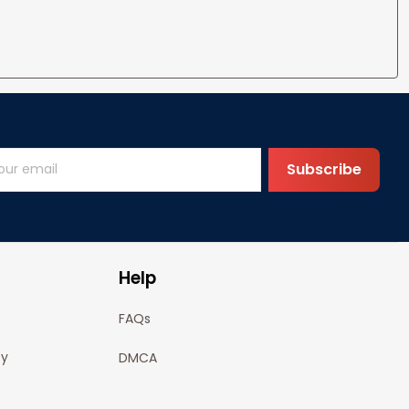
Subscribe
Help
FAQs
cy
DMCA