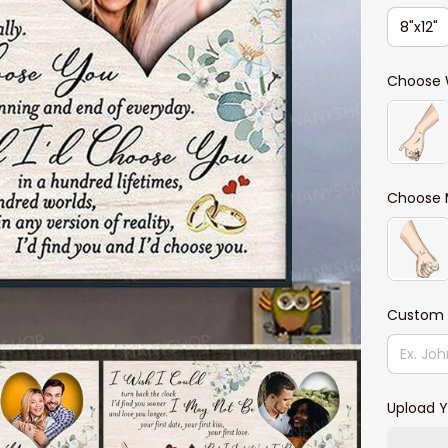
8"x12"
Choose 
Choose 
Custom
Upload Y