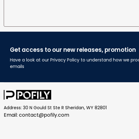
Get access to our new releases, promotion
Have a look at our Privacy Policy to understand how we pro
emails
Address: 30 N Gould St Ste R Sheridan, WY 82801
Email: 
contact@pofily.com