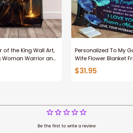
 of the King Wall Art,
Personalized To My 
g Woman Warrior and
Wife Flower Blanket F
vas, God Lion Jesus
Husband To My Gorg
$31.95
or Any Christian
Wife Never Forget Tha
You Blanket Gift For W
Be the first to write a review