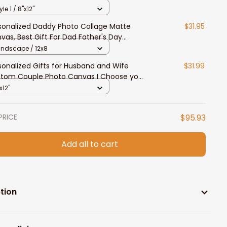
vas Gift For Husband and Wife
yle 1 / 8"x12"
sonalized Daddy Photo Collage Matte
$31.95
vas, Best Gift For Dad Father's Day
room Wall Art
andscape / 12x8
sonalized Gifts for Husband and Wife
$31.99
tom Couple Photo Canvas I Choose you
l Art Canvas
x12"
PRICE
$95.93
Add all to cart
tion