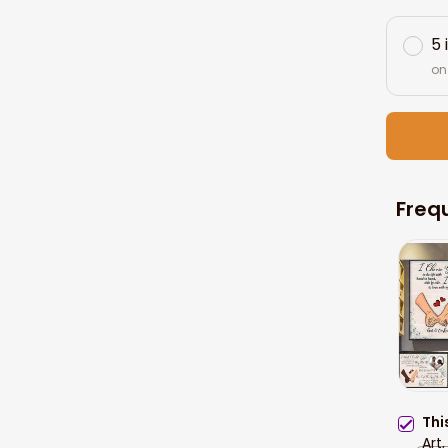
5 
on
Freq
Thi
Art