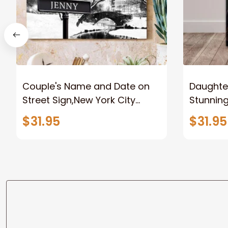
Couple's Name and Date on
Daughter
Street Sign,New York City
Stunnin
Manhattan Central Park
Lion Can
$31.95
$31.95
personalized Canvas Prints
Canvas F
Wedding Anniversary Gift
Home