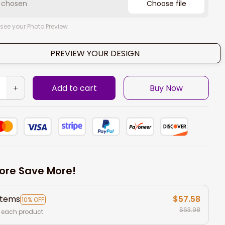
e chosen
Choose file
 see your Photo Preview
PREVIEW YOUR DESIGN
Add to cart
Buy Now
ore Save More!
items
$57.58
10% OFF
$63.98
 each product