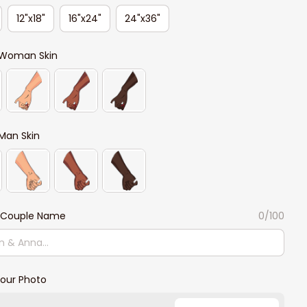
12"x18"
16"x24"
24"x36"
Woman Skin
Man Skin
 Couple Name
0/100
our Photo