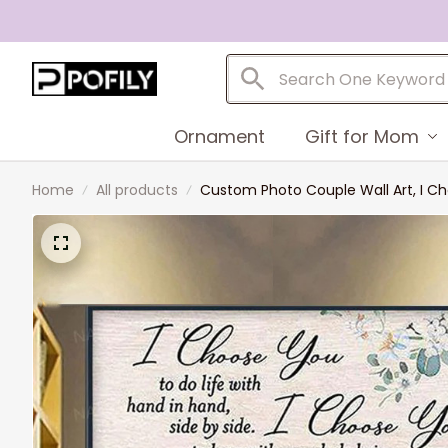
Ornament
Gift for Mom
Home
All products
Custom Photo Couple Wall Art, I C