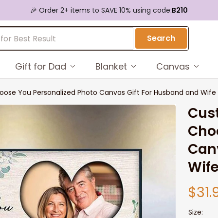
🎉 Order 2+ items to SAVE 10% using code:
B210
Search
Gift for Dad
Blanket
Canvas
hoose You Personalized Photo Canvas Gift For Husband and Wife
Cust
Choo
Canv
Wif
$31.
Size: