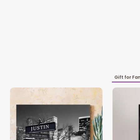
Gift for Fa