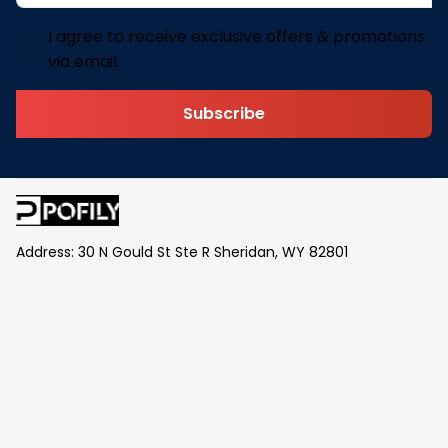
I agree to receive exclusive offers & promotions
via email.
Subscribe
Address: 30 N Gould St Ste R Sheridan, WY 82801
Email: 
contact@pofily.com
Information
Policy