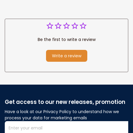
Be the first to write a review
Write a review
Get access to our new releases, promotion
Have a look at our Privacy Policy to understand how we 
process your data for marketing emails