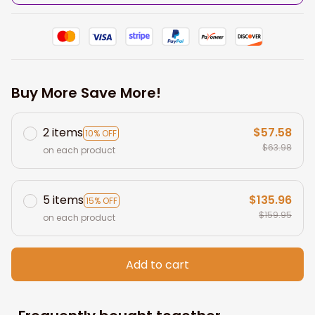
Buy More Save More!
2 items
$57.58
10% OFF
$63.98
on each product
5 items
$135.96
15% OFF
$159.95
on each product
Add to cart