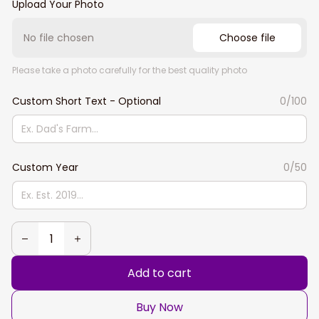
Upload Your Photo
No file chosen
Choose file
Please take a photo carefully for the best quality photo
Custom Short Text - Optional
0/100
Custom Year
0/50
Add to cart
Buy Now