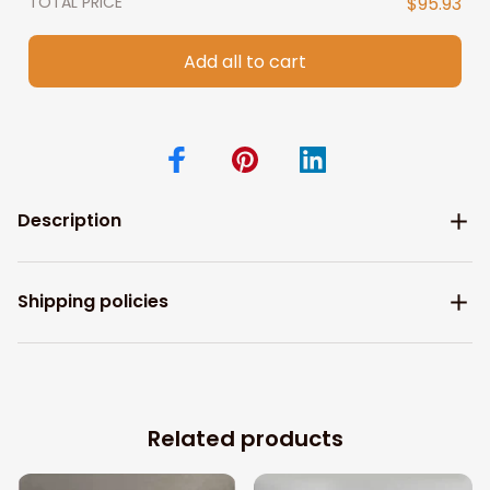
TOTAL PRICE
$95.93
Add all to cart
Description
Shipping policies
Related products