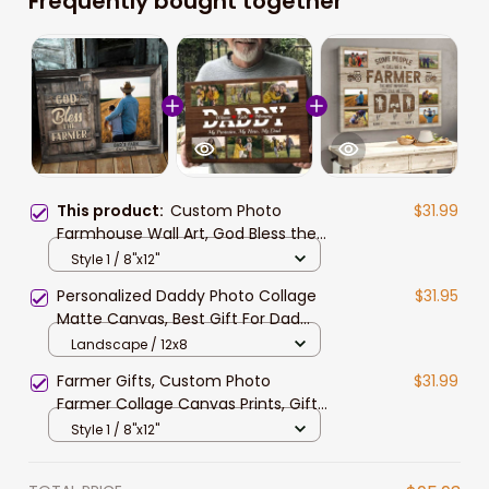
Frequently bought together
This product:
Custom Photo
$31.99
Farmhouse Wall Art, God Bless the
Farmer Canvas Prints, Gift for Dad,
Style 1 / 8"x12"
Farm Pride Painting
Personalized Daddy Photo Collage
$31.95
Matte Canvas, Best Gift For Dad
Father's Day Bedroom Wall Art
Landscape / 12x8
Farmer Gifts, Custom Photo
$31.99
Farmer Collage Canvas Prints, Gift
for Dad Farmhouse Wall Art for
Style 1 / 8"x12"
Living Room