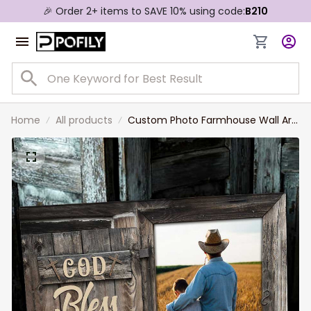
🎉 Order 2+ items to SAVE 10% using code:
B210
Home
All products
Custom Photo Farmhouse Wall Art,
God Bless the Farmer Canvas
Prints, Gift for Dad, Farm Pride
Painting