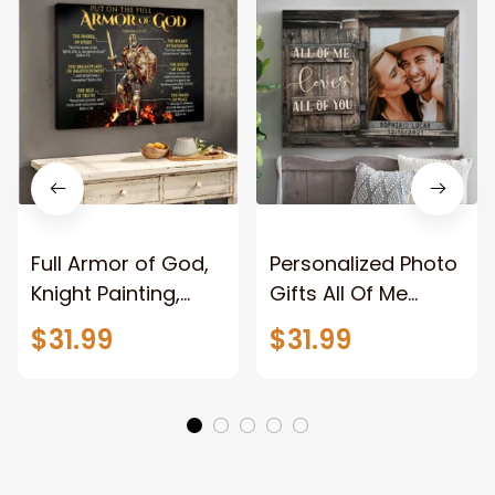
Full Armor of God,
Personalized Photo
Knight Painting,
Gifts All Of Me
Warrior of God,
Loves All Of You
$31.99
$31.99
Motivation Wall Art
Wall Art Canvas
for Strong Human,
Jesus Canvas
Prints