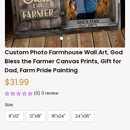
Custom Photo Farmhouse Wall Art, God 
Bless the Farmer Canvas Prints, Gift for 
Dad, Farm Pride Painting
$31.99
(0) 0 review
Size:
8"x12"
12"x18"
16"x24"
24"x36"