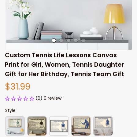
Custom Tennis Life Lessons Canvas 
Print for Girl, Women, Tennis Daughter 
Gift for Her Birthday, Tennis Team Gift
$31.99
(0) 0 review
Style: