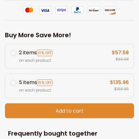
Buy More Save More!
2 items
$57.58
10% OFF
$63.98
on each product
5 items
$135.96
15% OFF
$159.95
on each product
Add to cart
Frequently bought together