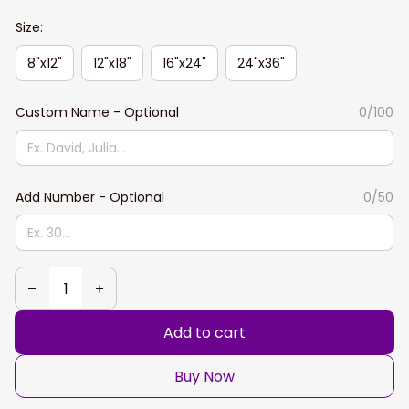
Size:
8"x12"
12"x18"
16"x24"
24"x36"
Custom Name - Optional
0/100
Add Number - Optional
0/50
Add to cart
Buy Now