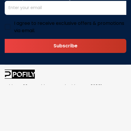
I agree to receive exclusive offers & promotions
via email.
Subscribe
Address: 30 N Gould St Ste R Sheridan, WY 82801
Email: 
contact@pofily.com
Information