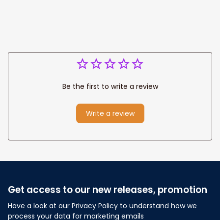
Be the first to write a review
Write a review
Get access to our new releases, promotion
Have a look at our Privacy Policy to understand how we 
process your data for marketing emails