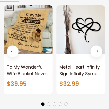
To My Wonderful
Metal Heart Infinity
Wife Blanket Never
Sign Infinity Symbol
Forget That I Love
With Heart
$39.95
$32.99
You Anniversary
Valentine Couples
Bithday Gift for
Gift Gift For Her
Wife
Gift For Him Metal
Love Sign