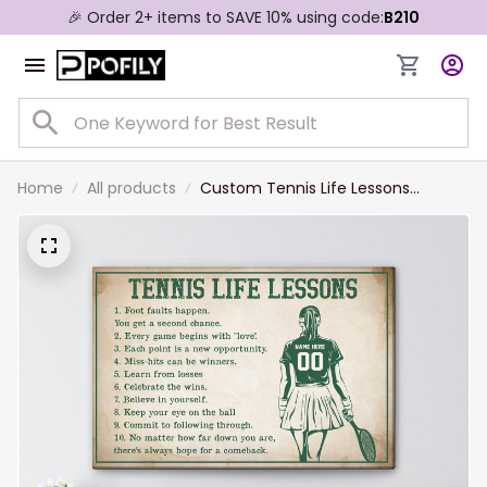
🎉 Order 2+ items to SAVE 10% using code:
B210
Home
All products
Custom Tennis Life Lessons
Canvas Print for Girl, Women,
Tennis Daughter Gift for Her
Birthday, Tennis Team Gift