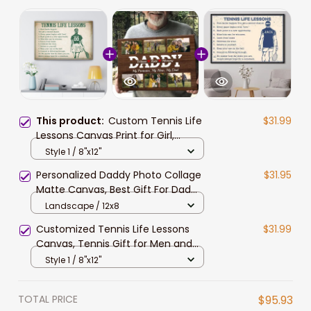
This product:
Custom Tennis Life
$31.99
Lessons Canvas Print for Girl,
Women, Tennis Daughter Gift for
Style 1 / 8"x12"
Her Birthday, Tennis Team Gift
Personalized Daddy Photo Collage
$31.95
Matte Canvas, Best Gift For Dad
Father's Day Bedroom Wall Art
Landscape / 12x8
Customized Tennis Life Lessons
$31.99
Canvas, Tennis Gift for Men and
Women Tennis Lovers Wall Art
Style 1 / 8"x12"
TOTAL PRICE
$95.93