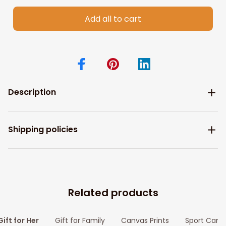
Add all to cart
Description
Shipping policies
Related products
Gift for Her
Gift for Family
Canvas Prints
Sport Canv