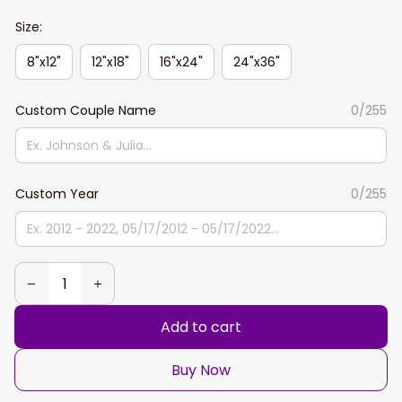
Size:
8"x12"
12"x18"
16"x24"
24"x36"
Custom Couple Name
0/255
Custom Year
0/255
Add to cart
Buy Now