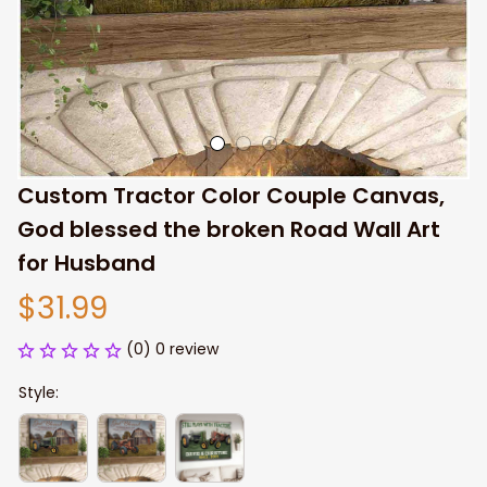
Custom Tractor Color Couple Canvas, 
God blessed the broken Road Wall Art 
for Husband
$31.99
(0) 0 review
Style: