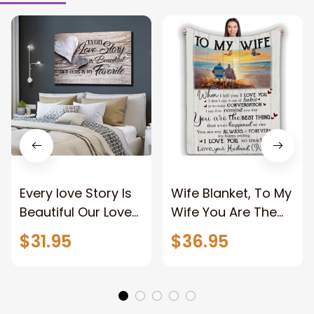
Every love Story Is
Wife Blanket, To My
Beautiful Our Love
Wife You Are The
Story Is My Favorite
Best Thing Blanket,
$31.95
$36.95
Canvas Gift For
Old Couple Blanket
Couple Anniversary
For Wife Custom
Gifts
Name, Pofily
Blanket To Wife