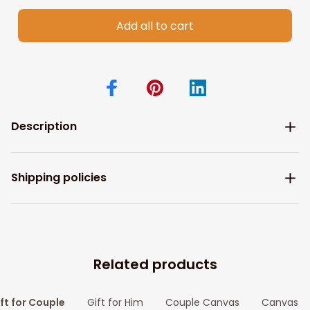
Add all to cart
Description
Shipping policies
Related products
ft for Couple
Gift for Him
Couple Canvas
Canvas Pr