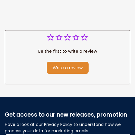
Be the first to write a review
Write a review
Get access to our new releases, promotion
Have a look at our Privacy Policy to understand how we 
process your data for marketing emails