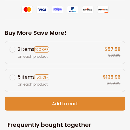
Buy More Save More!
2 items
$57.58
10% OFF
$63.98
on each product
5 items
$135.96
15% OFF
$159.95
on each product
Add to cart
Frequently bought together