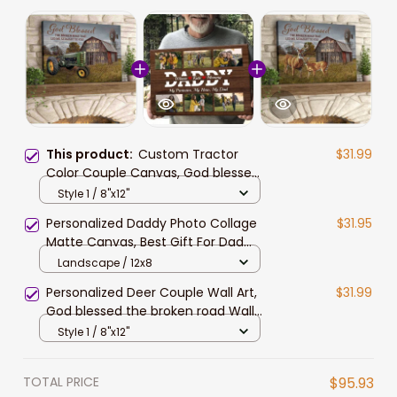
This product:
Custom Tractor
$31.99
Color Couple Canvas, God blessed
the broken Road Wall Art for
Style 1 / 8"x12"
Husband
Personalized Daddy Photo Collage
$31.95
Matte Canvas, Best Gift For Dad
Father's Day Bedroom Wall Art
Landscape / 12x8
Personalized Deer Couple Wall Art,
$31.99
God blessed the broken road Wall
Art Canvas for Husband and Wife
Style 1 / 8"x12"
TOTAL PRICE
$95.93