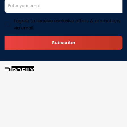
I agree to receive exclusive offers & promotions
via email.
Subscribe
Address: 30 N Gould St Ste R Sheridan, WY 82801
Email: 
contact@pofily.com
Information