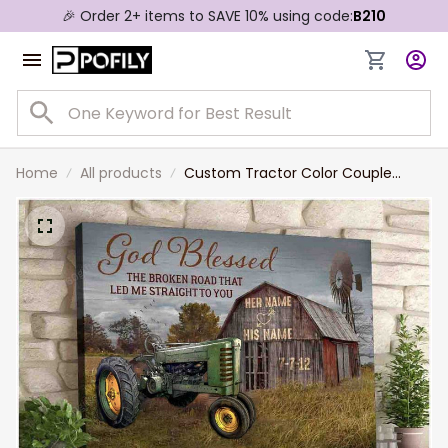
🎉 Order 2+ items to SAVE 10% using code:
B210
Home
All products
Custom Tractor Color Couple
Canvas, God blessed the broken
Road Wall Art for Husband