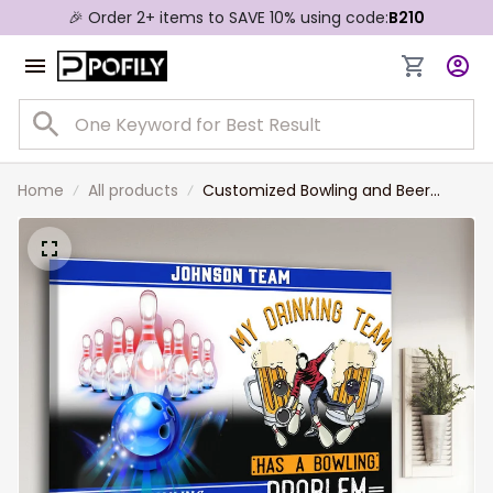
🎉 Order 2+ items to SAVE 10% using code:
B210
Home
All products
Customized Bowling and Beer
Drinking Team Wall Art for Bowling
Lovers, Bowling Man Canvas Prints,
Gift for Friends