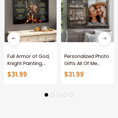
Full Armor of God,
Personalized Photo
Knight Painting,
Gifts All Of Me
Warrior of God,
Loves All Of You
$31.99
$31.99
Motivation Wall Art
Wall Art Canvas
for Strong Human,
Jesus Canvas
Prints