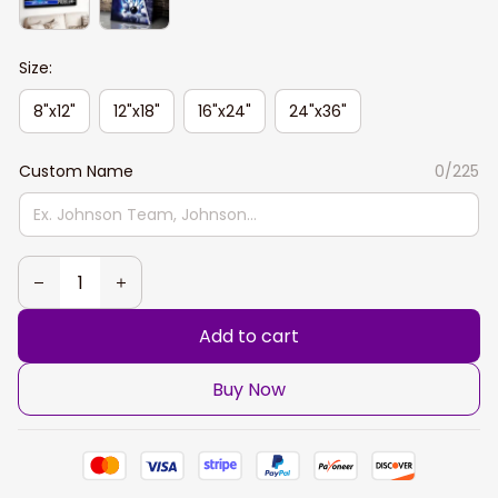
Size:
8"x12"
12"x18"
16"x24"
24"x36"
Custom Name
0/225
Add to cart
Buy Now