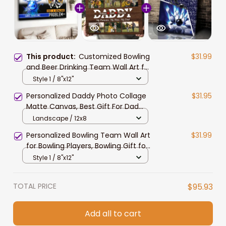
This product:
Customized Bowling
$31.99
and Beer Drinking Team Wall Art for
Bowling Lovers, Bowling Man
Style 1 / 8"x12"
Canvas Prints, Gift for Friends
Personalized Daddy Photo Collage
$31.95
Matte Canvas, Best Gift For Dad
Father's Day Bedroom Wall Art
Landscape / 12x8
Personalized Bowling Team Wall Art
$31.99
for Bowling Players, Bowling Gift for
Him and Her Canvas
Style 1 / 8"x12"
TOTAL PRICE
$95.93
Add all to cart