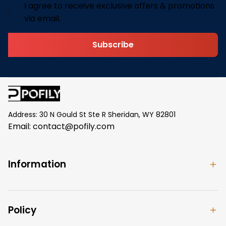
I agree to receive exclusive offers & promotions
via email.
Subscribe
Address: 30 N Gould St Ste R Sheridan, WY 82801
Email: 
contact@pofily.com
Information
Policy