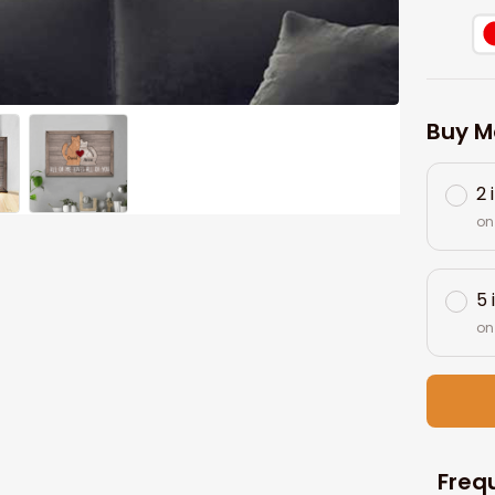
Buy M
2 
on
5 
on
Freq