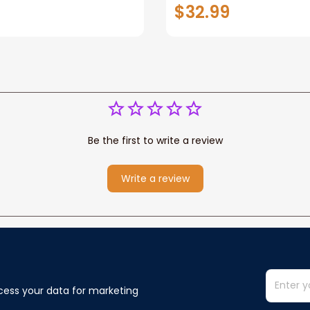
er
Dog Dog Sign Dog Gif
$32.99
Wall Art
Be the first to write a review
Write a review
cess your data for marketing 