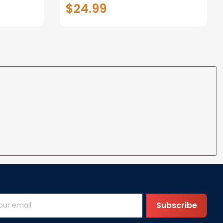
t Metal
Picture Frame for 4x6 Photo -
$24.99
Dog Memorial Gifts for Loss of
Dog Loss of Dog Sympathy
Gift Dog Bereavement
Remembrance Picture Frame
Subscribe