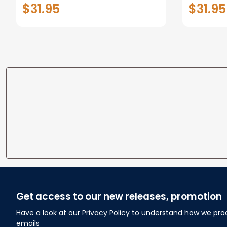
Decor
Dog Lov
$31.95
$31.95
Get access to our new releases, promotion
Have a look at our Privacy Policy to understand how we pro
emails