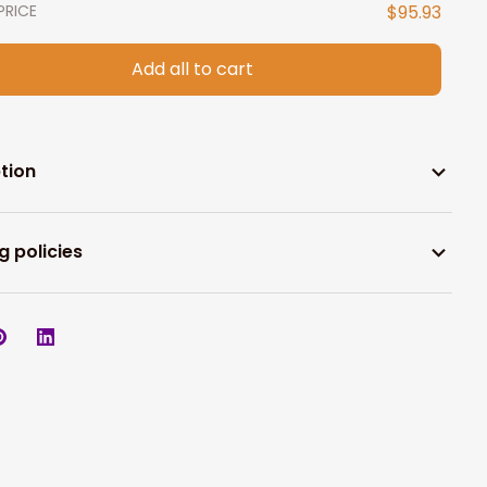
PRICE
$95.93
Add all to cart
tion
g policies