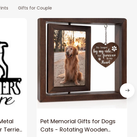
ints
Gifts for Couple
 Metal
Pet Memorial Gifts for Dogs
r Terrier
Cats - Rotating Wooden