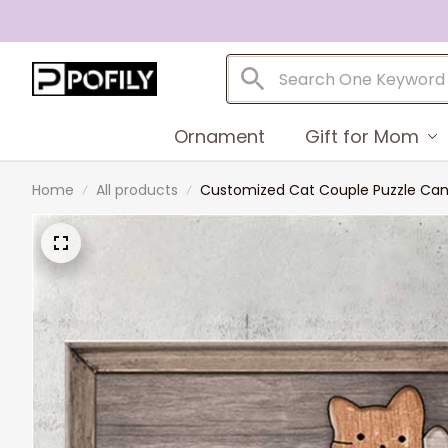
Ornament
Gift for Mom
Home
All products
Customized Cat Couple Puzzle Canva