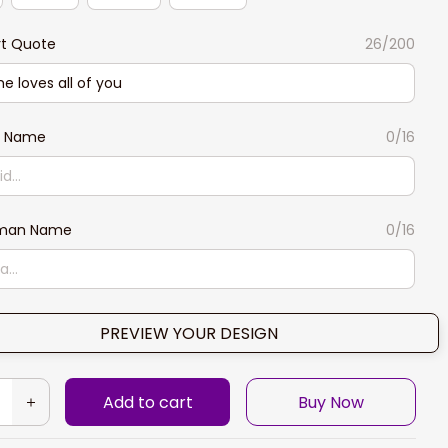
rt Quote
26/200
n Name
0/16
man Name
0/16
PREVIEW YOUR DESIGN
Add to cart
Buy Now