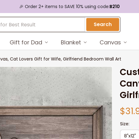
🎉 Order 2+ items to SAVE 10% using code:
B210
Search
Gift for Dad
Blanket
Canvas
s, Cat Lovers Gift for Wife, Girlfriend Bedroom Wall Art
Cust
Canv
Girl
$31.
Size:
8"x12"