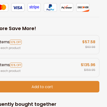
ore Save More!
items
$57.58
10% OFF
$63.98
 each product
items
$135.96
15% OFF
$159.95
 each product
Add to cart
uently bought together