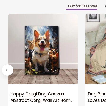
Gift for Pet Lover
Happy Corgi Dog Canvas
Dog Blan
Abstract Corgi Wall Art Home
Loves D