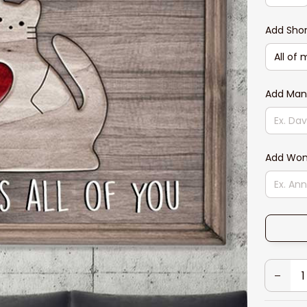
Add Sho
Add Ma
Add Wo