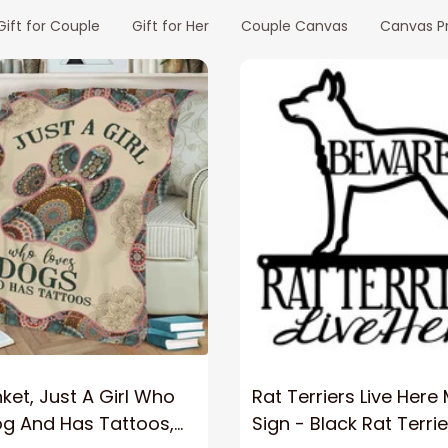
Gift for Couple
Gift for Her
Couple Canvas
Canvas Pr
ket, Just A Girl Who
Rat Terriers Live Here
og And Has Tattoos,
Sign - Black Rat Terrie