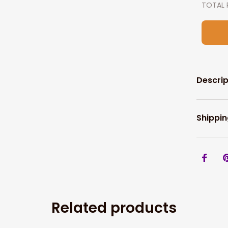
TOTAL 
Descrip
Shippin
Related products