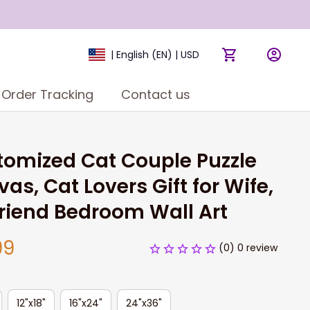
| English (EN) | USD
Order Tracking
Contact us
omized Cat Couple Puzzle 
as, Cat Lovers Gift for Wife, 
friend Bedroom Wall Art
99
(0) 0 review
12"x18"
16"x24"
24"x36"