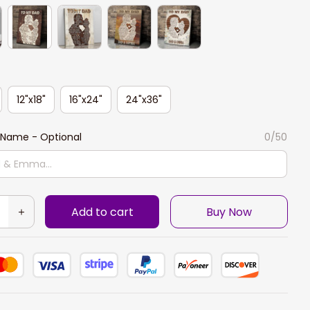
12"x18"
16"x24"
24"x36"
Name - Optional
0/50
Add to cart
Buy Now