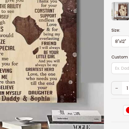
Size:
8"x12"
Custom 