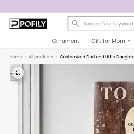
Ornament
Gift for Mom
Home
All products
Customized Dad and Little Daughter 