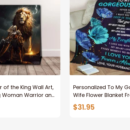
 of the King Wall Art,
Personalized To My 
g Woman Warrior and
Wife Flower Blanket F
vas, God Lion Jesus
Husband To My Gorg
$31.95
or Any Christian
Wife Never Forget Tha
You Blanket Gift For W