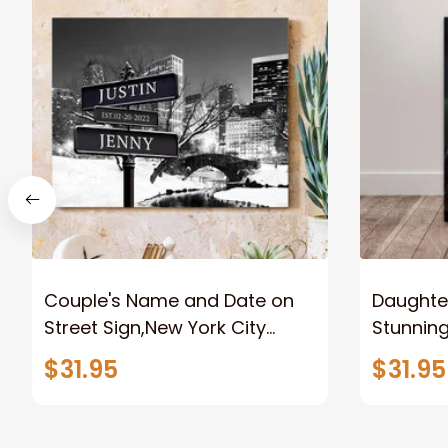
Couple's Name and Date on
Daughter
Street Sign,New York City
Stunnin
Manhattan Central Park
Lion Can
$31.95
$31.95
personalized Canvas Prints
Canvas F
Wedding Anniversary Gift
Home