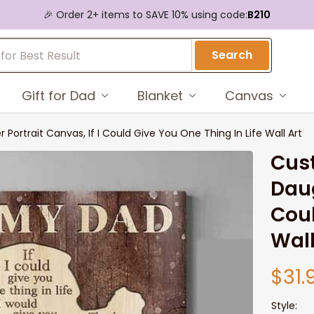
🎉 Order 2+ items to SAVE 10% using code:
B210
Search
Gift for Dad
Blanket
Canvas
Portrait Canvas, If I Could Give You One Thing In Life Wall Art
Cust
Daug
Coul
Wall
$31.
Style: