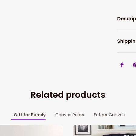
Descrip
Shippin
Related products
Gift for Family
Canvas Prints
Father Canvas