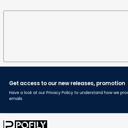
Get access to our new releases, promotion
Have a look at our Privacy Policy to understand how we pro
emails