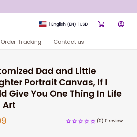
| English (EN) | USD
Order Tracking
Contact us
omized Dad and Little 
hter Portrait Canvas, If I 
d Give You One Thing In Life 
 Art
99
(0) 0 review