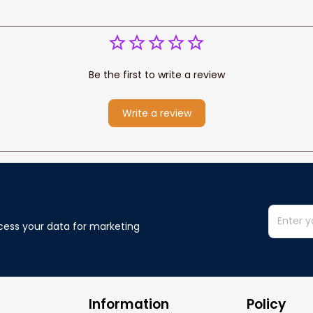
Be the first to write a review
Write a review
cess your data for marketing 
Information
Policy