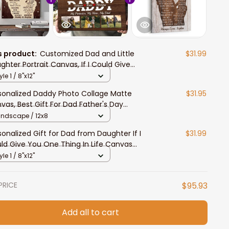
s product:
Customized Dad and Little
$31.99
ghter Portrait Canvas, If I Could Give
 One Thing In Life Wall Art
yle 1 / 8"x12"
sonalized Daddy Photo Collage Matte
$31.95
vas, Best Gift For Dad Father's Day
room Wall Art
andscape / 12x8
sonalized Gift for Dad from Daughter If I
$31.99
ld Give You One Thing In Life Canvas
t
yle 1 / 8"x12"
PRICE
$95.93
Add all to cart