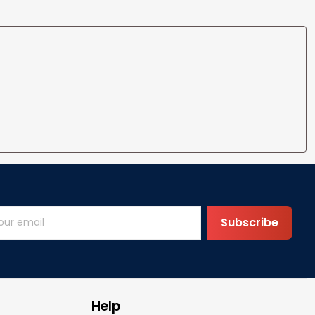
Subscribe
Help