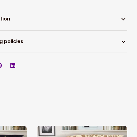
tion
g policies