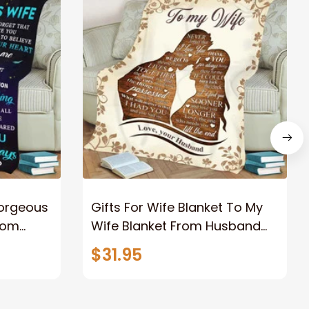
Gorgeous
Gifts For Wife Blanket To My
rom
Wife Blanket From Husband
eous
Valentine's Mother's Day
$31.95
t I Love
Anniversary Christmas Gifts
ife
for Wife Gift Ideas