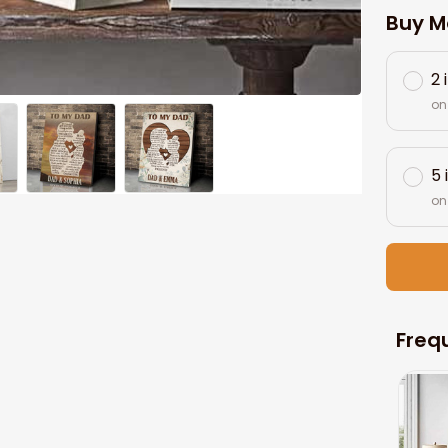
Buy M
2 
on
5 
on
Freq