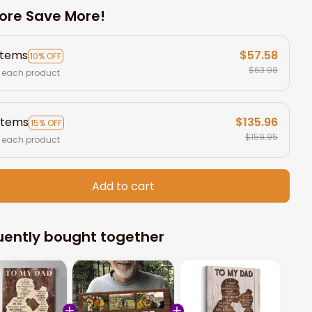
ore Save More!
items
$57.58
10% OFF
$63.98
 each product
items
$135.96
15% OFF
$159.95
 each product
Add to cart
uently bought together