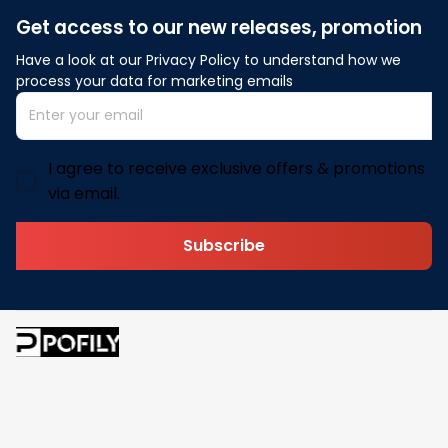
Get access to our new releases, promotion
Have a look at our Privacy Policy to understand how we 
process your data for marketing emails
I agree to receive exclusive offers & promotions
via email.
Subscribe
Address: 30 N Gould St Ste R Sheridan, WY 82801
Email: 
contact@pofily.com