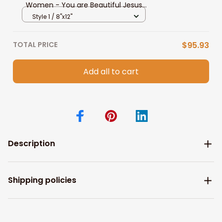
Women - You are Beautiful Jesus
Canvas Prints, Gift for Daughter
Style 1 / 8"x12"
Birthday Christian Wall Art
TOTAL PRICE
$95.93
Add all to cart
Description
Shipping policies