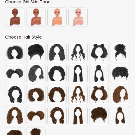
Choose Girl Skin Tone
Choose Hair Style