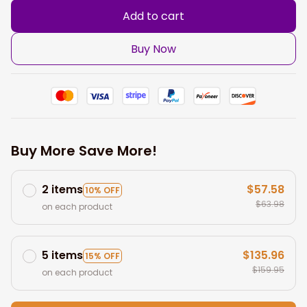
Add to cart
Buy Now
Buy More Save More!
2 items
$57.58
10% OFF
$63.98
on each product
5 items
$135.96
15% OFF
$159.95
on each product