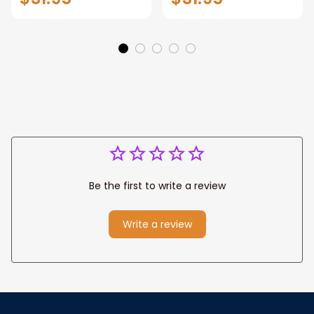
Manhattan Central
Warrior and Lion
Park personalized
Canvas, God Lion
Canvas Prints
Jesus Canvas For
Wedding
Any Christian Home
Anniversary Gift
Be the first to write a review
Write a review