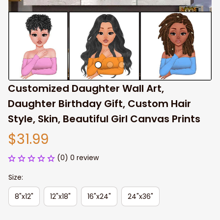
Customized Daughter Wall Art, 
Daughter Birthday Gift, Custom Hair 
Style, Skin, Beautiful Girl Canvas Prints
$31.99
(0) 0 review
Size:
8"x12"
12"x18"
16"x24"
24"x36"