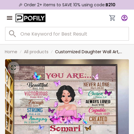
🎉 Order 2+ items to SAVE 10% using code:
B210
Home
All products
Customized Daughter Wall Art,
Daughter Birthday Gift, Custom
Hair Style, Skin, Beautiful Girl
Canvas Prints