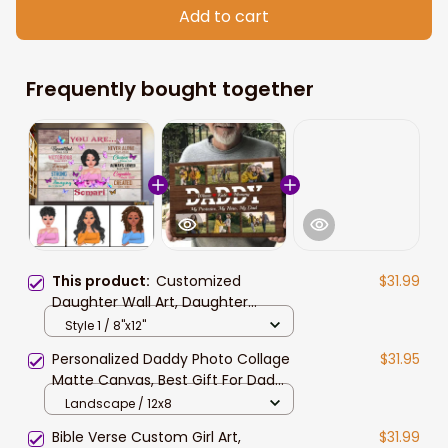
Add to cart
Frequently bought together
This product:
Customized
$31.99
Daughter Wall Art, Daughter
Birthday Gift, Custom Hair Style,
Style 1 / 8"x12"
Skin, Beautiful Girl Canvas Prints
Personalized Daddy Photo Collage
$31.95
Matte Canvas, Best Gift For Dad
Father's Day Bedroom Wall Art
Landscape / 12x8
Bible Verse Custom Girl Art,
$31.99