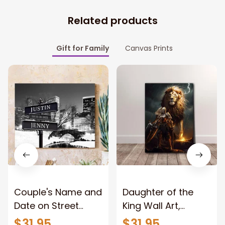
Related products
Gift for Family
Canvas Prints
Couple's Name and
Daughter of the
Date on Street
King Wall Art,
Sign,New York City
Stunning Woman
$31.95
$31.95