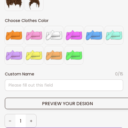
Choose Clothes Color
Custom Name
0/15
PREVIEW YOUR DESIGN