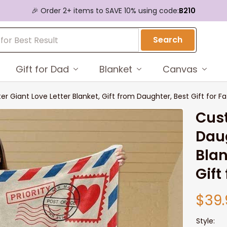
🎉 Order 2+ items to SAVE 10% using code:
B210
Search
Gift for Dad
Blanket
Canvas
Giant Love Letter Blanket, Gift from Daughter, Best Gift for Fa
Cus
Daug
Blan
Gift
$39.
Style: