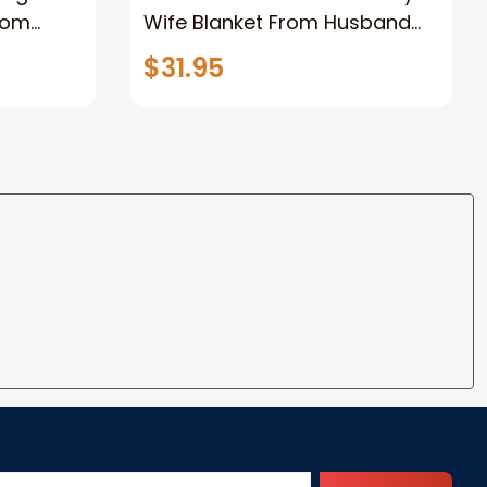
rom
Wife Blanket From Husband
eous
Valentine's Mother's Day
$31.95
t I Love
Anniversary Christmas Gifts
ife
for Wife Gift Ideas