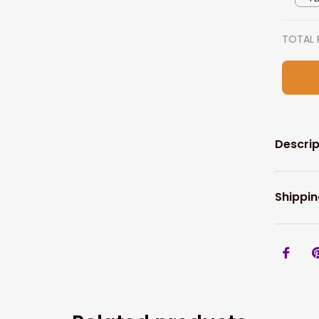
TOTAL 
Descrip
Shippin