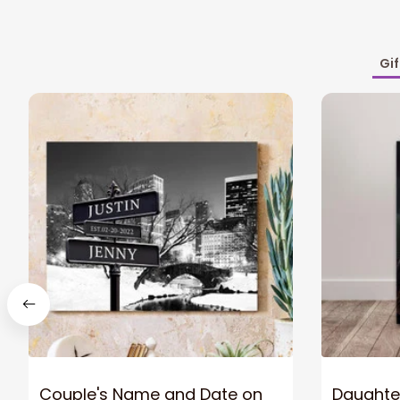
Gif
Couple's Name and Date on
Daughter