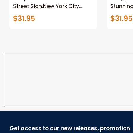
Street Sign,New York City
Stunnin
Manhattan Central Park
Lion Can
$31.95
$31.95
personalized Canvas Prints
Canvas F
Wedding Anniversary Gift
Home
Get access to our new releases, promotion