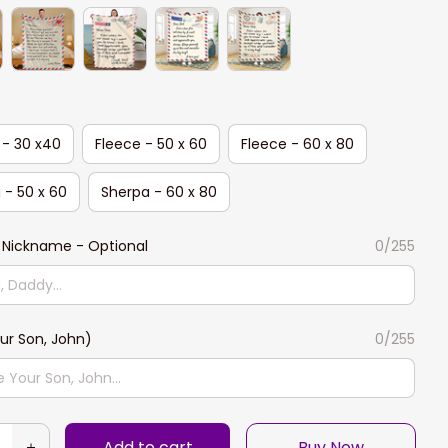
 - 30 x40
Fleece - 50 x 60
Fleece - 60 x 80
 - 50 x 60
Sherpa - 60 x 80
 Nickname - Optional
0/255
ur Son, John)
0/255
Add to cart
Buy Now