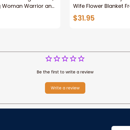
g Woman Warrior and
Wife Flower Blanket F
vas, God Lion Jesus
Husband To My Gorg
$31.95
or Any Christian
Wife Never Forget Tha
You Blanket Gift For W
Be the first to write a review
Write a review