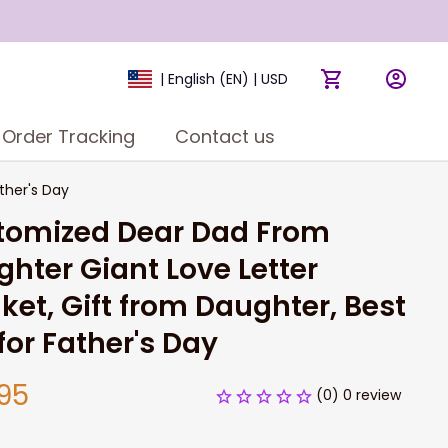
| English (EN) | USD
Order Tracking
Contact us
ther's Day
tomized Dear Dad From 
hter Giant Love Letter 
ket, Gift from Daughter, Best 
 for Father's Day
95
(0) 0 review