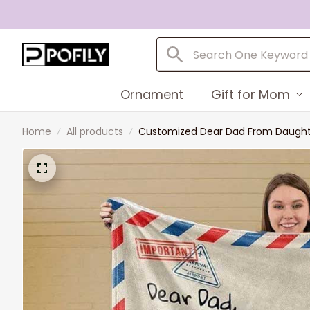
Ornament
Gift for Mom
Home
All products
Customized Dear Dad From Daughter 