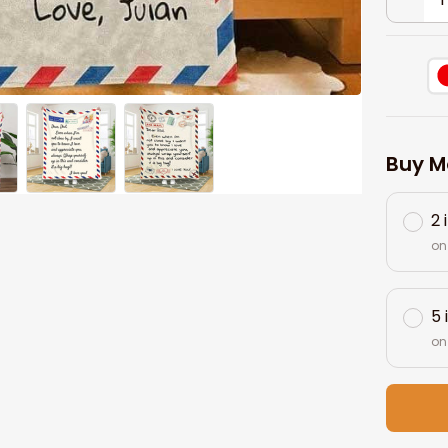
Buy M
2 
on
5 
on