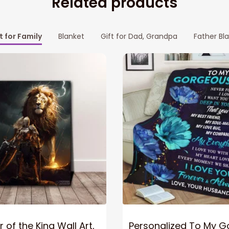
Related products
t for Family
Blanket
Gift for Dad, Grandpa
Father Bl
 of the King Wall Art,
Personalized To My 