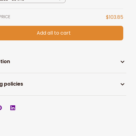
PRICE
$103.85
Add all to cart
tion
g policies