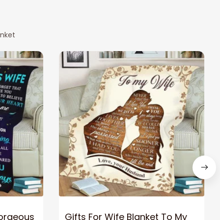
anket
Gorgeous
Gifts For Wife Blanket To My