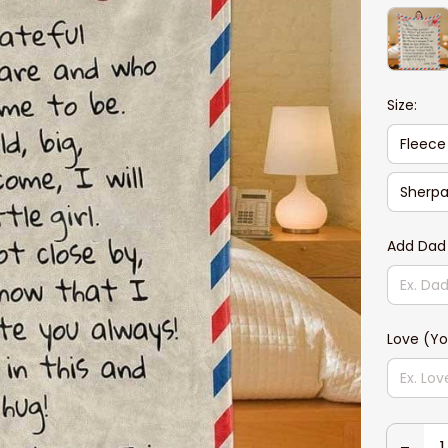
Size:
Fleece
Sherpa
Add Dad
Love (Yo