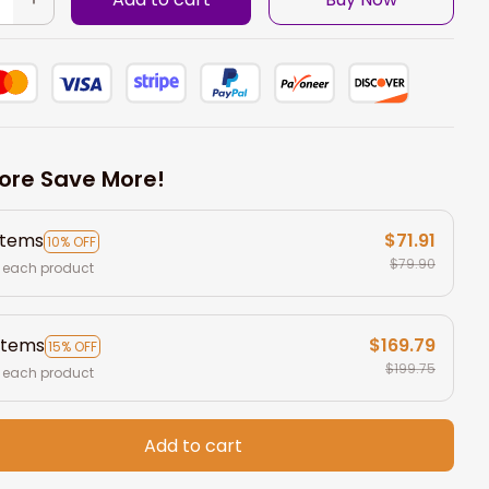
ore Save More!
items
$71.91
10% OFF
$79.90
 each product
items
$169.79
15% OFF
$199.75
 each product
Add to cart