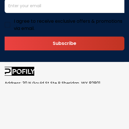
I agree to receive exclusive offers & promotions
via email.
Subscribe
Address: 30 N Gould St Ste R Sheridan, WY 82801
Email: 
contact@pofily.com
Information