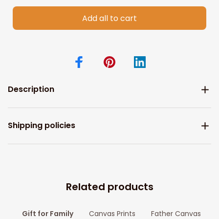
Add all to cart
Description
Shipping policies
Related products
Gift for Family
Canvas Prints
Father Canvas