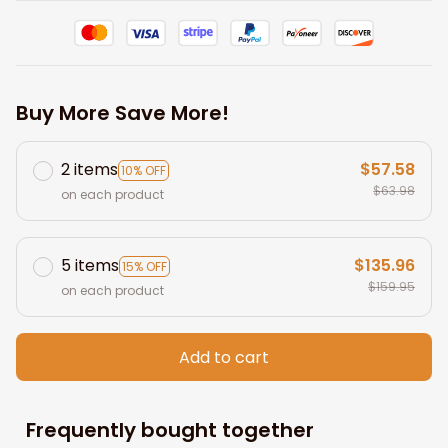
Buy More Save More!
2 items
$57.58
10% OFF
$63.98
on each product
5 items
$135.96
15% OFF
$159.95
on each product
Add to cart
Frequently bought together