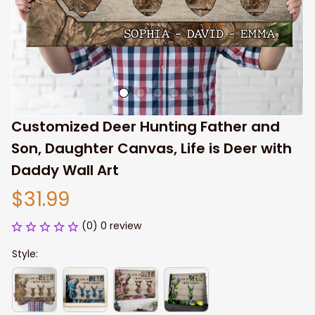
Customized Deer Hunting Father and 
Son, Daughter Canvas, Life is Deer with 
Daddy Wall Art
$31.99
(0) 0 review
Style: