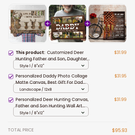
This product:
Customized Deer
$31.99
Hunting Father and Son, Daughter
Canvas, Life is Deer with Daddy
Style 1 / 8"x12"
Wall Art
Personalized Daddy Photo Collage
$31.95
Matte Canvas, Best Gift For Dad
Father's Day Bedroom Wall Art
Landscape / 12x8
Personalized Deer Hunting Canvas,
$31.99
Father and Son Hunting Wall Art
American Flag Background
Style 1 / 8"x12"
TOTAL PRICE
$95.93