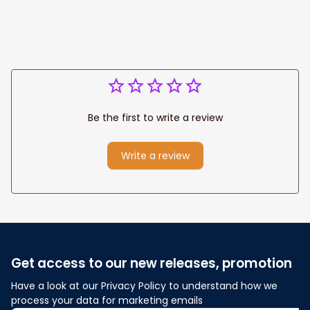
Anniversary Gift
Be the first to write a review
Write a review
Get access to our new releases, promotion
Have a look at our Privacy Policy to understand how we 
process your data for marketing emails