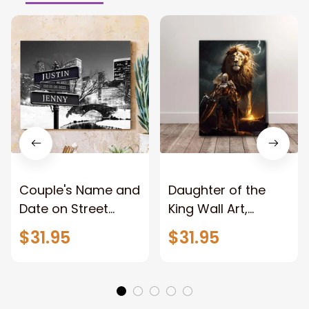
Couple's Name and
Daughter of the
Date on Street
King Wall Art,
Sign,New York City
Stunning Woman
$31.95
$31.95
Manhattan Central
Warrior and Lion
Park personalized
Canvas, God Lion
Canvas Prints
Jesus Canvas For
Wedding
Any Christian Home