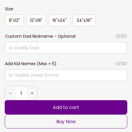
Size:
8"x12"
12"x18"
16"x24"
24"x36"
Custom Dad Nickname - Optional
0/100
Add Kid Names (Max = 5)
0/100
Add to cart
Buy Now