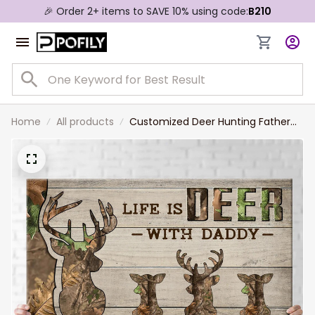
🎉 Order 2+ items to SAVE 10% using code:
B210
Home
All products
Customized Deer Hunting Father
and Son, Daughter Canvas, Life is
Deer with Daddy Wall Art