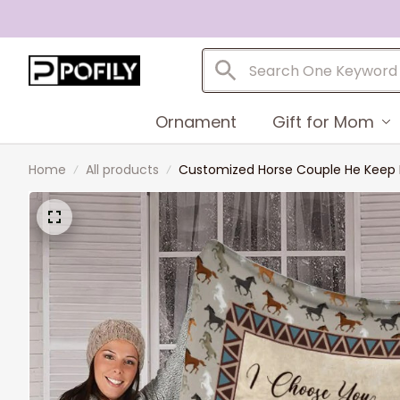
Ornament
Gift for Mom
Home
All products
Customized Horse Couple He Keep M