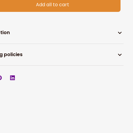
Add all to cart
tion
g policies