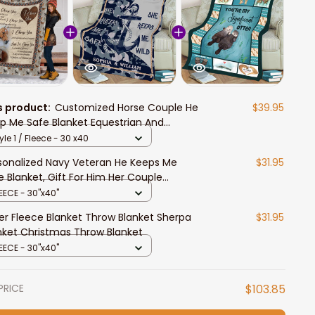
s product:
Customized Horse Couple He
$39.95
p Me Safe Blanket Equestrian And
ssage Fleece Throw Blanket
yle 1 / Fleece - 30 x40
sonalized Navy Veteran He Keeps Me
$31.95
e Blanket, Gift For Him Her Couple
thday Gift, Home Decor Bedding Couch
EECE - 30"x40"
a
er Fleece Blanket Throw Blanket Sherpa
$31.95
nket Christmas Throw Blanket
EECE - 30"x40"
PRICE
$103.85