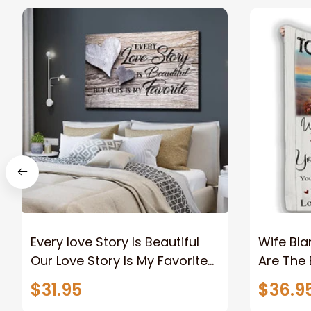
Every love Story Is Beautiful
Wife Bla
Our Love Story Is My Favorite
Are The 
Canvas Gift For Couple
Old Coup
$31.95
$36.9
Anniversary Gifts
Custom N