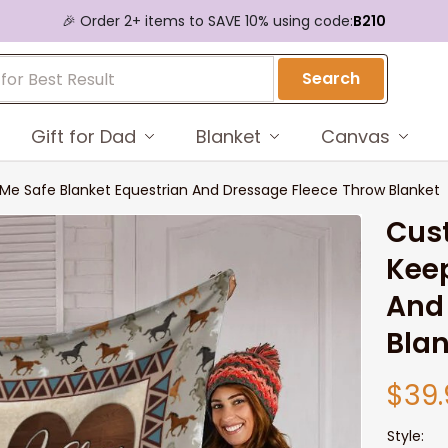
🎉 Order 2+ items to SAVE 10% using code:
B210
Search
Gift for Dad
Blanket
Canvas
e Safe Blanket Equestrian And Dressage Fleece Throw Blanket
Cust
Keep
And 
Bla
$39.
Style: