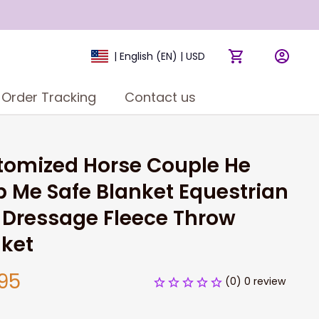
| English (EN) | USD
Order Tracking
Contact us
omized Horse Couple He 
 Me Safe Blanket Equestrian 
Dressage Fleece Throw 
nket
95
(0) 0 review