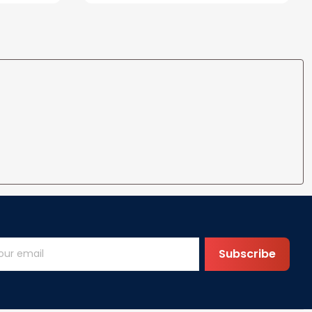
Wife Husband Men Couple
Boyfriend Girlfriend Gifts
Subscribe