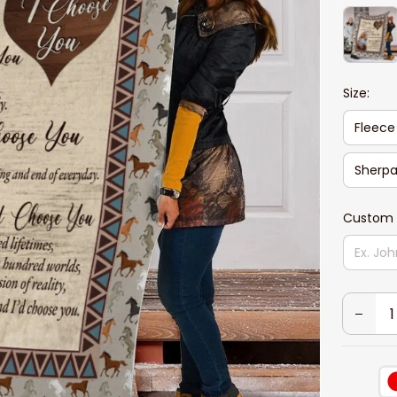
Size:
Fleece
Sherpa
Custom 