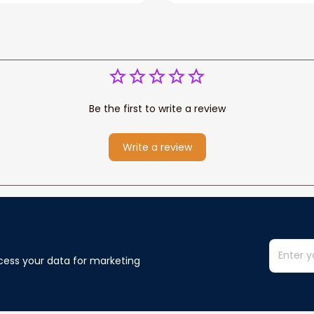
Be the first to write a review
Write a review
cess your data for marketing 