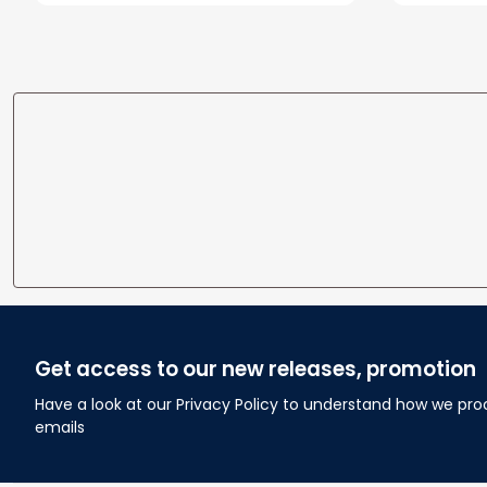
To Wife
Get access to our new releases, promotion
Have a look at our Privacy Policy to understand how we pro
emails