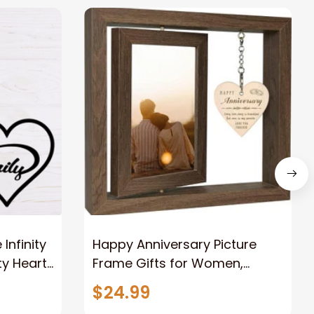
nfinity
Happy Anniversary Picture
ty Heart
Frame Gifts for Women,
Rustic Wood Floating
$24.99
Wedding Gifts for Her Him