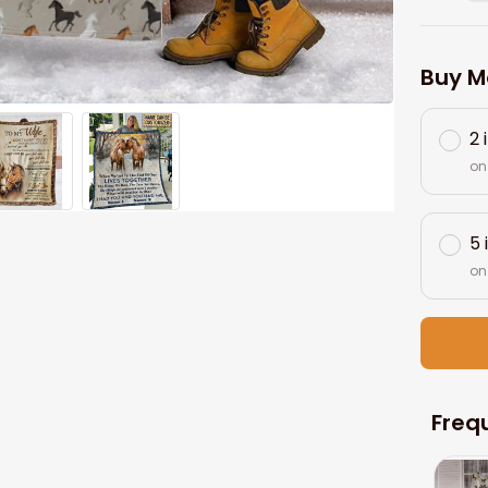
Buy M
2 
on
5 
on
Freq