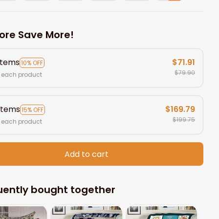
ore Save More!
items
$71.91
10% OFF
$79.90
 each product
items
$169.79
15% OFF
$199.75
 each product
Add to cart
uently bought together