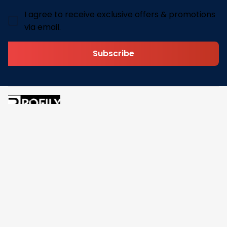
I agree to receive exclusive offers & promotions
via email.
Subscribe
Address: 30 N Gould St Ste R Sheridan, WY 82801
Email: 
contact@pofily.com
Information
Policy