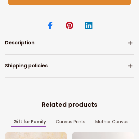
Description
Shipping policies
Related products
Gift for Family
Canvas Prints
Mother Canvas