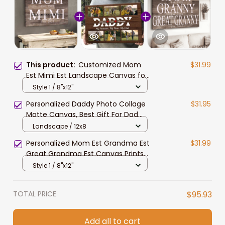
This product:
Customized Mom
$31.99
Est Mimi Est Landscape Canvas for
Living Room, Custom Name Year
Style 1 / 8"x12"
Mom, Grandma with Grandkids
Personalized Daddy Photo Collage
$31.95
Wall Art
Matte Canvas, Best Gift For Dad
Father's Day Bedroom Wall Art
Landscape / 12x8
Personalized Mom Est Grandma Est
$31.99
Great Grandma Est Canvas Prints
with Grandkids, Gift for Mom
Style 1 / 8"x12"
TOTAL PRICE
$95.93
Add all to cart