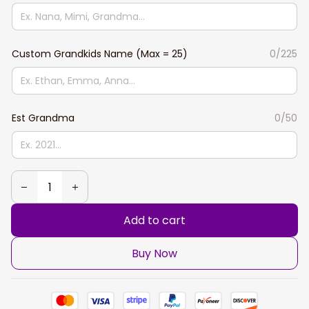
Custom Grandkids Name (Max = 25)
0/225
Est Grandma
0/50
Add to cart
Buy Now