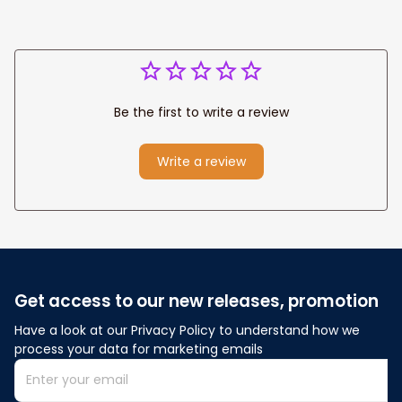
Be the first to write a review
Write a review
Get access to our new releases, promotion
Have a look at our Privacy Policy to understand how we 
process your data for marketing emails