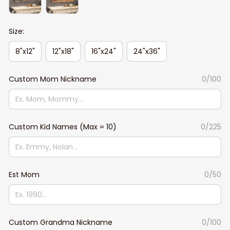
Size:
8"x12"
12"x18"
16"x24"
24"x36"
Custom Mom Nickname
0/100
Custom Kid Names (Max = 10)
0/225
Est Mom
0/50
Custom Grandma Nickname
0/100