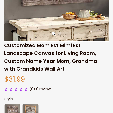
Customized Mom Est Mimi Est 
Landscape Canvas for Living Room, 
Custom Name Year Mom, Grandma 
with Grandkids Wall Art
$31.99
(0) 0 review
Style: