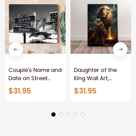
Couple's Name and
Daughter of the
Date on Street
King Wall Art,
Sign,New York City
Stunning Woman
$31.95
$31.95
Manhattan Central
Warrior and Lion
Park personalized
Canvas, God Lion
Canvas Prints
Jesus Canvas For
Wedding
Any Christian Home
Anniversary Gift