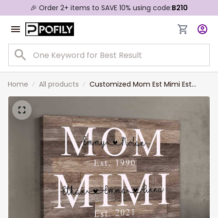
🎉 Order 2+ items to SAVE 10% using code:
B210
Home
All products
Customized Mom Est Mimi Est
Landscape Canvas for Living Room,
Custom Name Year Mom,
Grandma with Grandkids Wall Art