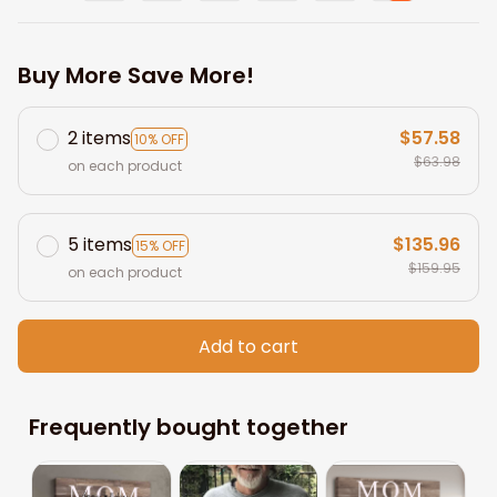
Buy More Save More!
2 items
$57.58
10% OFF
$63.98
on each product
5 items
$135.96
15% OFF
$159.95
on each product
Add to cart
Frequently bought together