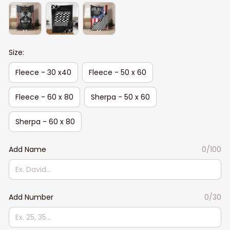
Size:
Fleece - 30 x40
Fleece - 50 x 60
Fleece - 60 x 80
Sherpa - 50 x 60
Sherpa - 60 x 80
Add Name
0/100
Add Number
0/30