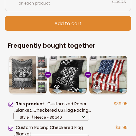
$199.75
on each product
Add to cart
Frequently bought together
This product:
Customized Racer
$39.95
Blanket, Checkered US Flag Racing
Dirt Track Racing Blanket Team
Style 1 / Fleece - 30 x40
Gift
Custom Racing Checkered Flag
$31.95
Blanket