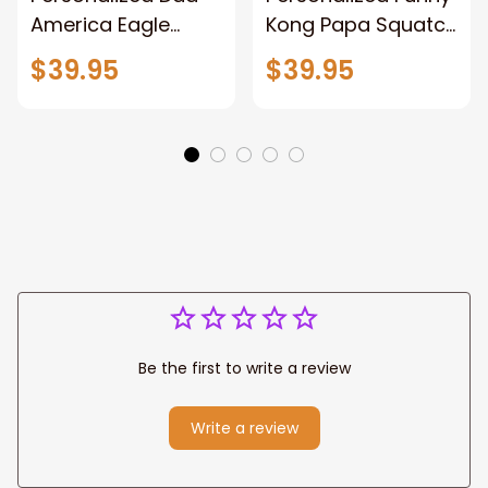
America Eagle
Kong Papa Squatch
Patriotic Blanket
Throw Blanket,
$39.95
$39.95
Gift for Dad, Daddy
Personalized
Eagle Throw
Father's Day
Blanket
Blanket for Dad,
Grandpa
Be the first to write a review
Write a review