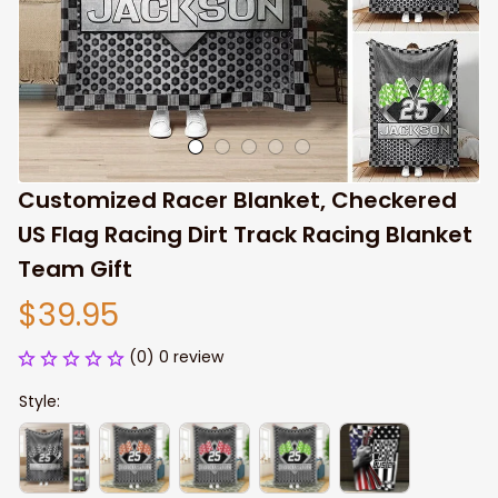
Customized Racer Blanket, Checkered 
US Flag Racing Dirt Track Racing Blanket 
Team Gift
$39.95
(0) 0 review
Style: