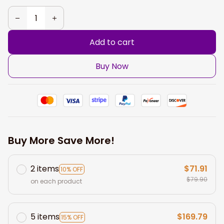
Add to cart
Buy Now
Buy More Save More!
2 items
$71.91
10% OFF
$79.90
on each product
5 items
$169.79
15% OFF