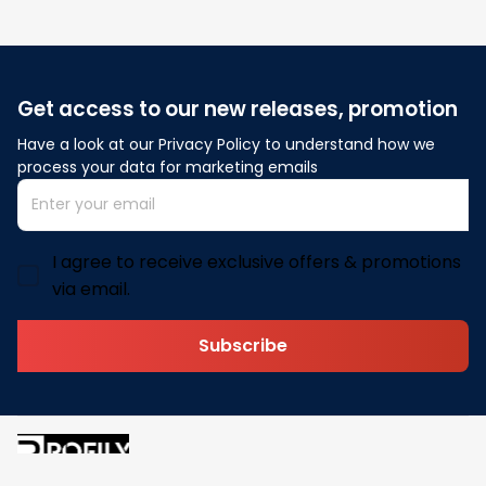
Get access to our new releases, promotion
Have a look at our Privacy Policy to understand how we 
process your data for marketing emails
I agree to receive exclusive offers & promotions
via email.
Subscribe