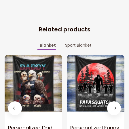
Related products
Blanket
Sport Blanket
Personalized Dad
Personalized Funny