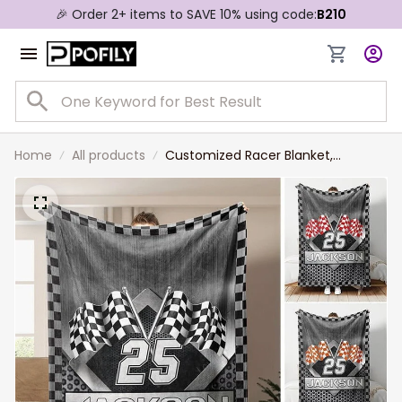
🎉 Order 2+ items to SAVE 10% using code:
B210
Home
All products
Customized Racer Blanket,
Checkered US Flag Racing Dirt
Track Racing Blanket Team Gift