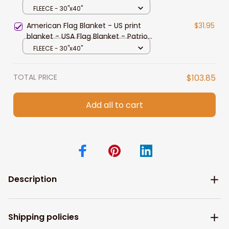
FLEECE - 30"x40"
American Flag Blanket - US print
$31.95
blanket - USA Flag Blanket - Patriot
Blanket - Cozy fleece blanket (2)
FLEECE - 30"x40"
TOTAL PRICE
$103.85
Add all to cart
Description
Shipping policies