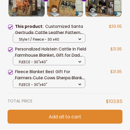
This product:
Customized Santa
$39.95
Gertrudis Cattle Leather Pattern
Blanket for Men, Women, Cow
Style 1 / Fleece - 30 x40
Fleece Blanket for Dad, Farmers,
Personalized Holstein Cattle In Field
$31.95
Cow Lovers
Farmhouse Blanket, Gift for Dad
Cow Lovers Fleece and Sherpa
FLEECE - 30"x40"
Blanket
Fleece Blanket Best Gift For
$31.95
Farmers Cute Cows Sherpa Blanket
60 x 80, Cow Blanket, Gift For Cow
FLEECE - 30"x40"
Lover
TOTAL PRICE
$103.85
Add all to cart