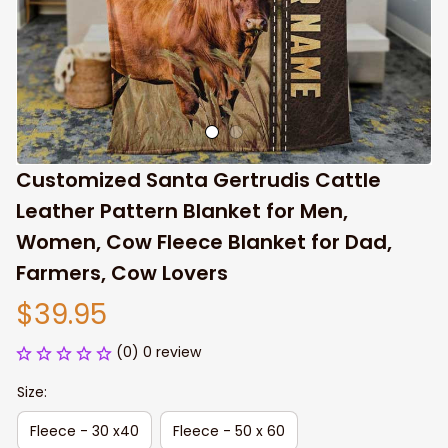
Customized Santa Gertrudis Cattle 
Leather Pattern Blanket for Men, 
Women, Cow Fleece Blanket for Dad, 
Farmers, Cow Lovers
$39.95
(0) 0 review
Size:
Fleece - 30 x40
Fleece - 50 x 60