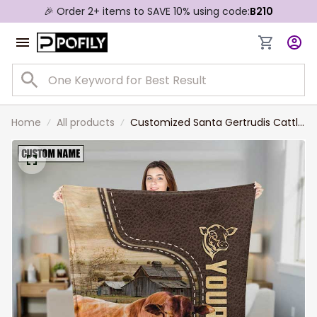
🎉 Order 2+ items to SAVE 10% using code:
B210
Home
All products
Customized Santa Gertrudis Cattle
Leather Pattern Blanket for Men,
Women, Cow Fleece Blanket for
Dad, Farmers, Cow Lovers