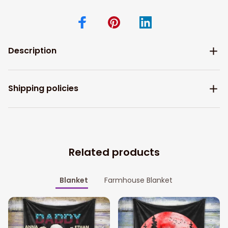
Description
Shipping policies
Related products
Blanket
Farmhouse Blanket