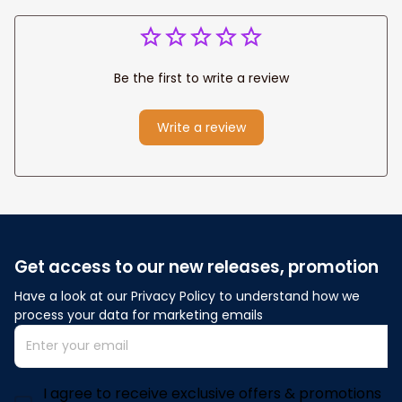
Be the first to write a review
Write a review
Get access to our new releases, promotion
Have a look at our Privacy Policy to understand how we 
process your data for marketing emails
I agree to receive exclusive offers & promotions