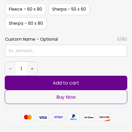
Fleece - 60 x 80
Sherpa - 50 x 60
Sherpa - 60 x 80
Custom Name - Optional
0/80
Add to cart
Buy Now