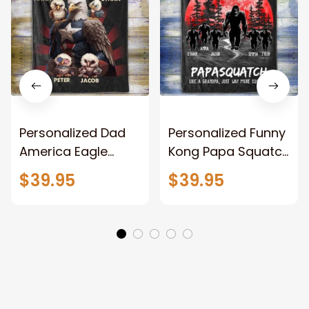
Personalized Dad
Personalized Funny
America Eagle
Kong Papa Squatch
Patriotic Blanket
Throw Blanket,
$39.95
$39.95
Gift for Dad, Daddy
Personalized
Eagle Throw
Father's Day
Blanket
Blanket for Dad,
Grandpa