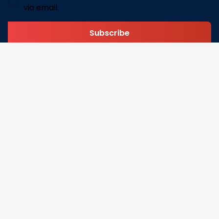
via email.
Subscribe
Address: 30 N Gould St Ste R Sheridan, WY 82801
Email: 
contact@pofily.com
Information
Policy