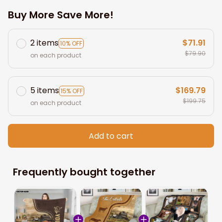
Buy More Save More!
2 items
$71.91
10% OFF
$79.90
on each product
5 items
$169.79
15% OFF
$199.75
on each product
Add to cart
Frequently bought together