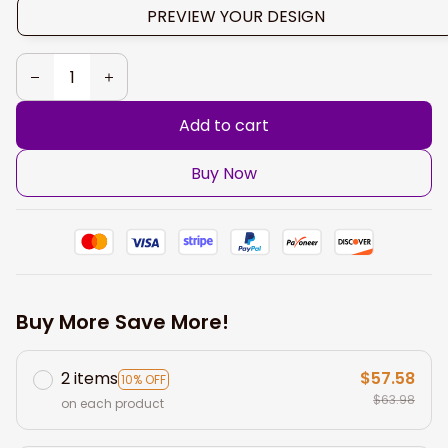
PREVIEW YOUR DESIGN
Add to cart
Buy Now
Buy More Save More!
2 items
$57.58
10% OFF
$63.98
on each product