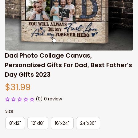
Dad Photo Collage Canvas, 
Personalized Gifts For Dad, Best Father’s 
Day Gifts 2023
$31.99
(0) 0 review
Size:
8"x12"
12"x18"
16"x24"
24"x36"