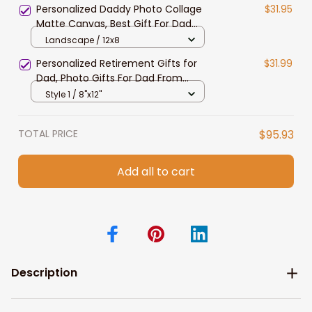
Personalized Daddy Photo Collage
$31.95
Matte Canvas, Best Gift For Dad
Father's Day Bedroom Wall Art
Landscape / 12x8
Personalized Retirement Gifts for
$31.99
Dad, Photo Gifts For Dad From
Daughter Canvas Prints
Style 1 / 8"x12"
TOTAL PRICE
$95.93
Add all to cart
Description