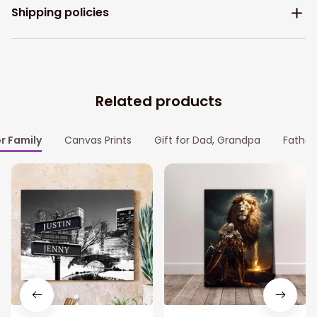
Shipping policies
Related products
or Family
Canvas Prints
Gift for Dad, Grandpa
Father