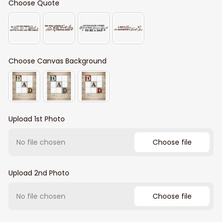
Choose Quote
Choose Canvas Background
Upload 1st Photo
No file chosen
Choose file
Upload 2nd Photo
No file chosen
Choose file