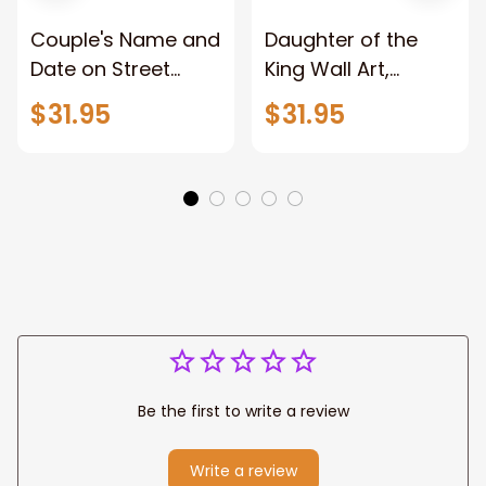
Couple's Name and
Daughter of the
Date on Street
King Wall Art,
Sign,New York City
Stunning Woman
$31.95
$31.95
Manhattan Central
Warrior and Lion
Park personalized
Canvas, God Lion
Canvas Prints
Jesus Canvas For
Wedding
Any Christian Home
Anniversary Gift
Be the first to write a review
Write a review