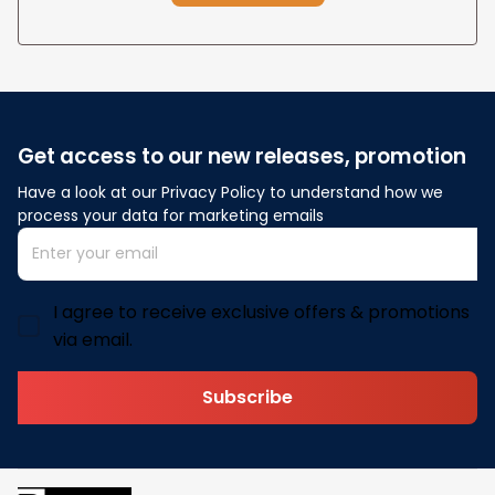
Get access to our new releases, promotion
Have a look at our Privacy Policy to understand how we 
process your data for marketing emails
I agree to receive exclusive offers & promotions
via email.
Subscribe