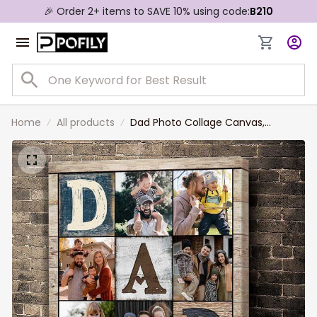
🎉 Order 2+ items to SAVE 10% using code:
B210
Home
All products
Dad Photo Collage Canvas,
Personalized Gifts For Dad, Best
Father’s Day Gifts 2023