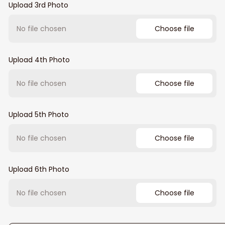
Upload 3rd Photo
No file chosen
Choose file
Upload 4th Photo
No file chosen
Choose file
Upload 5th Photo
No file chosen
Choose file
Upload 6th Photo
No file chosen
Choose file