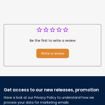
Be the first to write a review
Write a review
Get access to our new releases, promotion
Have a look at our Privacy Policy to understand how we 
process your data for marketing emails