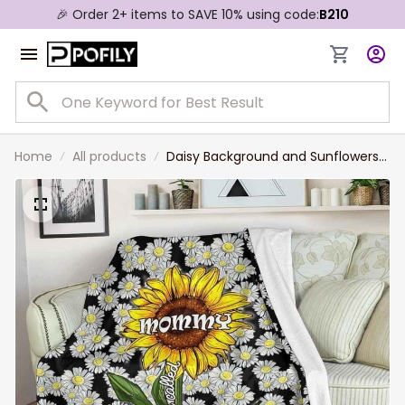
🎉 Order 2+ items to SAVE 10% using code:
B210
Home
All products
Daisy Background and Sunflowers
Mom Blanket, Blessed to be called
Mommy Throw Blanket blanket for
Mom