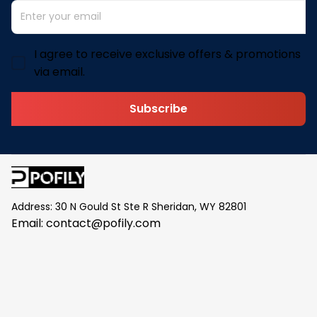
I agree to receive exclusive offers & promotions
via email.
Subscribe
Address: 30 N Gould St Ste R Sheridan, WY 82801
Email: 
contact@pofily.com
Information