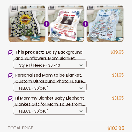
This product:
Daisy Background
$39.95
and Sunflowers Mom Blanket,
Blessed to be called Mommy
Style 1 / Fleece - 30 x40
Throw Blanket blanket for Mom
Personalized Mom to be Blanket,
$31.95
Custom Ultrasound Photo Future
Mom Blanket, Pregnancy Throw
FLEECE - 30"x40"
Blanket
Hi Mommy Blanket Baby Elephant
$31.95
Blanket Gift for Mom To Be from
Dad
FLEECE - 30"x40"
TOTAL PRICE
$103.85