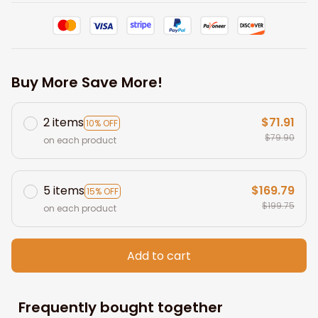
Buy More Save More!
2 items
$71.91
10% OFF
$79.90
on each product
5 items
$169.79
15% OFF
$199.75
on each product
Add to cart
Frequently bought together