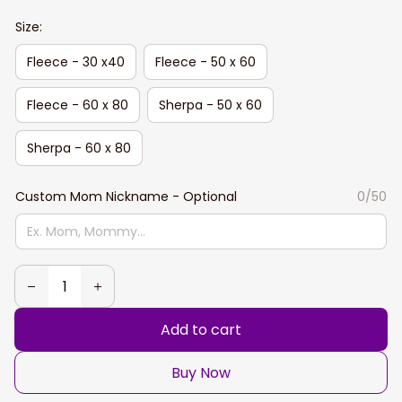
Size:
Fleece - 30 x40
Fleece - 50 x 60
Fleece - 60 x 80
Sherpa - 50 x 60
Sherpa - 60 x 80
Custom Mom Nickname - Optional
0/50
Add to cart
Buy Now