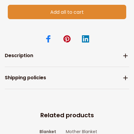
Add all to cart
Description
Shipping policies
Related products
Blanket
Mother Blanket