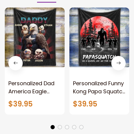
Personalized Dad
Personalized Funny
America Eagle
Kong Papa Squatch
Patriotic Blanket
Throw Blanket,
$39.95
$39.95
Gift for Dad, Daddy
Personalized
Eagle Throw
Father's Day
Blanket
Blanket for Dad,
Grandpa