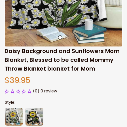
Daisy Background and Sunflowers Mom 
Blanket, Blessed to be called Mommy 
Throw Blanket blanket for Mom
$39.95
(0) 0 review
Style: