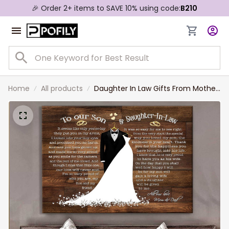
🎉 Order 2+ items to SAVE 10% using code:
B210
Home
All products
Daughter In Law Gifts From Mother
In Law With Wedding Dress Canvas
Prints First Wedding Anniversary
Gift