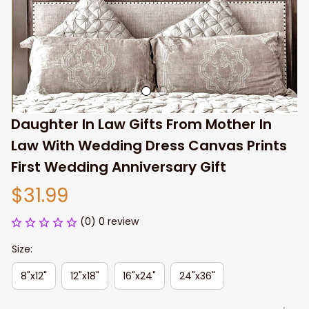
Daughter In Law Gifts From Mother In 
Law With Wedding Dress Canvas Prints 
First Wedding Anniversary Gift
$31.99
(0) 0 review
Size:
8"x12"
12"x18"
16"x24"
24"x36"