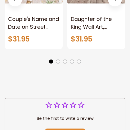
Couple's Name and
Daughter of the
Date on Street
King Wall Art,
Sign,New York City
Stunning Woman
$31.95
$31.95
Manhattan Central
Warrior and Lion
Park personalized
Canvas, God Lion
Canvas Prints
Jesus Canvas For
Wedding
Any Christian Home
Anniversary Gift
Be the first to write a review