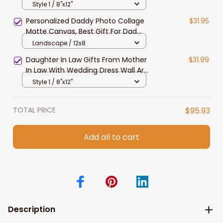
Wedding Dress Canvas Prints First
Style 1 / 8"x12"
Wedding Anniversary Gift
Personalized Daddy Photo Collage
$31.95
Matte Canvas, Best Gift For Dad
Father's Day Bedroom Wall Art
Landscape / 12x8
Daughter In Law Gifts From Mother
$31.99
In Law With Wedding Dress Wall Art
Canvas
Style 1 / 8"x12"
TOTAL PRICE
$95.93
Add all to cart
Description