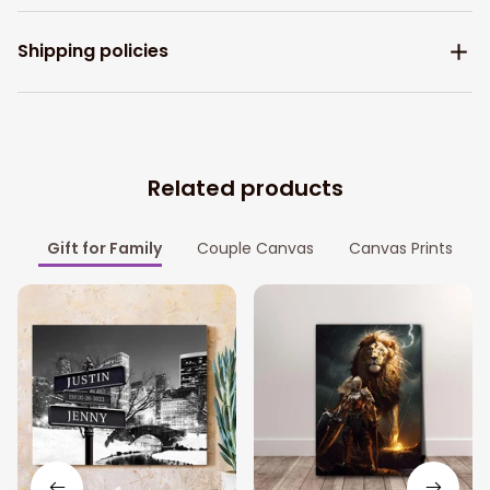
Shipping policies
Related products
Gift for Family
Couple Canvas
Canvas Prints