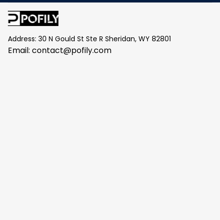
Address: 30 N Gould St Ste R Sheridan, WY 82801
Email: 
contact@pofily.com
Information
Policy
Help