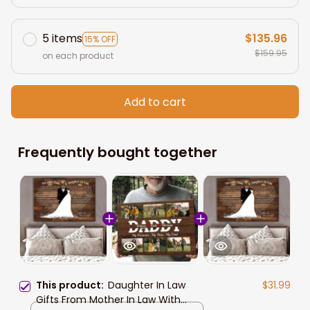
5 items
$135.96
15% OFF
$159.95
on each product
Add to cart
Frequently bought together
This product:
Daughter In Law
$31.99
Gifts From Mother In Law With