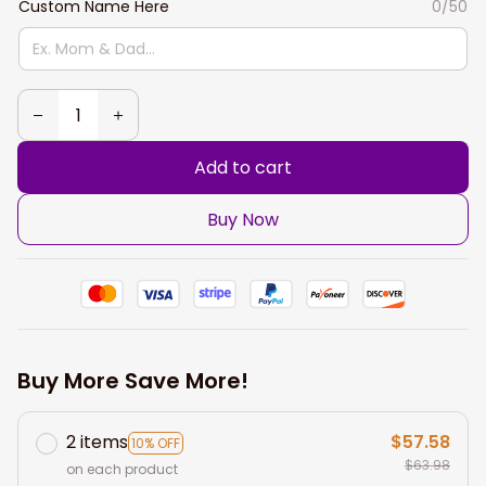
Custom Name Here
0/50
Add to cart
Buy Now
Buy More Save More!
2 items
$57.58
10% OFF
$63.98
on each product