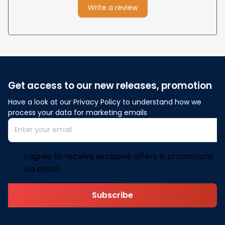
Write a review
Get access to our new releases, promotion
Have a look at our Privacy Policy to understand how we 
process your data for marketing emails
I agree to receive exclusive offers & promotions
via email.
Subscribe