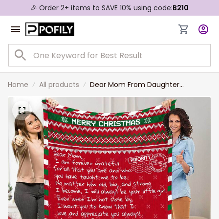
🎉 Order 2+ items to SAVE 10% using code:
B210
Home
All products
Dear Mom From Daughter
Christmas Blanket, To My Mom
Love Letter Blanket Crochet
Pattern for Mother