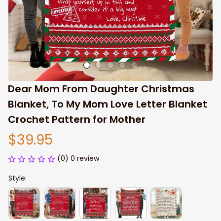
Dear Mom From Daughter Christmas 
Blanket, To My Mom Love Letter Blanket 
Crochet Pattern for Mother
$39.95
(0) 0 review
Style: