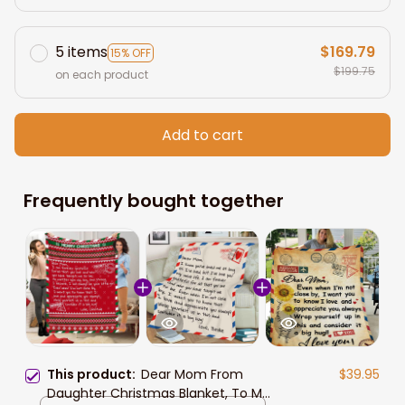
5 items
$169.79
15% OFF
$199.75
on each product
Add to cart
Frequently bought together
This product:
Dear Mom From
$39.95
Daughter Christmas Blanket, To My