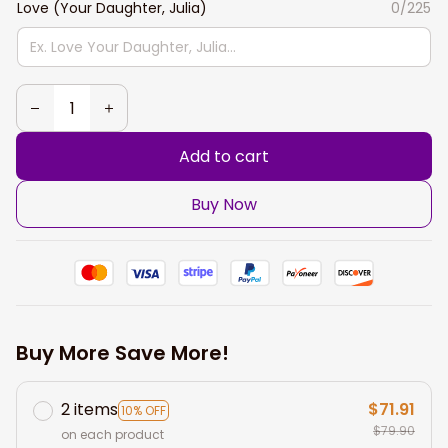
Love (Your Daughter, Julia)
0/225
Add to cart
Buy Now
Buy More Save More!
2 items
$71.91
10% OFF
$79.90
on each product