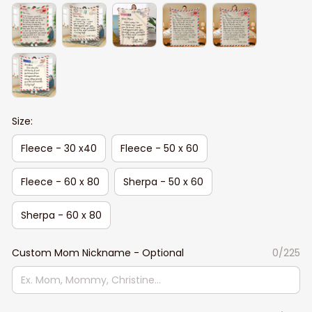
Size:
Fleece - 30 x40
Fleece - 50 x 60
Fleece - 60 x 80
Sherpa - 50 x 60
Sherpa - 60 x 80
Custom Mom Nickname - Optional
0/225