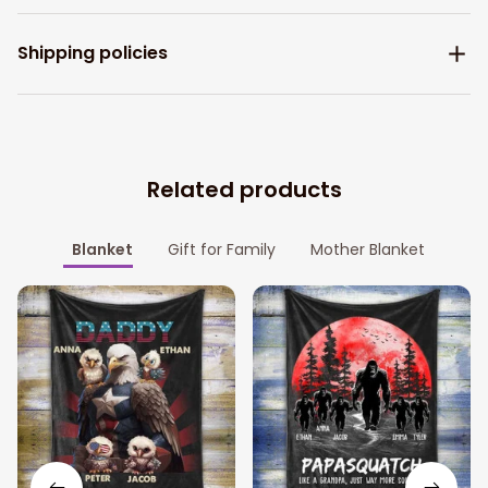
Shipping policies
Related products
Blanket
Gift for Family
Mother Blanket