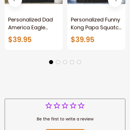
Personalized Dad
Personalized Funny
America Eagle
Kong Papa Squatch
Patriotic Blanket
Throw Blanket,
$39.95
$39.95
Gift for Dad, Daddy
Personalized
Eagle Throw
Father's Day
Blanket
Blanket for Dad,
Grandpa
Be the first to write a review