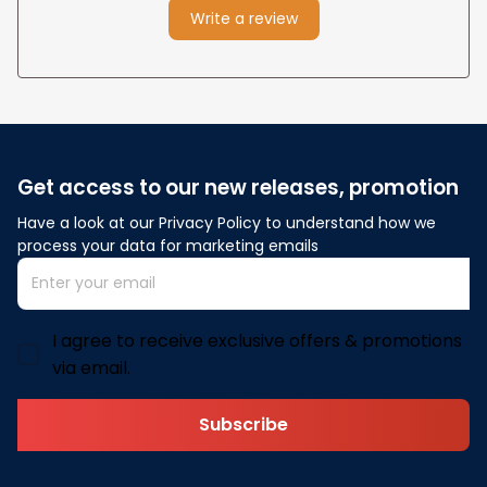
Write a review
Get access to our new releases, promotion
Have a look at our Privacy Policy to understand how we 
process your data for marketing emails
I agree to receive exclusive offers & promotions
via email.
Subscribe