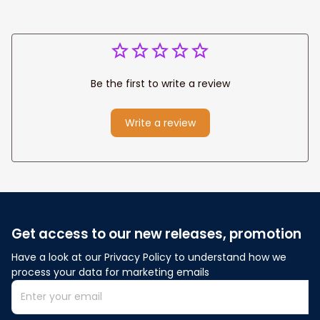
Be the first to write a review
Write a review
Get access to our new releases, promotion
Have a look at our Privacy Policy to understand how we 
process your data for marketing emails