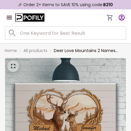
🎉 Order 2+ items to SAVE 10% using code:
B210
Home
All products
Deer Love Mountains 2 Names
Premium Canvas for Husband and
Wife, Couple Wall Art