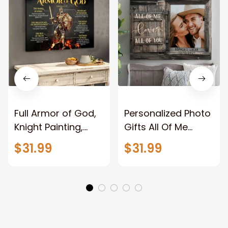
Full Armor of God,
Personalized Photo
Knight Painting,
Gifts All Of Me
Warrior of God,
Loves All Of You
$31.99
$31.99
Motivation Wall Art
Wall Art Canvas
for Strong Human,
Jesus Canvas
Prints