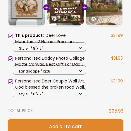
This product:
Deer Love
$31.99
Mountains 2 Names Premium
Canvas for Husband and Wife,
Style 1 / 8"x12"
Couple Wall Art
Personalized Daddy Photo Collage
$31.95
Matte Canvas, Best Gift For Dad
Father's Day Bedroom Wall Art
Landscape / 12x8
Personalized Deer Couple Wall Art,
$31.99
God blessed the broken road Wall
Art Canvas for Husband and Wife
Style 1 / 8"x12"
TOTAL PRICE
$95.93
Add all to cart