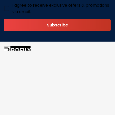
I agree to receive exclusive offers & promotions
via email.
Subscribe
Address: 30 N Gould St Ste R Sheridan, WY 82801
Email: 
contact@pofily.com
Information
Policy