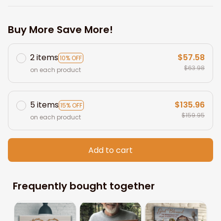
Buy More Save More!
2 items
$57.58
10% OFF
$63.98
on each product
5 items
$135.96
15% OFF
$159.95
on each product
Add to cart
Frequently bought together