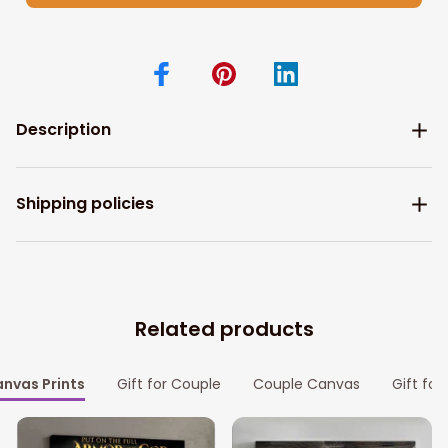
Description
Shipping policies
Related products
nvas Prints
Gift for Couple
Couple Canvas
Gift for