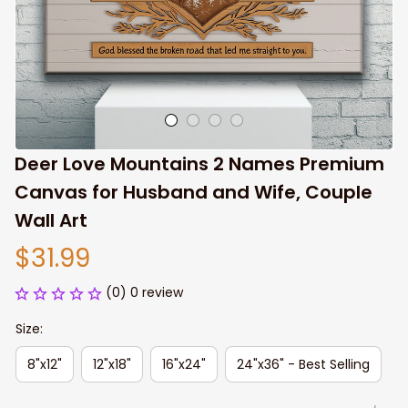
Deer Love Mountains 2 Names Premium 
Canvas for Husband and Wife, Couple 
Wall Art
$31.99
(0) 0 review
Size:
8"x12"
12"x18"
16"x24"
24"x36" - Best Selling