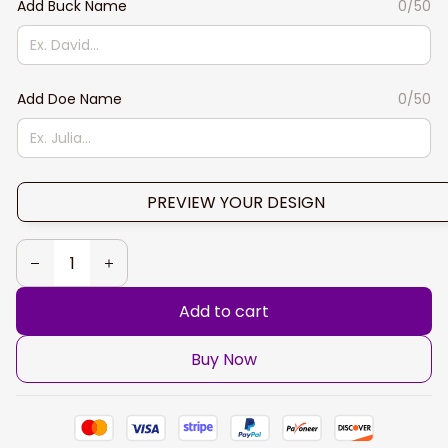
Add Buck Name
0/50
Add Doe Name
0/50
PREVIEW YOUR DESIGN
Add to cart
Buy Now