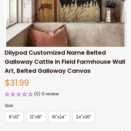
Dilypod Customized Name Belted 
Galloway Cattle In Field Farmhouse Wall 
Art, Belted Galloway Canvas
$31.99
(0) 0 review
Size:
8"x12"
12"x18"
16"x24"
24"x36"