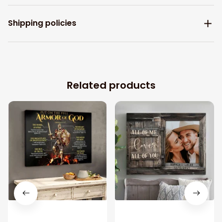
Shipping policies
Related products