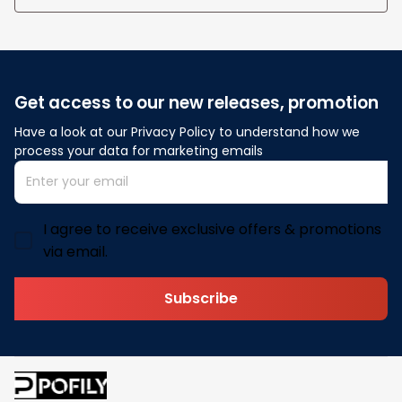
Get access to our new releases, promotion
Have a look at our Privacy Policy to understand how we 
process your data for marketing emails
I agree to receive exclusive offers & promotions
via email.
Subscribe