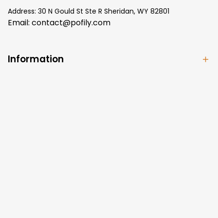
Address: 30 N Gould St Ste R Sheridan, WY 82801
Email: 
contact@pofily.com
Information
Policy
Help
| English (EN) | USD
© 2024 
Pofily
. Powered by 
Pofily
.