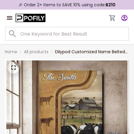
🎉 Order 2+ items to SAVE 10% using code:
B210
Home
All products
Dilypod Customized Name Belted
Galloway Cattle In Field Farmhouse
Wall Art, Belted Galloway Canvas