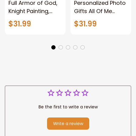
Full Armor of God,
Personalized Photo
Knight Painting,
Gifts All Of Me
Warrior of God,
Loves All Of You
$31.99
$31.99
Motivation Wall Art
Wall Art Canvas
for Strong Human,
Jesus Canvas
Prints
Be the first to write a review
Write a review