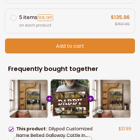
5 items
$135.96
15% OFF
$159.95
on each product
Add to cart
Frequently bought together
This product:
Dilypod Customized
$31.99
Name Belted Galloway Cattle In