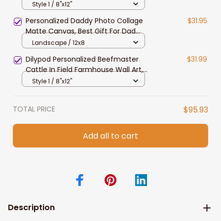
Field Farmhouse Wall Art, Belted
Style 1 / 8"x12"
Galloway Canvas
Personalized Daddy Photo Collage
$31.95
Matte Canvas, Best Gift For Dad
Father's Day Bedroom Wall Art
Landscape / 12x8
Dilypod Personalized Beefmaster
$31.99
Cattle In Field Farmhouse Wall Art,
Beefmaster Canvas Prints
Style 1 / 8"x12"
TOTAL PRICE
$95.93
Add all to cart
Description