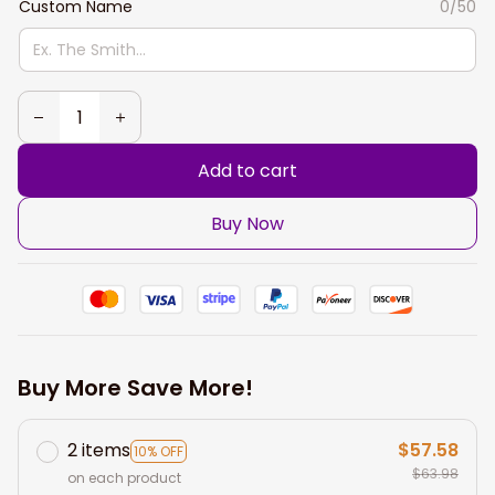
Custom Name
0/50
Add to cart
Buy Now
Buy More Save More!
2 items
$57.58
10% OFF
$63.98
on each product