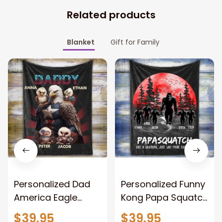
Related products
Blanket
Gift for Family
Personalized Dad
Personalized Funny
America Eagle
Kong Papa Squatch
Patriotic Blanket
Throw Blanket,
$39.95
$39.95