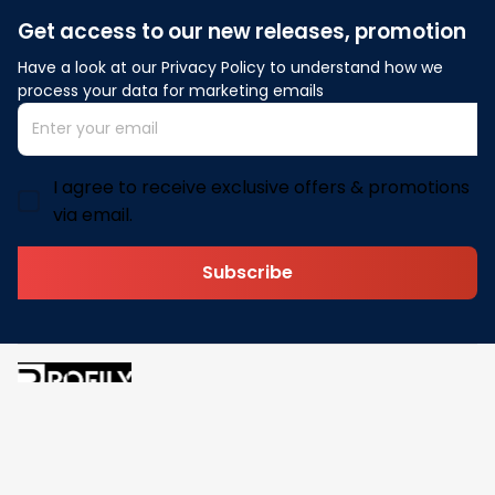
Get access to our new releases, promotion
Have a look at our Privacy Policy to understand how we 
process your data for marketing emails
I agree to receive exclusive offers & promotions
via email.
Subscribe
Address: 30 N Gould St Ste R Sheridan, WY 82801
Email: 
contact@pofily.com