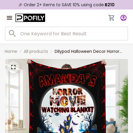
🎉 Order 2+ items to SAVE 10% using code:
B210
Home
All products
Dilypod Halloween Decor Horror
Movie Watching Blanket,
Personalized Halloween Characters
Fleece Blanket