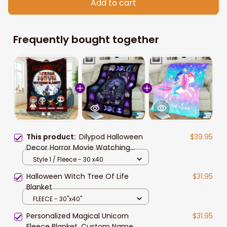
Add to cart
Frequently bought together
This product:
Dilypod Halloween
$39.95
Decor Horror Movie Watching
Blanket, Personalized Halloween
Style 1 / Fleece - 30 x40
Characters Fleece Blanket
Halloween Witch Tree Of Life
$31.95
Blanket
FLEECE - 30"x40"
Personalized Magical Unicorn
$31.95
Fleece Blanket, Custom Name