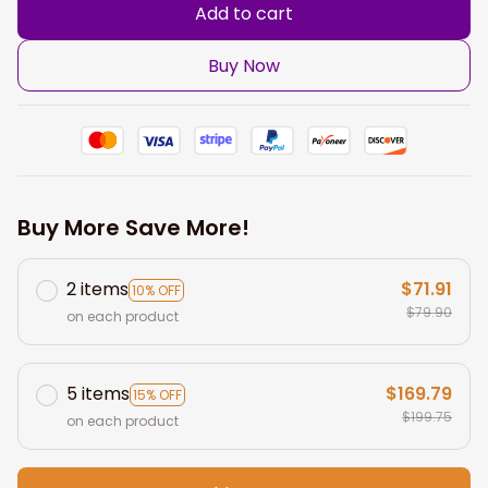
Add to cart
Buy Now
Buy More Save More!
2 items
$71.91
10% OFF
$79.90
on each product
5 items
$169.79
15% OFF
$199.75
on each product