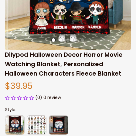
Dilypod Halloween Decor Horror Movie 
Watching Blanket, Personalized 
Halloween Characters Fleece Blanket
$39.95
(0) 0 review
Style: