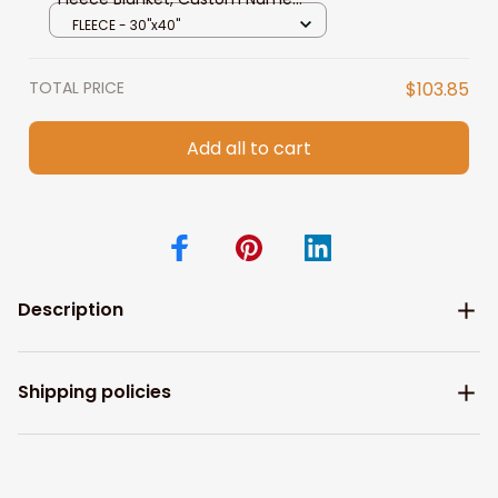
Baby Blanket
FLEECE - 30"x40"
TOTAL PRICE
$103.85
Add all to cart
Description
Shipping policies