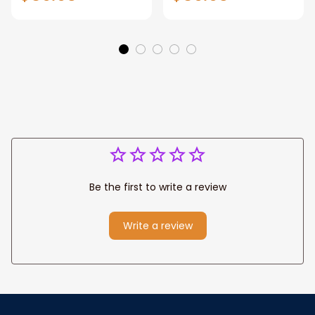
Gift for Dad, Daddy
Personalized
Eagle Throw
Father's Day
Blanket
Blanket for Dad,
Grandpa
Be the first to write a review
Write a review