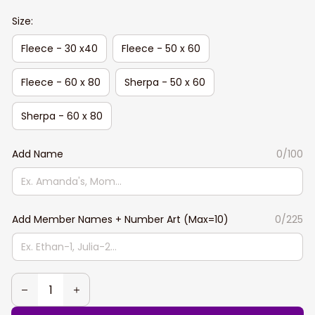
Size:
Fleece - 30 x40
Fleece - 50 x 60
Fleece - 60 x 80
Sherpa - 50 x 60
Sherpa - 60 x 80
Add Name
0/100
Add Member Names + Number Art (Max=10)
0/225