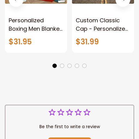
Personalized
Custom Classic
Boxing Men Blanket,
Cap - Personalized
When Life Gets
Name - Black Hat -
$31.95
$31.99
Tough Punch Back
Gift For Him Or Her
Boxing Glove
Fleece Blanket, Gift
for Him, Dad Style 2
Fix
Be the first to write a review