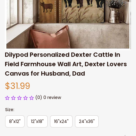
Dilypod Personalized Dexter Cattle In 
Field Farmhouse Wall Art, Dexter Lovers 
Canvas for Husband, Dad
$31.99
(0) 0 review
Size:
8"x12"
12"x18"
16"x24"
24"x36"