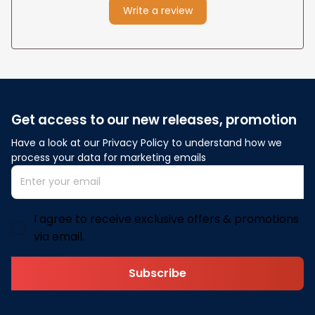
Write a review
Get access to our new releases, promotion
Have a look at our Privacy Policy to understand how we 
process your data for marketing emails
I agree to receive exclusive offers & promotions
via email.
Subscribe