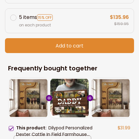
5 items
$135.96
15% OFF
$159.95
on each product
Add to cart
Frequently bought together
This product:
Dilypod Personalized
$31.99
Dexter Cattle In Field Farmhouse