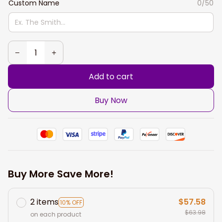
Custom Name
0/50
Add to cart
Buy Now
Buy More Save More!
2 items
$57.58
10% OFF
$63.98
on each product