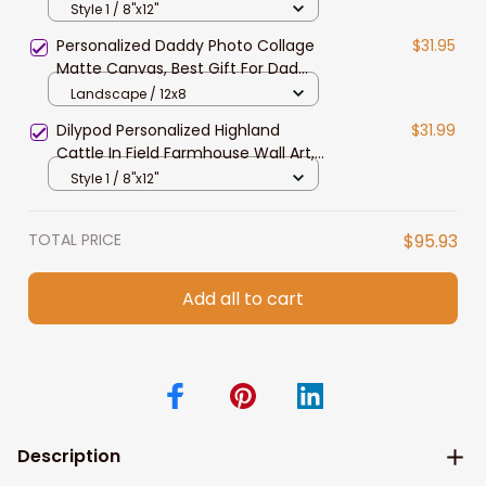
Wall Art, Dexter Lovers Canvas for
Style 1 / 8"x12"
Husband, Dad
Personalized Daddy Photo Collage
$31.95
Matte Canvas, Best Gift For Dad
Father's Day Bedroom Wall Art
Landscape / 12x8
Dilypod Personalized Highland
$31.99
Cattle In Field Farmhouse Wall Art,
Highland Canvas for Dad, Husband
Style 1 / 8"x12"
TOTAL PRICE
$95.93
Add all to cart
Description