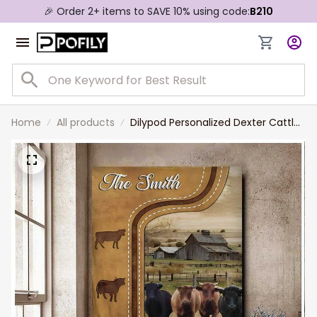
🎉 Order 2+ items to SAVE 10% using code:
B210
Home
All products
Dilypod Personalized Dexter Cattle
In Field Farmhouse Wall Art, Dexter
Lovers Canvas for Husband, Dad