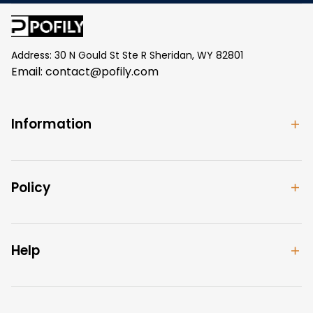
Address: 30 N Gould St Ste R Sheridan, WY 82801
Email: 
contact@pofily.com
Information
Policy
Help