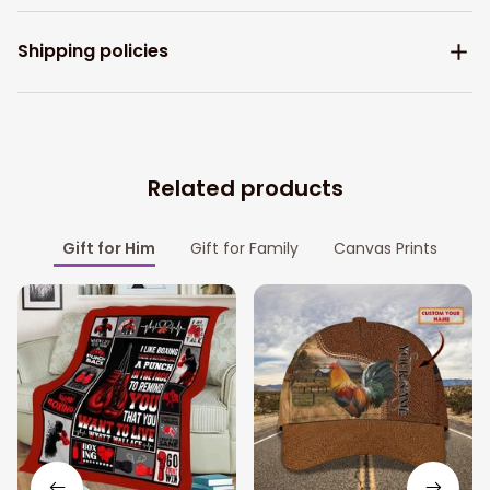
Shipping policies
Related products
Gift for Him
Gift for Family
Canvas Prints