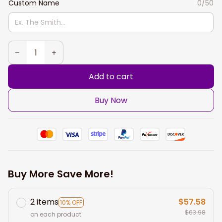
Custom Name
0/50
Add to cart
Buy Now
Buy More Save More!
2 items
$57.58
10% OFF
$63.98
on each product