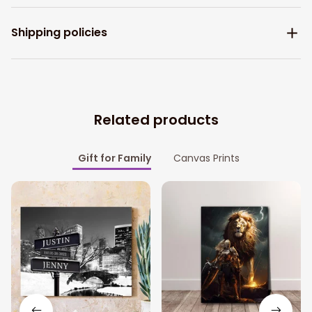
Shipping policies
Related products
Gift for Family
Canvas Prints