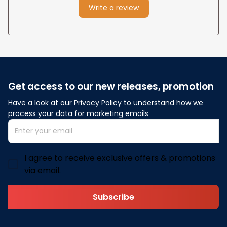
Write a review
Get access to our new releases, promotion
Have a look at our Privacy Policy to understand how we 
process your data for marketing emails
I agree to receive exclusive offers & promotions
via email.
Subscribe