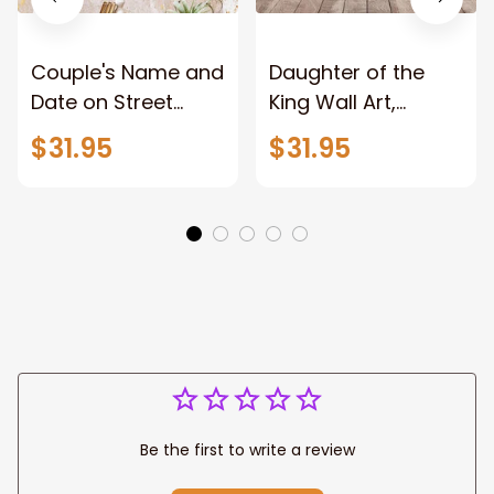
Couple's Name and
Daughter of the
Date on Street
King Wall Art,
Sign,New York City
Stunning Woman
$31.95
$31.95
Manhattan Central
Warrior and Lion
Park personalized
Canvas, God Lion
Canvas Prints
Jesus Canvas For
Wedding
Any Christian Home
Anniversary Gift
Be the first to write a review