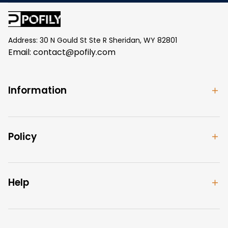
Address: 30 N Gould St Ste R Sheridan, WY 82801
Email: 
contact@pofily.com
Information
Policy
Help