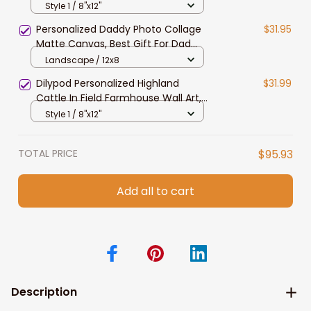
Wall Art, Fleckvieh Canvas Prints for
Style 1 / 8"x12"
Dad, Husband
Personalized Daddy Photo Collage
$31.95
Matte Canvas, Best Gift For Dad
Father's Day Bedroom Wall Art
Landscape / 12x8
Dilypod Personalized Highland
$31.99
Cattle In Field Farmhouse Wall Art,
Highland Canvas for Dad, Husband
Style 1 / 8"x12"
TOTAL PRICE
$95.93
Add all to cart
Description