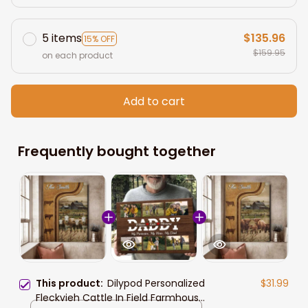
5 items
$135.96
15% OFF
$159.95
on each product
Add to cart
Frequently bought together
This product:
Dilypod Personalized
$31.99
Fleckvieh Cattle In Field Farmhouse