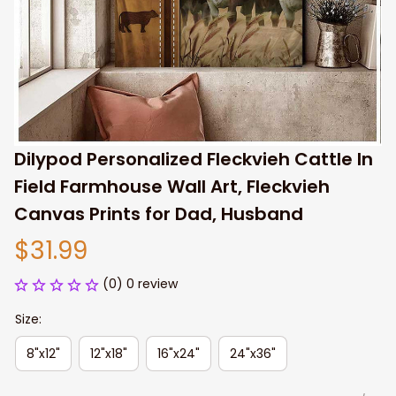
Dilypod Personalized Fleckvieh Cattle In 
Field Farmhouse Wall Art, Fleckvieh 
Canvas Prints for Dad, Husband
$31.99
(0) 0 review
Size:
8"x12"
12"x18"
16"x24"
24"x36"