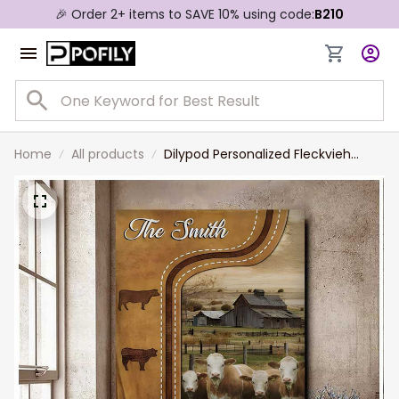
🎉 Order 2+ items to SAVE 10% using code:
B210
Home
All products
Dilypod Personalized Fleckvieh
Cattle In Field Farmhouse Wall Art,
Fleckvieh Canvas Prints for Dad,
Husband