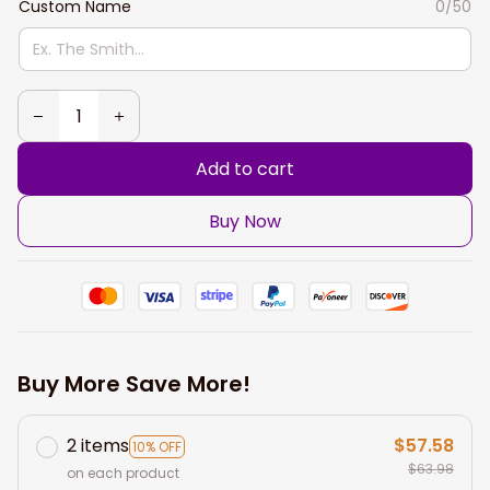
Custom Name
0/50
Add to cart
Buy Now
Buy More Save More!
2 items
$57.58
10% OFF
$63.98
on each product