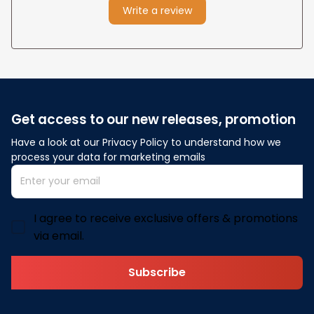
Write a review
Get access to our new releases, promotion
Have a look at our Privacy Policy to understand how we 
process your data for marketing emails
I agree to receive exclusive offers & promotions
via email.
Subscribe