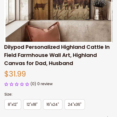
Dilypod Personalized Highland Cattle In 
Field Farmhouse Wall Art, Highland 
Canvas for Dad, Husband
$31.99
(0) 0 review
Size:
8"x12"
12"x18"
16"x24"
24"x36"