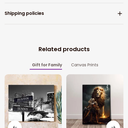
Shipping policies
Related products
Gift for Family
Canvas Prints