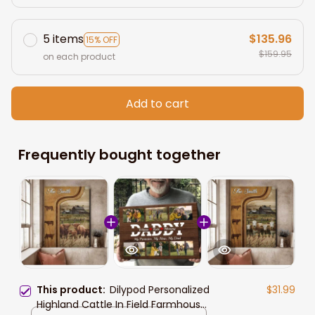
5 items
$135.96
15% OFF
$159.95
on each product
Add to cart
Frequently bought together
This product:
Dilypod Personalized
$31.99
Highland Cattle In Field Farmhouse