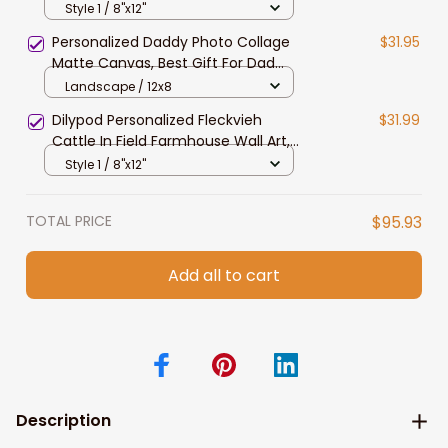
Wall Art, Highland Canvas for Dad,
Style 1 / 8"x12"
Husband
Personalized Daddy Photo Collage
$31.95
Matte Canvas, Best Gift For Dad
Father's Day Bedroom Wall Art
Landscape / 12x8
Dilypod Personalized Fleckvieh
$31.99
Cattle In Field Farmhouse Wall Art,
Fleckvieh Canvas Prints for Dad,
Style 1 / 8"x12"
Husband
TOTAL PRICE
$95.93
Add all to cart
Description