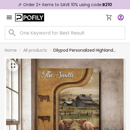
🎉 Order 2+ items to SAVE 10% using code:
B210
Home
All products
Dilypod Personalized Highland
Cattle In Field Farmhouse Wall Art,
Highland Canvas for Dad, Husband