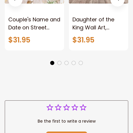
Couple's Name and
Daughter of the
Date on Street
King Wall Art,
Sign,New York City
Stunning Woman
$31.95
$31.95
Manhattan Central
Warrior and Lion
Park personalized
Canvas, God Lion
Canvas Prints
Jesus Canvas For
Wedding
Any Christian Home
Anniversary Gift
Be the first to write a review