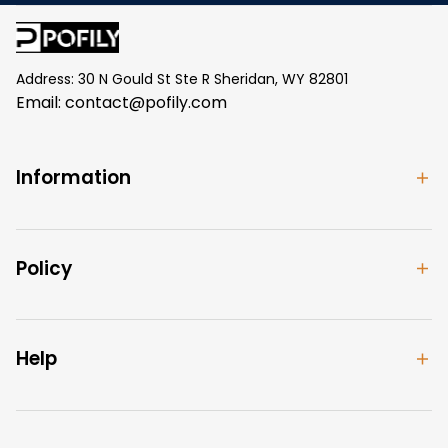
Address: 30 N Gould St Ste R Sheridan, WY 82801
Email: 
contact@pofily.com
Information
Policy
Help