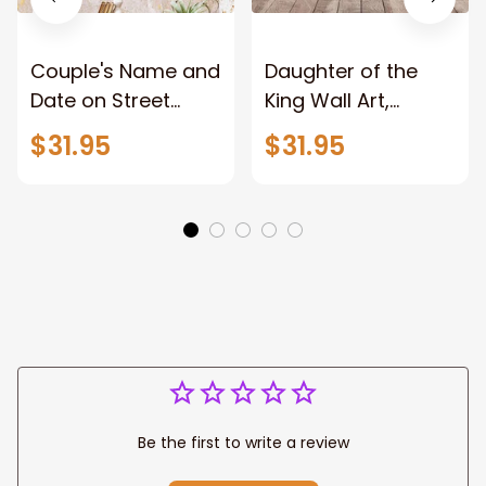
Couple's Name and
Daughter of the
Date on Street
King Wall Art,
Sign,New York City
Stunning Woman
$31.95
$31.95
Manhattan Central
Warrior and Lion
Park personalized
Canvas, God Lion
Canvas Prints
Jesus Canvas For
Wedding
Any Christian Home
Anniversary Gift
Be the first to write a review