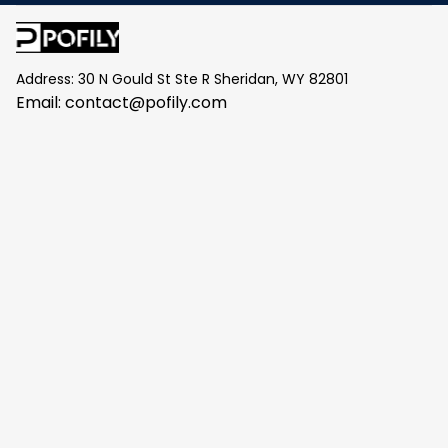
Address: 30 N Gould St Ste R Sheridan, WY 82801
Email: 
contact@pofily.com
Information
Policy
Help