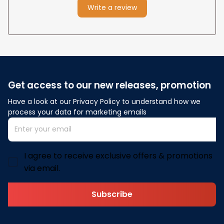
Write a review
Get access to our new releases, promotion
Have a look at our Privacy Policy to understand how we 
process your data for marketing emails
I agree to receive exclusive offers & promotions
via email.
Subscribe