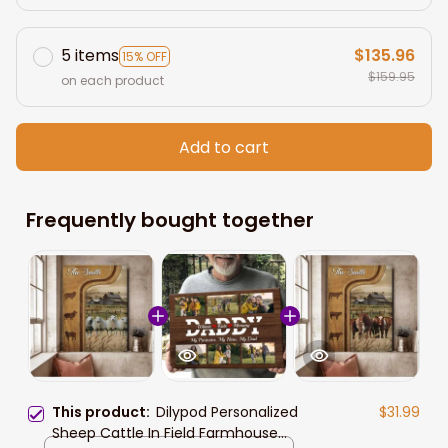
5 items
$135.96
15% OFF
$159.95
on each product
Add to cart
Frequently bought together
This product:
Dilypod Personalized
$31.99
Sheep Cattle In Field Farmhouse