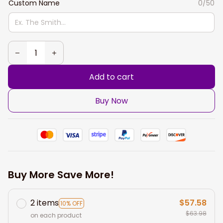
Custom Name
0/50
Add to cart
Buy Now
Buy More Save More!
2 items
$57.58
10% OFF
$63.98
on each product