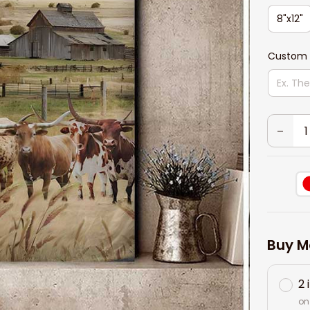
8"x12"
Custom
Buy M
2 
on