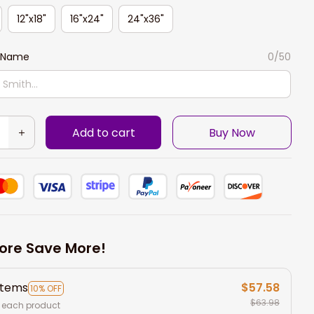
12"x18"
16"x24"
24"x36"
 Name
0/50
Add to cart
Buy Now
ore Save More!
items
$57.58
10% OFF
$63.98
 each product