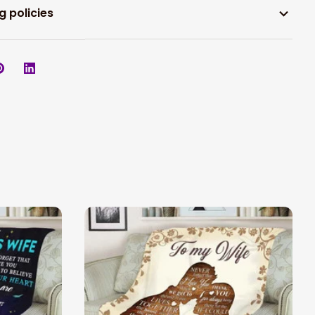
g policies