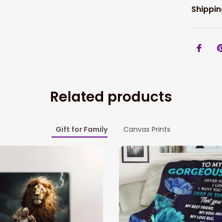
Shippin
Related products
Gift for Family
Canvas Prints