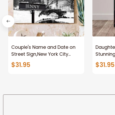
Couple's Name and Date on
Daughter
Street Sign,New York City
Stunnin
Manhattan Central Park
Lion Can
$31.95
$31.95
personalized Canvas Prints
Canvas F
Wedding Anniversary Gift
Home