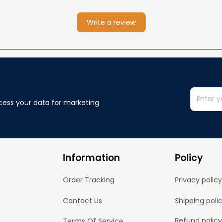
Write a review
cess your data for marketing 
Information
Policy
Order Tracking
Privacy policy
Contact Us
Shipping poli
Refund policy
Terms Of Service