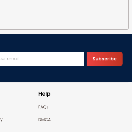
Subscribe
Help
FAQs
cy
DMCA