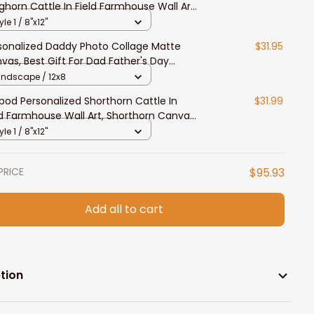
ghorn Cattle In Field Farmhouse Wall Art,
as Longhorn Canvas for Farmers
yle 1 / 8"x12"
sonalized Daddy Photo Collage Matte
$31.95
vas, Best Gift For Dad Father's Day
room Wall Art
andscape / 12x8
ypod Personalized Shorthorn Cattle In
$31.99
ld Farmhouse Wall Art, Shorthorn Canvas
 Farmers
yle 1 / 8"x12"
PRICE
$95.93
Add all to cart
tion