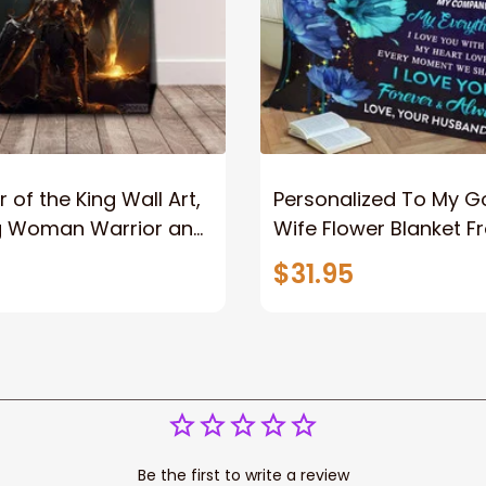
 of the King Wall Art,
Personalized To My 
g Woman Warrior and
Wife Flower Blanket F
vas, God Lion Jesus
Husband To My Gorg
$31.95
or Any Christian
Wife Never Forget Tha
You Blanket Gift For W
Be the first to write a review