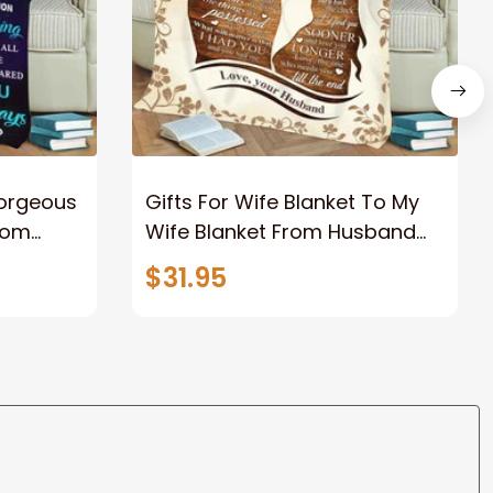
Gorgeous
Gifts For Wife Blanket To My
rom
Wife Blanket From Husband
eous
Valentine's Mother's Day
$31.95
t I Love
Anniversary Christmas Gifts
ife
for Wife Gift Ideas