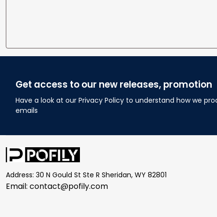
Get access to our new releases, promotion
Have a look at our Privacy Policy to understand how we pro
emails
Address: 30 N Gould St Ste R Sheridan, WY 82801
Email: 
contact@pofily.com