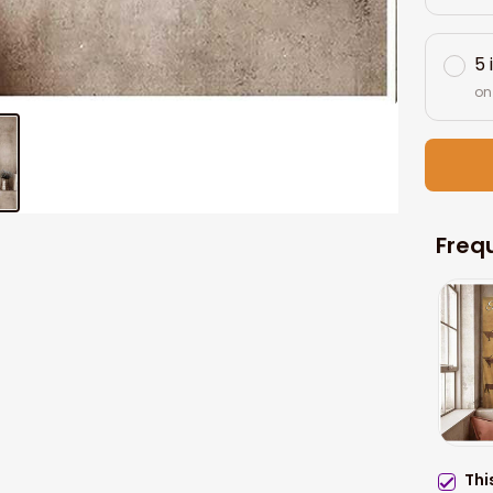
5 
on
Freq
Thi