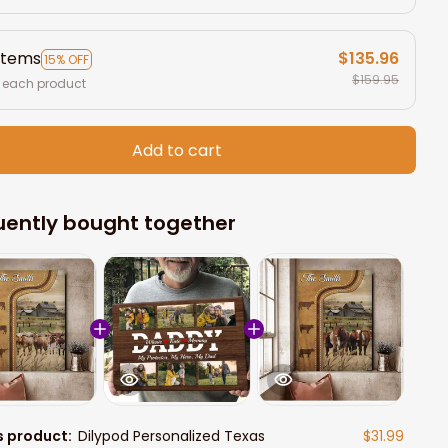
items
$135.96
15% OFF
$159.95
 each product
Add to cart
uently bought together
s product:
Dilypod Personalized Texas
$31.99