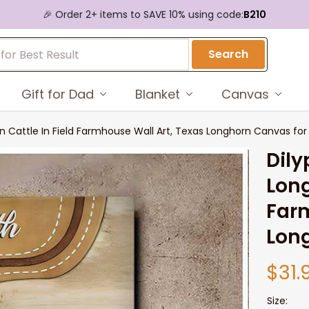
🎉 Order 2+ items to SAVE 10% using code:
B210
Search
Gift for Dad
Blanket
Canvas
n Cattle In Field Farmhouse Wall Art, Texas Longhorn Canvas fo
Dily
Long
Farm
Lon
$31.
Size: