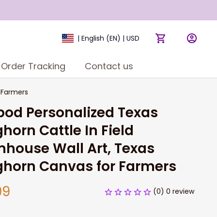
| English (EN) | USD
Order Tracking
Contact us
r Farmers
pod Personalized Texas 
horn Cattle In Field 
house Wall Art, Texas 
ghorn Canvas for Farmers
99
(0) 0 review