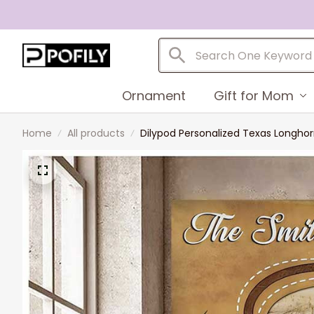
Ornament
Gift for Mom
Home
All products
Dilypod Personalized Texas Longhor