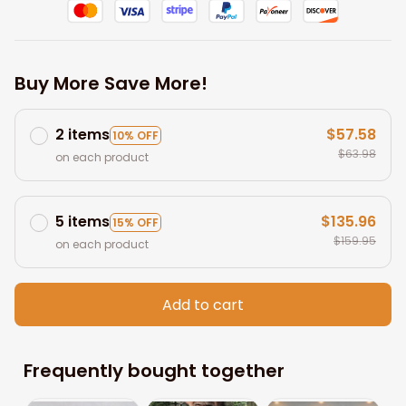
Buy More Save More!
2 items
$57.58
10% OFF
$63.98
on each product
5 items
$135.96
15% OFF
$159.95
on each product
Add to cart
Frequently bought together