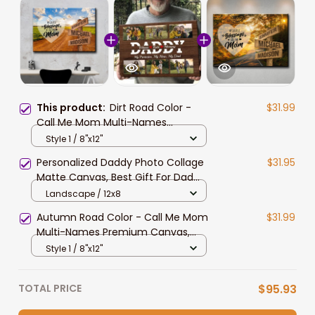
This product:
Dirt Road Color -
$31.99
Call Me Mom Multi-Names
Premium Canvas, Custom Family
Style 1 / 8"x12"
Member Names Wall Art Home
Personalized Daddy Photo Collage
$31.95
Decor
Matte Canvas, Best Gift For Dad
Father's Day Bedroom Wall Art
Landscape / 12x8
Autumn Road Color - Call Me Mom
$31.99
Multi-Names Premium Canvas,
Custom Family Member Names
Style 1 / 8"x12"
Wall Art Home Decor
TOTAL PRICE
$95.93