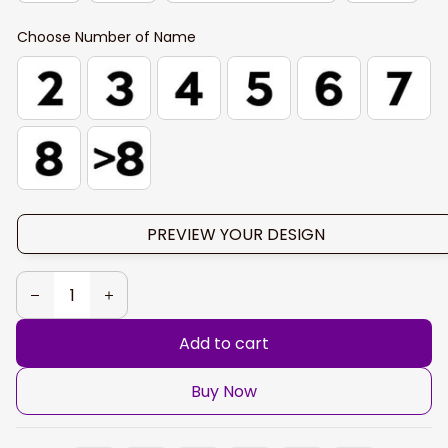
Choose Number of Name
PREVIEW YOUR DESIGN
Add to cart
Buy Now