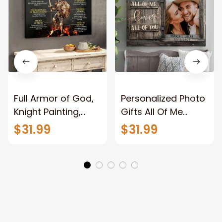
Full Armor of God,
Personalized Photo
Knight Painting,
Gifts All Of Me
Warrior of God,
Loves All Of You
$31.99
$31.99
Motivation Wall Art
Wall Art Canvas
for Strong Human,
Jesus Canvas
Prints