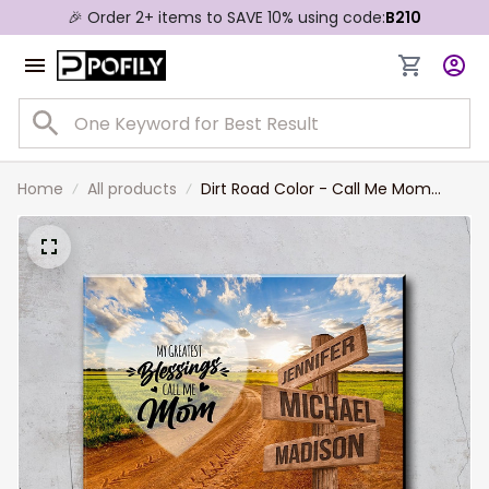
🎉 Order 2+ items to SAVE 10% using code:
B210
Home
All products
Dirt Road Color - Call Me Mom
Multi-Names Premium Canvas,
Custom Family Member Names
Wall Art Home Decor