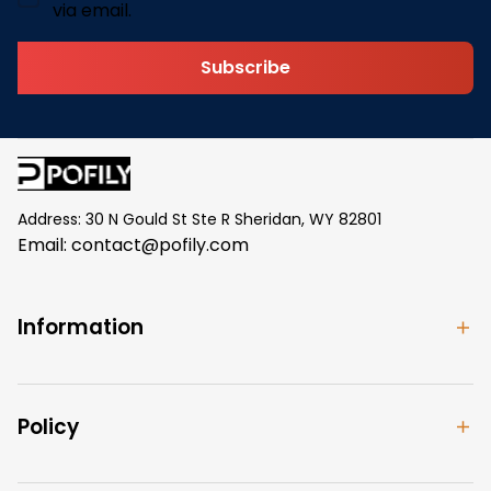
via email.
Subscribe
Address: 30 N Gould St Ste R Sheridan, WY 82801
Email: 
contact@pofily.com
Information
Policy