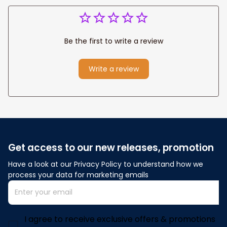
Be the first to write a review
Write a review
Get access to our new releases, promotion
Have a look at our Privacy Policy to understand how we 
process your data for marketing emails
I agree to receive exclusive offers & promotions