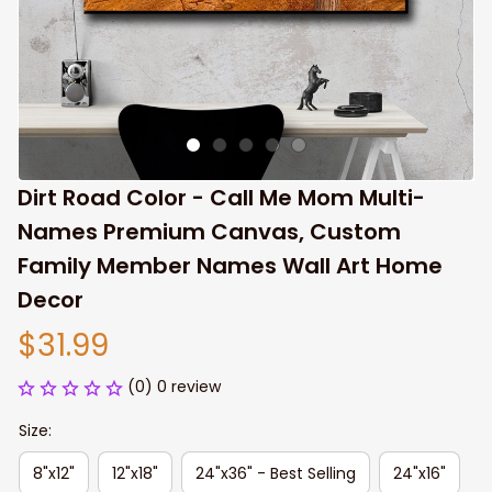
Dirt Road Color - Call Me Mom Multi-
Names Premium Canvas, Custom 
Family Member Names Wall Art Home 
Decor
$31.99
(0) 0 review
Size:
8"x12"
12"x18"
24"x36" - Best Selling
24"x16"