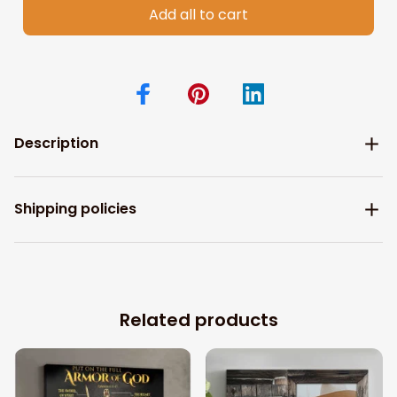
Add all to cart
Description
Shipping policies
Related products