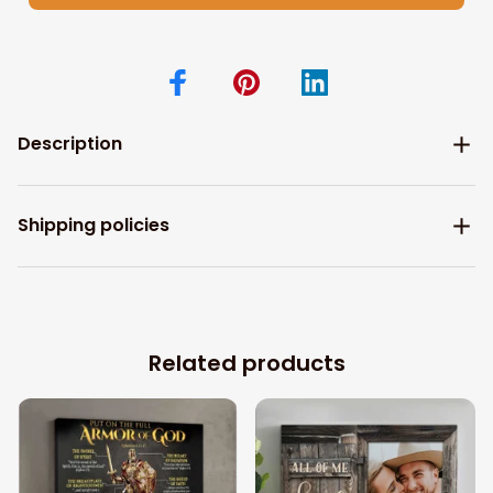
Description
Shipping policies
Related products