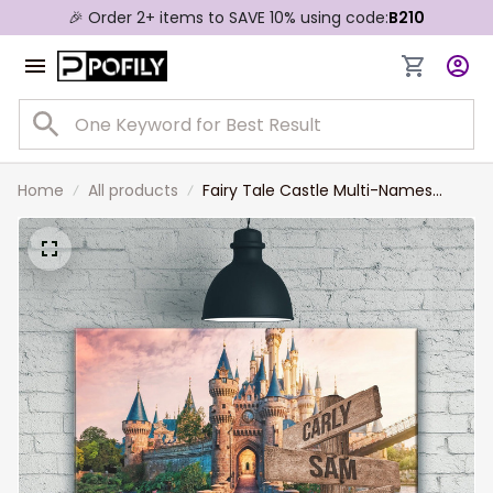
🎉 Order 2+ items to SAVE 10% using code:
B210
Home
All products
Fairy Tale Castle Multi-Names
Landscape Canvas, Custom Family
Member Names Wall Art Home
Decor