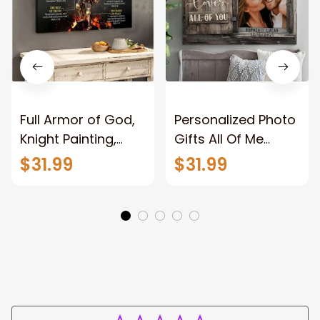
Full Armor of God,
Personalized Photo
Knight Painting,
Gifts All Of Me
Warrior of God,
Loves All Of You
$31.99
$31.99
Motivation Wall Art
Wall Art Canvas
for Strong Human,
Jesus Canvas
Prints