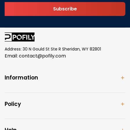
Subscribe
Address: 30 N Gould St Ste R Sheridan, WY 82801
Email: 
contact@pofily.com
Information
Policy