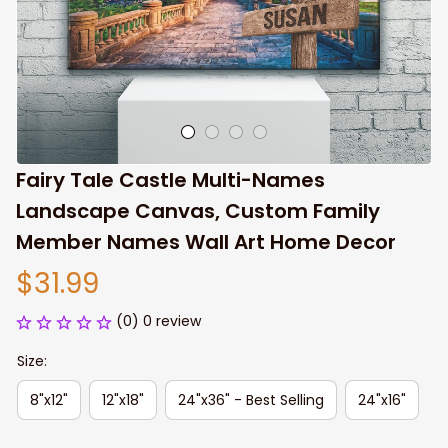
Fairy Tale Castle Multi-Names 
Landscape Canvas, Custom Family 
Member Names Wall Art Home Decor
$31.99
(0) 0 review
Size:
8"x12"
12"x18"
24"x36" - Best Selling
24"x16"