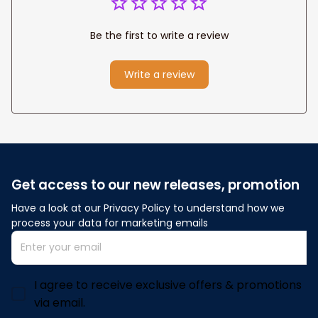
Be the first to write a review
Write a review
Get access to our new releases, promotion
Have a look at our Privacy Policy to understand how we 
process your data for marketing emails
I agree to receive exclusive offers & promotions
via email.