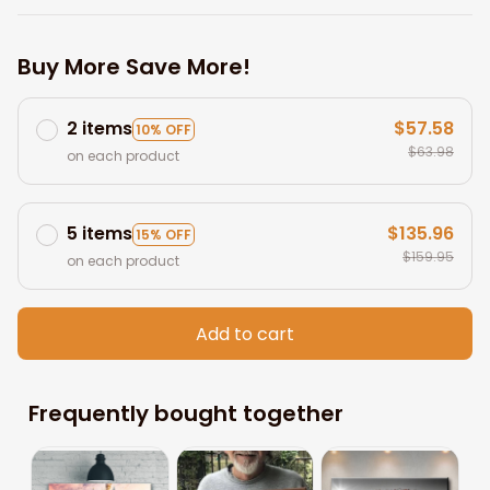
Buy More Save More!
2 items
$57.58
10% OFF
$63.98
on each product
5 items
$135.96
15% OFF
$159.95
on each product
Add to cart
Frequently bought together