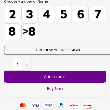
Choose Number of Name
PREVIEW YOUR DESIGN
Add to cart
Buy Now