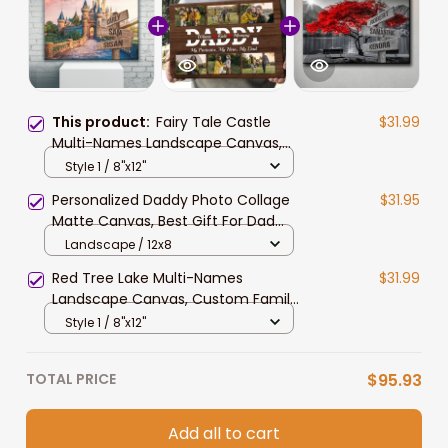
This product:
Fairy Tale Castle
$31.99
Multi-Names Landscape Canvas,
Custom Family Member Names
Style 1 / 8"x12"
Wall Art Home Decor
Personalized Daddy Photo Collage
$31.95
Matte Canvas, Best Gift For Dad
Father's Day Bedroom Wall Art
Landscape / 12x8
Red Tree Lake Multi-Names
$31.99
Landscape Canvas, Custom Family
Member Names Wall Art Home
Style 1 / 8"x12"
Decor
TOTAL PRICE
$95.93
Add all to cart