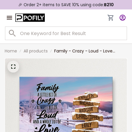
🎉 Order 2+ items to SAVE 10% using code:
B210
Home
All products
Family - Crazy - Loud - Love
Personalized Names Wall Art,
Winter Farm Saying Multi-Names
Landscape Canvas