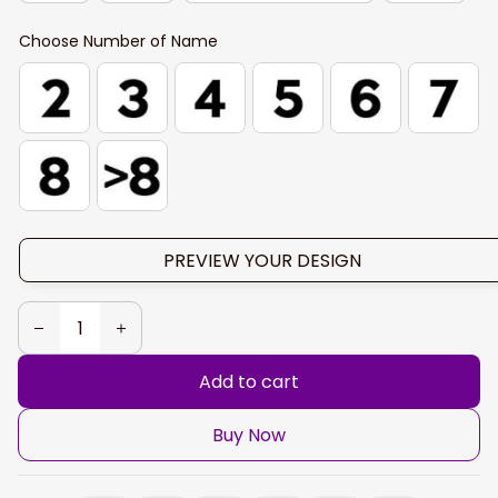
Choose Number of Name
PREVIEW YOUR DESIGN
Add to cart
Buy Now