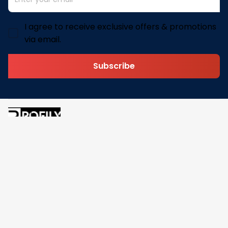
I agree to receive exclusive offers & promotions
via email.
Subscribe
Address: 30 N Gould St Ste R Sheridan, WY 82801
Email: 
contact@pofily.com
Information