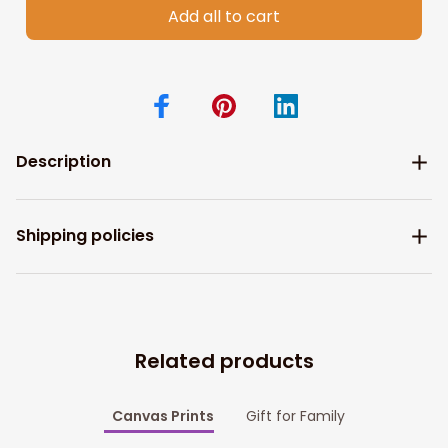
Add all to cart
Description
Shipping policies
Related products
Canvas Prints
Gift for Family