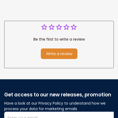
Be the first to write a review
Write a review
Get access to our new releases, promotion
Have a look at our Privacy Policy to understand how we 
process your data for marketing emails