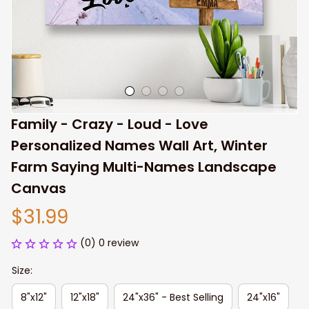
Family - Crazy - Loud - Love 
Personalized Names Wall Art, Winter 
Farm Saying Multi-Names Landscape 
Canvas
$31.99
(0) 0 review
Size:
8"x12"
12"x18"
24"x36" - Best Selling
24"x16"