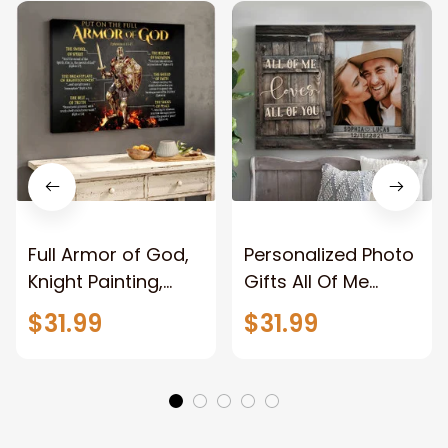
Full Armor of God,
Personalized Photo
Knight Painting,
Gifts All Of Me
Warrior of God,
Loves All Of You
$31.99
$31.99
Motivation Wall Art
Wall Art Canvas
for Strong Human,
Jesus Canvas
Prints