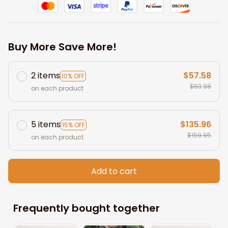
Buy More Save More!
2 items
$57.58
10% OFF
$63.98
on each product
5 items
$135.96
15% OFF
$159.95
on each product
Add to cart
Frequently bought together