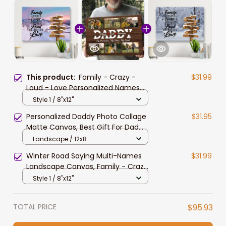
This product:
Family - Crazy -
$31.99
Loud - Love Personalized Names
Wall Art, Winter Farm Saying Multi-
Style 1 / 8"x12"
Names Landscape Canvas
Personalized Daddy Photo Collage
$31.95
Matte Canvas, Best Gift For Dad
Father's Day Bedroom Wall Art
Landscape / 12x8
Winter Road Saying Multi-Names
$31.99
Landscape Canvas, Family - Crazy
- Loud - Love Personalized Names
Style 1 / 8"x12"
Wall Art Home Decor
TOTAL PRICE
$95.93